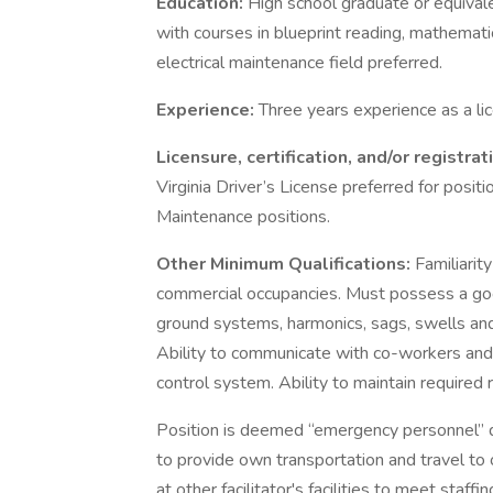
Education:
High school graduate or equivale
with courses in blueprint reading, mathematic
electrical maintenance field preferred.
Experience:
Three years experience as a lic
Licensure, certification, and/or registrat
Virginia Driver’s License preferred for positi
Maintenance positions.
Other Minimum Qualifications:
Familiarit
commercial occupancies. Must possess a go
ground systems, harmonics, sags, swells and
Ability to communicate with co-workers and 
control system. Ability to maintain required 
Position is deemed “emergency personnel” 
to provide own transportation and travel to 
at other facilitator's facilities to meet staffi