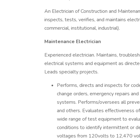
An Electrician of Construction and Maintenanc
inspects, tests, verifies, and maintains electr
commercial, institutional, industrial).
Maintenance Electrician
Experienced electrician. Maintains, troublesho
electrical systems and equipment as direct
Leads specialty projects.
Performs, directs and inspects for code 
change orders, emergency repairs and ot
systems. Performs/oversees all preven
and others. Evaluates effectiveness o
wide range of test equipment to evalu
conditions to identify intermittent or
voltages from 120volts to 12,470 vol