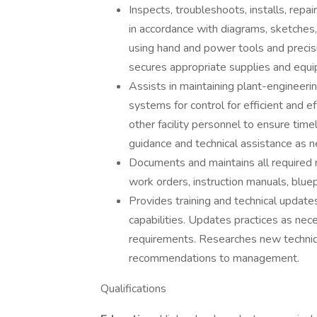
Inspects, troubleshoots, installs, rep
in accordance with diagrams, sketches,
using hand and power tools and precisi
secures appropriate supplies and equ
Assists in maintaining plant-engineerin
systems for control for efficient and eff
other facility personnel to ensure timel
guidance and technical assistance as 
Documents and maintains all required 
work orders, instruction manuals, bluep
Provides training and technical upda
capabilities. Updates practices as nec
requirements. Researches new techni
recommendations to management.
Qualifications