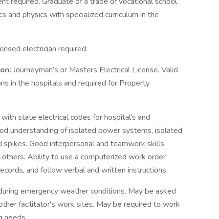
nt required. Graduate of a trade or vocational school
s and physics with specialized curriculum in the
ensed electrician required.
ion:
Journeyman’s or Masters Electrical License. Valid
ons in the hospitals and required for Property
y with state electrical codes for hospital's and
od understanding of isolated power systems, isolated
 spikes. Good interpersonal and teamwork skills.
others. Ability to use a computerized work order
records, and follow verbal and written instructions.
during emergency weather conditions. May be asked
other facilitator's work sites. May be required to work
ng needs.