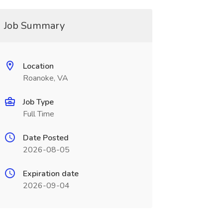
Job Summary
Location
Roanoke, VA
Job Type
Full Time
Date Posted
2026-08-05
Expiration date
2026-09-04