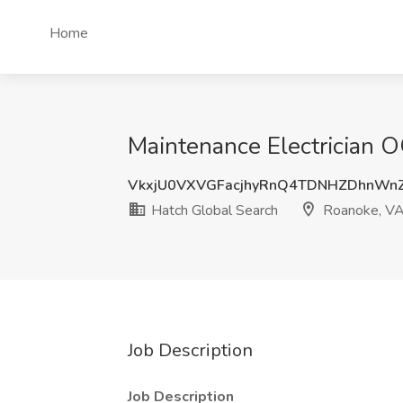
Home
Maintenance Electrician O
VkxjU0VXVGFacjhyRnQ4TDNHZDhnWn
Hatch Global Search
Roanoke, V
Job Description
Job Description