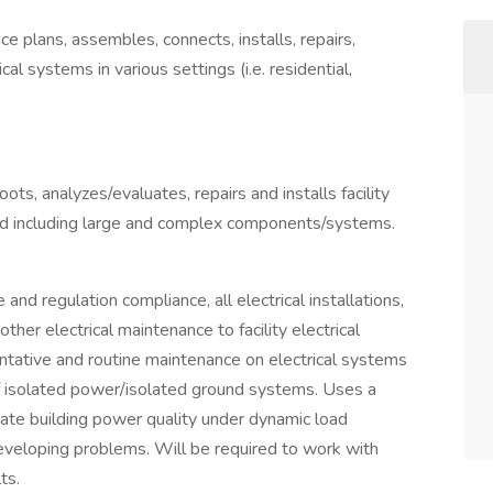
e plans, assembles, connects, installs, repairs,
ical systems in various settings (i.e. residential,
ots, analyzes/evaluates, repairs and installs facility
ed including large and complex components/systems.
and regulation compliance, all electrical installations,
her electrical maintenance to facility electrical
tative and routine maintenance on electrical systems
f isolated power/isolated ground systems. Uses a
ate building power quality under dynamic load
 developing problems. Will be required to work with
ts.