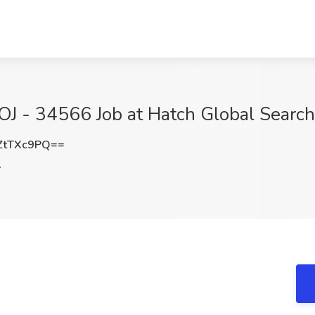
OJ - 34566 Job at Hatch Global Searc
ZtTXc9PQ==
A