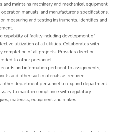
airs and maintains machinery and mechanical equipment
 operation manuals, and manufacturer's specifications,
on measuring and testing instruments. Identifies and
ipment.
g capability of facility including development of
ective utilization of all utilities. Collaborates with
y completion of all projects. Provides direction,
needed to other personnel.
records and information pertinent to assignments,
rints and other such materials as required.
tes other department personnel to expand department
essary to maintain compliance with regulatory
ques, materials, equipment and makes