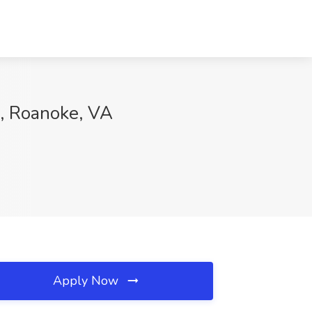
h, Roanoke, VA
Apply Now