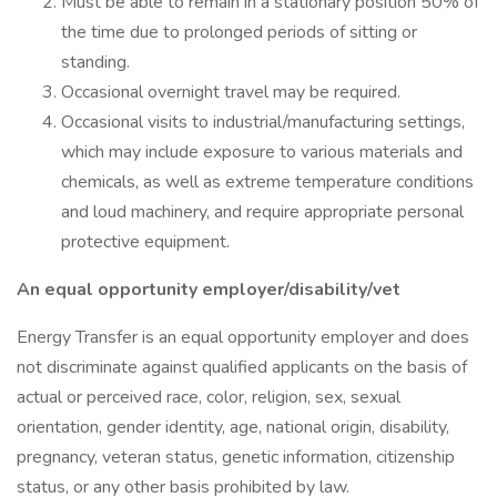
Must be able to remain in a stationary position 50% of
the time due to prolonged periods of sitting or
standing.
Occasional overnight travel may be required.
Occasional visits to industrial/manufacturing settings,
which may include exposure to various materials and
chemicals, as well as extreme temperature conditions
and loud machinery, and require appropriate personal
protective equipment.
An equal opportunity employer/disability/vet
Energy Transfer is an equal opportunity employer and does
not discriminate against qualified applicants on the basis of
actual or perceived race, color, religion, sex, sexual
orientation, gender identity, age, national origin, disability,
pregnancy, veteran status, genetic information, citizenship
status, or any other basis prohibited by law.