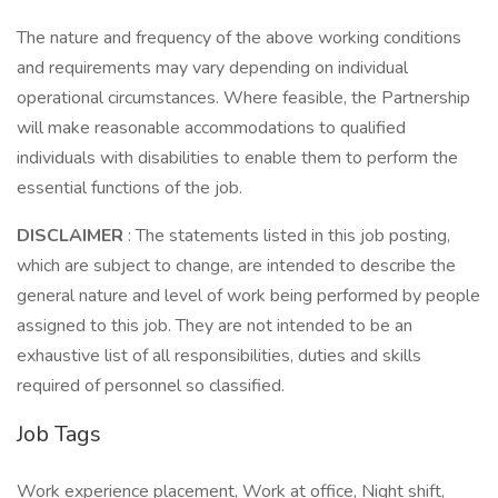
The nature and frequency of the above working conditions
and requirements may vary depending on individual
operational circumstances. Where feasible, the Partnership
will make reasonable accommodations to qualified
individuals with disabilities to enable them to perform the
essential functions of the job.
DISCLAIMER
: The statements listed in this job posting,
which are subject to change, are intended to describe the
general nature and level of work being performed by people
assigned to this job. They are not intended to be an
exhaustive list of all responsibilities, duties and skills
required of personnel so classified.
Job Tags
Work experience placement, Work at office, Night shift,