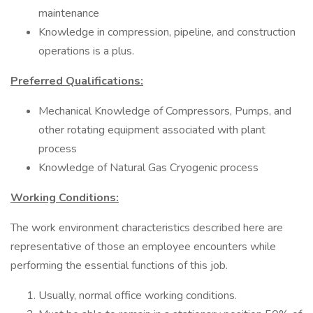
maintenance
Knowledge in compression, pipeline, and construction
operations is a plus.
Preferred Qualifications:
Mechanical Knowledge of Compressors, Pumps, and
other rotating equipment associated with plant
process
Knowledge of Natural Gas Cryogenic process
Working Conditions:
The work environment characteristics described here are
representative of those an employee encounters while
performing the essential functions of this job.
Usually, normal office working conditions.