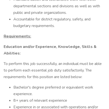
departmental sections and divisions as well as with
public and private organizations.
Accountable for district regulatory, safety, and
budgetary requirements.
Requirements:
Education and/or Experience, Knowledge, Skills &
Abilities:
To perform this job successfully, an individual must be able
to perform each essential job duty satisfactorily. The
requirements for this position are listed below:
Bachelor's degree preferred or equivalent work
experience.
8+ years of relevant experience
Experience in or associated with operations and/or