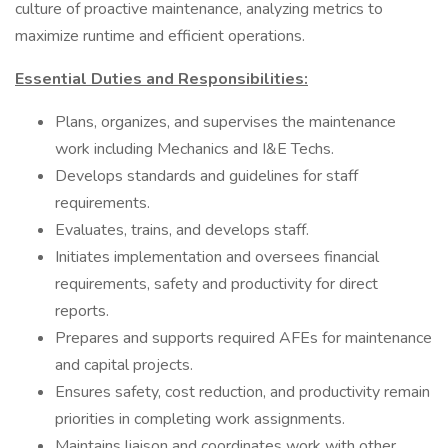
culture of proactive maintenance, analyzing metrics to
maximize runtime and efficient operations.
Essential Duties and Responsibilities:
Plans, organizes, and supervises the maintenance
work including Mechanics and I&E Techs.
Develops standards and guidelines for staff
requirements.
Evaluates, trains, and develops staff.
Initiates implementation and oversees financial
requirements, safety and productivity for direct
reports.
Prepares and supports required AFEs for maintenance
and capital projects.
Ensures safety, cost reduction, and productivity remain
priorities in completing work assignments.
Maintains liaison and coordinates work with other