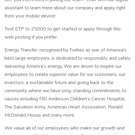
assistant to learn more about our company and apply right
from your mobile device!
Text ETP to 25000 to get started or apply through this
web posting if you prefer.
Energy Transfer, recognized by Forbes as one of America's
best large employers, is dedicated to responsibly and safely
delivering America’s energy. We are driven to inspire our
employees to create superior value for our customers, our
investors, a sustainable future and giving back to the
community where we have long-standing commitments to
causes including MD Anderson Children’s Cancer Hospital,
The Salvation Army, American Heart Association, Ronald
McDonald House and many more.
We value all of our employees who make our growth and