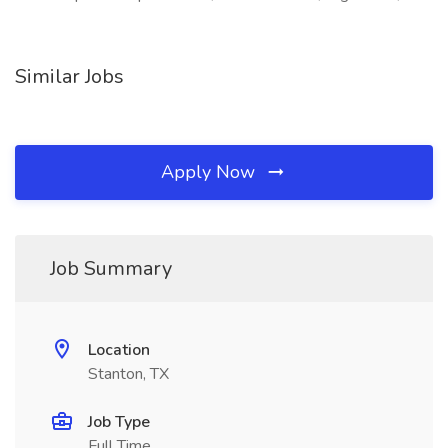
Similar Jobs
Apply Now
Job Summary
Location
Stanton, TX
Job Type
Full Time