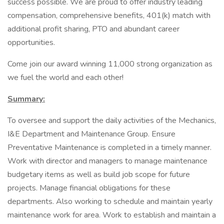
success possible. We are proud to offer industry leading
compensation, comprehensive benefits, 401(k) match with
additional profit sharing, PTO and abundant career
opportunities.
Come join our award winning 11,000 strong organization as
we fuel the world and each other!
Summary:
To oversee and support the daily activities of the Mechanics,
I&E Department and Maintenance Group. Ensure
Preventative Maintenance is completed in a timely manner.
Work with director and managers to manage maintenance
budgetary items as well as build job scope for future
projects. Manage financial obligations for these
departments. Also working to schedule and maintain yearly
maintenance work for area. Work to establish and maintain a