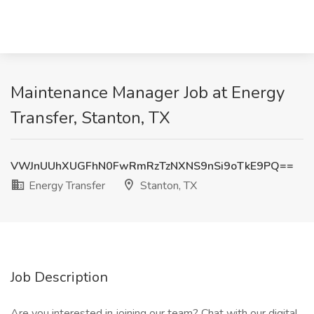
Maintenance Manager Job at Energy
Transfer, Stanton, TX
VWJnUUhXUGFhN0FwRmRzTzNXNS9nSi9oTkE9PQ==
Energy Transfer
Stanton, TX
Job Description
Are you interested in joining our team? Chat with our digital