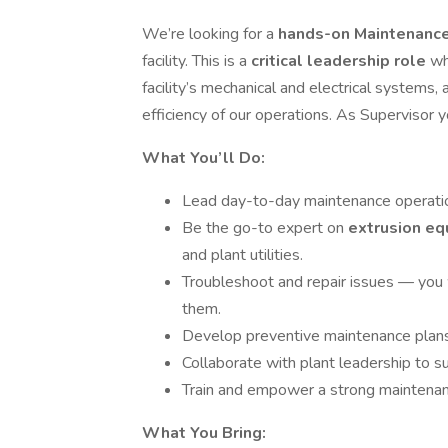
We’re looking for a
hands-on Maintenanc
facility. This is a
critical leadership role
wh
facility’s mechanical and electrical systems, 
efficiency of our operations. As Supervisor y
What You’ll Do:
Lead day-to-day maintenance operations
Be the go-to expert on
extrusion eq
and plant utilities.
Troubleshoot and repair issues — you 
them.
Develop preventive maintenance plans
Collaborate with plant leadership to s
Train and empower a strong maintenanc
What You Bring: