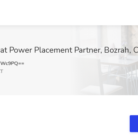
at Power Placement Partner, Bozrah, 
oTWc9PQ==
CT