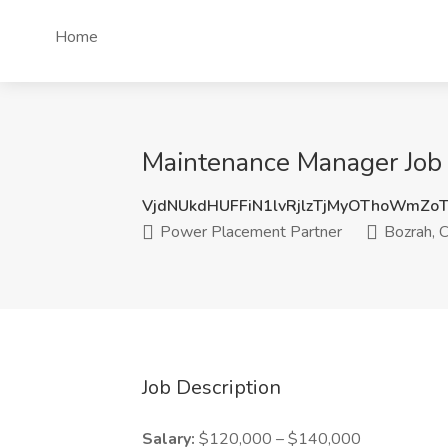
Home
Maintenance Manager Job 
VjdNUkdHUFFiN1lvRjlzTjMyOThoWmZ
Power Placement Partner
Bozrah, 
Job Description
Salary:
$120,000 – $140,000