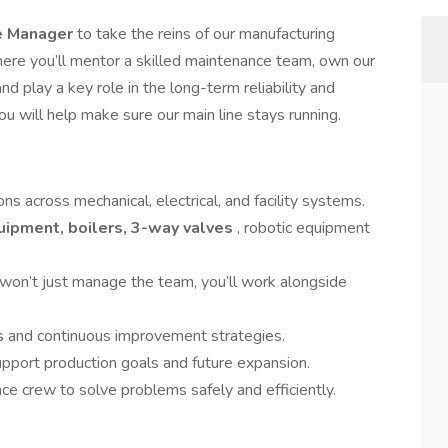
e Manager
to take the reins of our manufacturing
ere you’ll mentor a skilled maintenance team, own our
and play a key role in the long-term reliability and
ou will help make sure our main line stays running.
 across mechanical, electrical, and facility systems.
uipment, boilers, 3-way valves
, robotic equipment
won’t just manage the team, you’ll work alongside
 and continuous improvement strategies.
upport production goals and future expansion.
e crew to solve problems safely and efficiently.