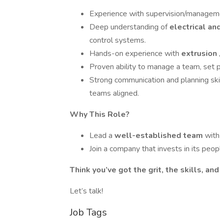
Experience with supervision/managem
Deep understanding of
electrical a
control systems.
Hands-on experience with
extrusion
Proven ability to manage a team, set pri
Strong communication and planning sk
teams aligned.
Why This Role?
Lead a
well-established team
with
Join a company that invests in its peopl
Think you’ve got the grit, the skills, an
Let’s talk!
Job Tags