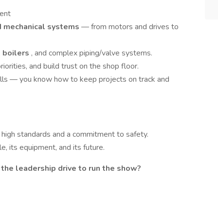
ent
nd mechanical systems
— from motors and drives to
,
boilers
, and complex piping/valve systems.
orities, and build trust on the shop floor.
ills — you know how to keep projects on track and
 high standards and a commitment to safety.
e, its equipment, and its future.
d the leadership drive to run the show?