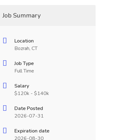
Job Summary
Location
Bozrah, CT
Job Type
Full Time
Salary
$120k - $140k
Date Posted
2026-07-31
Expiration date
2026-08-30