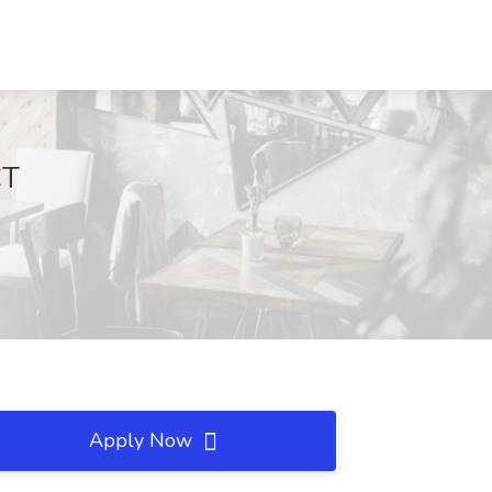
CT
Apply Now