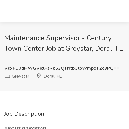
Maintenance Supervisor - Century
Town Center Job at Greystar, Doral, FL
VkxFU0dHWGViclFsRk53QTNtbCtoWmpoT2c9PQ==
Greystar
Doral, FL
Job Description
ABOUT GREYSTAR