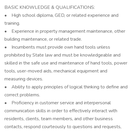
BASIC KNOWLEDGE & QUALIFICATIONS:
• High school diploma, GED, or related experience and
training.
• Experience in property management maintenance, other
building maintenance, or related trade.
• Incumbents must provide own hand tools unless
prohibited by State law and must be knowledgeable and
skilled in the safe use and maintenance of hand tools, power
tools, user-moved aids, mechanical equipment and
measuring devices.
• Ability to apply principles of logical thinking to define and
correct problems.
• Proficiency in customer service and interpersonal
communication skills in order to effectively interact with
residents, clients, team members, and other business
contacts, respond courteously to questions and requests,