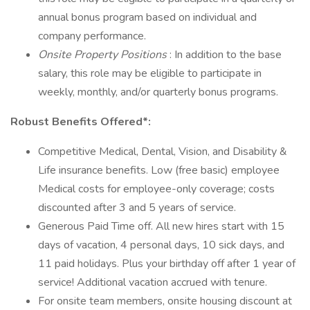
annual bonus program based on individual and
company performance.
Onsite Property Positions
: In addition to the base
salary, this role may be eligible to participate in
weekly, monthly, and/or quarterly bonus programs.
Robust Benefits Offered*:
Competitive Medical, Dental, Vision, and Disability &
Life insurance benefits. Low (free basic) employee
Medical costs for employee-only coverage; costs
discounted after 3 and 5 years of service.
Generous Paid Time off. All new hires start with 15
days of vacation, 4 personal days, 10 sick days, and
11 paid holidays. Plus your birthday off after 1 year of
service! Additional vacation accrued with tenure.
For onsite team members, onsite housing discount at