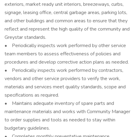
exteriors, market ready unit interiors, breezeways, curbs,
signage, leasing office, central garbage areas, parking lots,
and other buildings and common areas to ensure that they
reflect and represent the high quality of the community and
Greystar standards.
• Periodically inspects work performed by other service
team members to assess effectiveness of policies and
procedures and develop corrective action plans as needed.
• Periodically inspects work performed by contractors,
vendors and other service providers to verify the work,
materials and services meet quality standards, scope and
specifications as required.
• Maintains adequate inventory of spare parts and
maintenance materials and works with Community Manager
to order supplies and tools as needed to stay within
budgetary guidelines.
• Completes monthly preventative maintenance