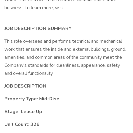
business. To learn more, visit .
JOB DESCRIPTION SUMMARY
This role oversees and performs technical and mechanical
work that ensures the inside and external buildings, ground,
amenities, and common areas of the community meet the
Company’s standards for cleanliness, appearance, safety,
and overall functionality.
JOB DESCRIPTION
Property Type: Mid-Rise
Stage: Lease Up
Unit Count: 326