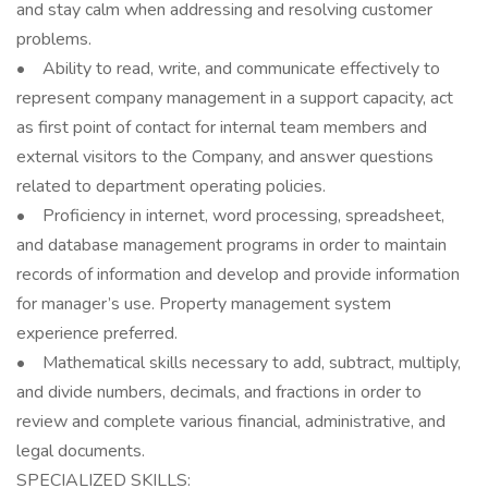
and stay calm when addressing and resolving customer
problems.
• Ability to read, write, and communicate effectively to
represent company management in a support capacity, act
as first point of contact for internal team members and
external visitors to the Company, and answer questions
related to department operating policies.
• Proficiency in internet, word processing, spreadsheet,
and database management programs in order to maintain
records of information and develop and provide information
for manager’s use. Property management system
experience preferred.
• Mathematical skills necessary to add, subtract, multiply,
and divide numbers, decimals, and fractions in order to
review and complete various financial, administrative, and
legal documents.
SPECIALIZED SKILLS: