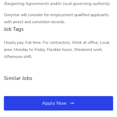
Bargaining Agreements and/or local governing authority.
Greystar will consider for employment qualified applicants
with arrest and conviction records.
Job Tags
Hourly pay, Full time, For contractors, Work at office, Local
area, Monday to Friday, Flexible hours, Weekend work,
Afternoon shift,
Similar Jobs
Apply Now