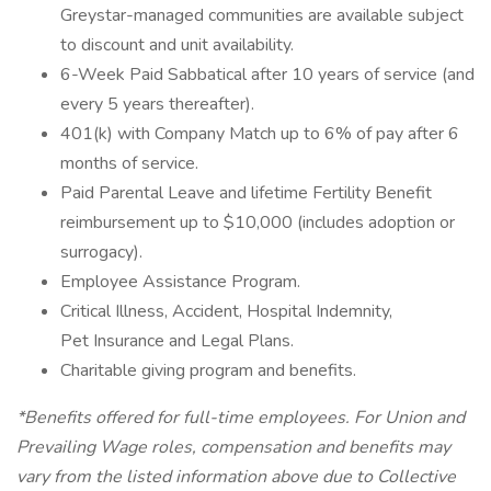
Greystar-managed communities are available subject
to discount and unit availability.
6-Week Paid Sabbatical after 10 years of service (and
every 5 years thereafter).
401(k) with Company Match up to 6% of pay after 6
months of service.
Paid Parental Leave and lifetime Fertility Benefit
reimbursement up to $10,000 (includes adoption or
surrogacy).
Employee Assistance Program.
Critical Illness, Accident, Hospital Indemnity,
Pet Insurance and Legal Plans.
Charitable giving program and benefits.
*Benefits offered for full-time employees. For Union and
Prevailing Wage roles, compensation and benefits may
vary from the listed information above due to Collective