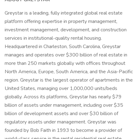
Greystar is a leading, fully integrated global real estate
platform offering expertise in property management,
investment management, development, and construction
services in institutional-quality rental housing.
Headquartered in Charleston, South Carolina, Greystar
manages and operates over $300 billion of real estate in
more than 250 markets globally with offices throughout
North America, Europe, South America, and the Asia-Pacific
region. Greystar is the largest operator of apartments in the
United States, managing over 1,000,000 units/beds
globally. Across its platforms, Greystar has nearly $79
billion of assets under management, including over $35
billion of development assets and over $30 billion of
regulatory assets under management. Greystar was
founded by Bob Faith in 1993 to become a provider of
world-class service in the rental residential real estate