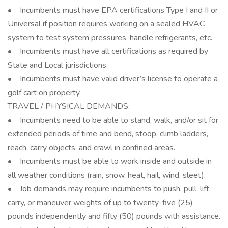
• Incumbents must have EPA certifications Type I and II or
Universal if position requires working on a sealed HVAC
system to test system pressures, handle refrigerants, etc.
• Incumbents must have all certifications as required by
State and Local jurisdictions.
• Incumbents must have valid driver’s license to operate a
golf cart on property.
TRAVEL / PHYSICAL DEMANDS:
• Incumbents need to be able to stand, walk, and/or sit for
extended periods of time and bend, stoop, climb ladders,
reach, carry objects, and crawl in confined areas.
• Incumbents must be able to work inside and outside in
all weather conditions (rain, snow, heat, hail, wind, sleet).
• Job demands may require incumbents to push, pull, lift,
carry, or maneuver weights of up to twenty-five (25)
pounds independently and fifty (50) pounds with assistance.