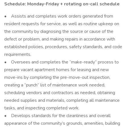
Schedule: Monday-Friday + rotating on-call schedule
• Assists and completes work orders generated from
resident requests for service, as well as routine upkeep on
the community by diagnosing the source or cause of the
defect or problem, and making repairs in accordance with
established policies, procedures, safety standards, and code
requirements.
• Oversees and completes the “make-ready” process to
prepare vacant apartment homes for leasing and new
move-ins by completing the pre-move-out inspection,
creating a “punch” list of maintenance work needed,
scheduling vendors and contractors as needed, obtaining
needed supplies and materials, completing all maintenance
tasks, and inspecting completed work.
• Develops standards for the cleanliness and overall
appearance of the community’s grounds, amenities, building