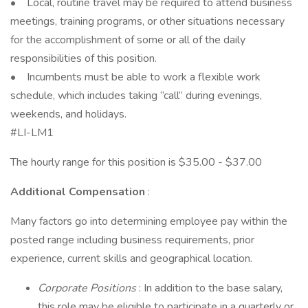
• Local, routine travel may be required to attend business
meetings, training programs, or other situations necessary
for the accomplishment of some or all of the daily
responsibilities of this position.
• Incumbents must be able to work a flexible work
schedule, which includes taking “call” during evenings,
weekends, and holidays.
#LI-LM1
The hourly range for this position is $35.00 - $37.00
Additional Compensation
:
Many factors go into determining employee pay within the
posted range including business requirements, prior
experience, current skills and geographical location.
Corporate Positions
: In addition to the base salary,
this role may be eligible to participate in a quarterly or