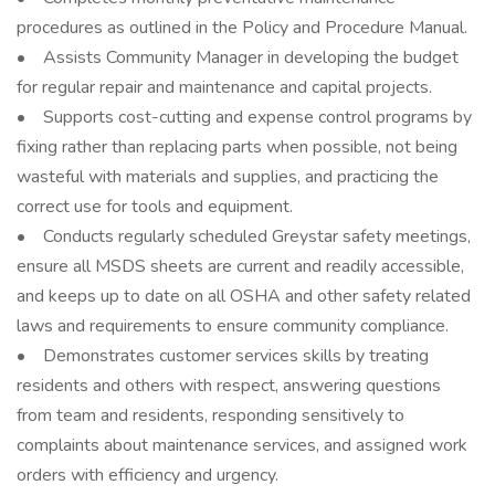
procedures as outlined in the Policy and Procedure Manual.
• Assists Community Manager in developing the budget
for regular repair and maintenance and capital projects.
• Supports cost-cutting and expense control programs by
fixing rather than replacing parts when possible, not being
wasteful with materials and supplies, and practicing the
correct use for tools and equipment.
• Conducts regularly scheduled Greystar safety meetings,
ensure all MSDS sheets are current and readily accessible,
and keeps up to date on all OSHA and other safety related
laws and requirements to ensure community compliance.
• Demonstrates customer services skills by treating
residents and others with respect, answering questions
from team and residents, responding sensitively to
complaints about maintenance services, and assigned work
orders with efficiency and urgency.