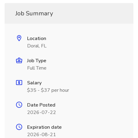
Job Summary
Location
Doral, FL
Job Type
Full Time
Salary
$35 - $37 per hour
Date Posted
2026-07-22
Expiration date
2026-08-21