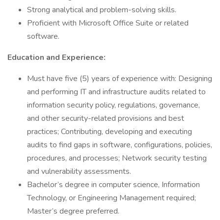
Strong analytical and problem-solving skills.
Proficient with Microsoft Office Suite or related
software.
Education and Experience:
Must have five (5) years of experience with: Designing
and performing IT and infrastructure audits related to
information security policy, regulations, governance,
and other security-related provisions and best
practices; Contributing, developing and executing
audits to find gaps in software, configurations, policies,
procedures, and processes; Network security testing
and vulnerability assessments.
Bachelor’s degree in computer science, Information
Technology, or Engineering Management required;
Master’s degree preferred.