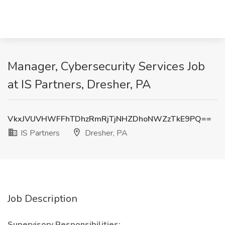
Manager, Cybersecurity Services Job
at IS Partners, Dresher, PA
VkxJVUVHWFFhTDhzRmRjTjNHZDhoNWZzTkE9PQ==
IS Partners
Dresher, PA
Job Description
Supervisory Responsibilities: