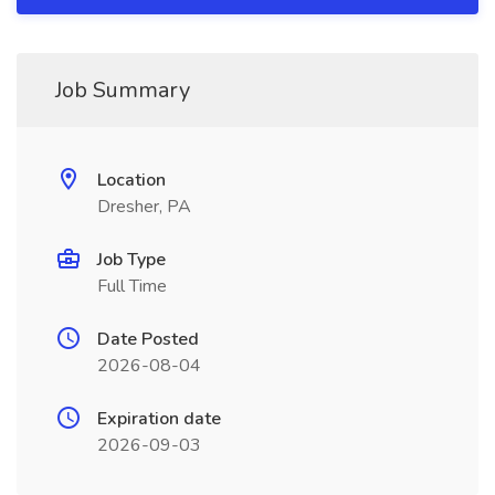
Job Summary
Location
Dresher, PA
Job Type
Full Time
Date Posted
2026-08-04
Expiration date
2026-09-03