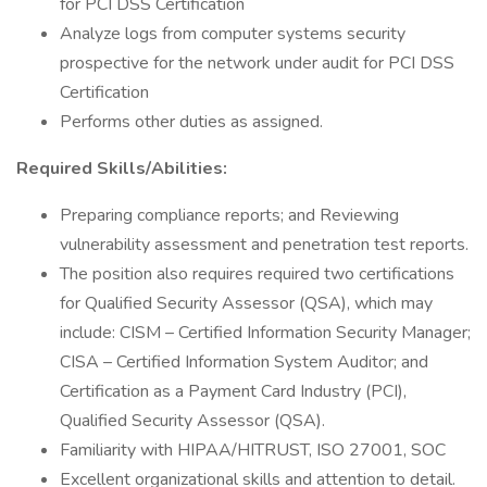
for PCI DSS Certification
Analyze logs from computer systems security
prospective for the network under audit for PCI DSS
Certification
Performs other duties as assigned.
Required Skills/Abilities:
Preparing compliance reports; and Reviewing
vulnerability assessment and penetration test reports.
The position also requires required two certifications
for Qualified Security Assessor (QSA), which may
include: CISM – Certified Information Security Manager;
CISA – Certified Information System Auditor; and
Certification as a Payment Card Industry (PCI),
Qualified Security Assessor (QSA).
Familiarity with HIPAA/HITRUST, ISO 27001, SOC
Excellent organizational skills and attention to detail.