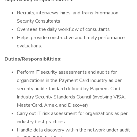
Recruits, interviews, hires, and trains Information
Security Consultants
Oversees the daily workflow of consultants
Helps provide constructive and timely performance
evaluations.
Duties/Responsibilities:
Perform IT security assessments and audits for
organizations in the Payment Card Industry as per
security audit standard defined by Payment Card
Industry Security Standards Council (involving VISA,
MasterCard, Amex, and Discover)
Carry out IT risk assessment for organizations as per
industry best practices
Handle data discovery within the network under audit