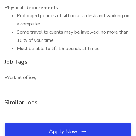
Physical Requirements:
Prolonged periods of sitting at a desk and working on
a computer.
Some travel to clients may be involved, no more than
10% of your time.
Must be able to lift 15 pounds at times.
Job Tags
Work at office,
Similar Jobs
Apply Now