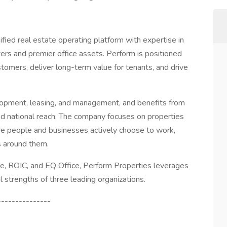
ified real estate operating platform with expertise in
ers and premier office assets. Perform is positioned
tomers, deliver long-term value for tenants, and drive
elopment, leasing, and management, and benefits from
and national reach. The company focuses on properties
people and businesses actively choose to work,
s around them.
e, ROIC, and EQ Office, Perform Properties leverages
l strengths of three leading organizations.
---------------