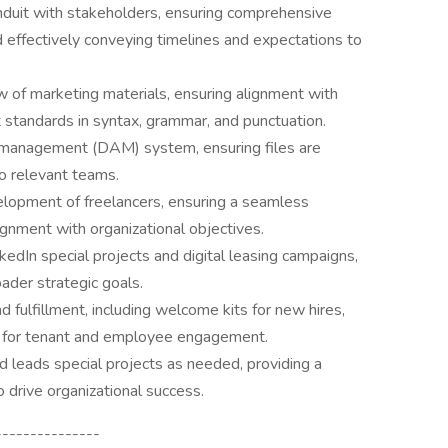
nduit with stakeholders, ensuring comprehensive
nd effectively conveying timelines and expectations to
 of marketing materials, ensuring alignment with
 standards in syntax, grammar, and punctuation.
t management (DAM) system, ensuring files are
to relevant teams.
lopment of freelancers, ensuring a seamless
lignment with organizational objectives.
edIn special projects and digital leasing campaigns,
oader strategic goals.
 fulfillment, including welcome kits for new hires,
s for tenant and employee engagement.
d leads special projects as needed, providing a
 drive organizational success.
---------------