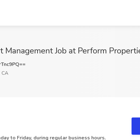
ct Management Job at Perform Properti
rTnc9PQ==
, CA
nday to Friday, during regular business hours.