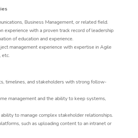
ies
nications, Business Management, or related field.
n experience with a proven track record of leadership
nation of education and experience.
oject management experience with expertise in Agile
 etc.
s, timelines, and stakeholders with strong follow-
 time management and the ability to keep systems,
e ability to manage complex stakeholder relationships.
 platforms, such as uploading content to an intranet or