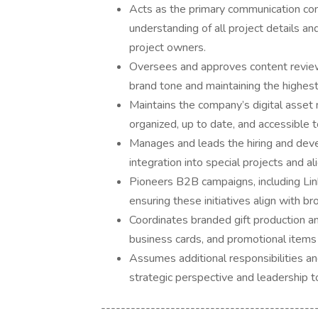
Acts as the primary communication co
understanding of all project details a
project owners.
Oversees and approves content review
brand tone and maintaining the highest
Maintains the company’s digital asse
organized, up to date, and accessible 
Manages and leads the hiring and deve
integration into special projects and a
Pioneers B2B campaigns, including Link
ensuring these initiatives align with br
Coordinates branded gift production and
business cards, and promotional item
Assumes additional responsibilities an
strategic perspective and leadership to
-------------------------------------------