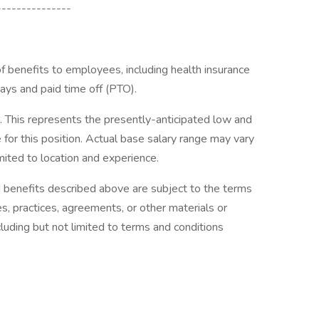
---------------
 benefits to employees, including health insurance
days and paid time off (PTO).
his represents the presently-anticipated low and
for this position. Actual base salary range may vary
imited to location and experience.
d benefits described above are subject to the terms
es, practices, agreements, or other materials or
cluding but not limited to terms and conditions