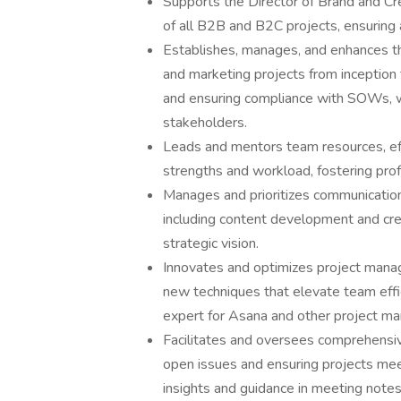
Supports the Director of Brand and Cre
of all B2B and B2C projects, ensuring 
Establishes, manages, and enhances t
and marketing projects from inception t
and ensuring compliance with SOWs, w
stakeholders.
Leads and mentors team resources, effe
strengths and workload, fostering pr
Manages and prioritizes communication
including content development and crea
strategic vision.
Innovates and optimizes project manag
new techniques that elevate team effi
expert for Asana and other project m
Facilitates and oversees comprehensive
open issues and ensuring projects mee
insights and guidance in meeting notes