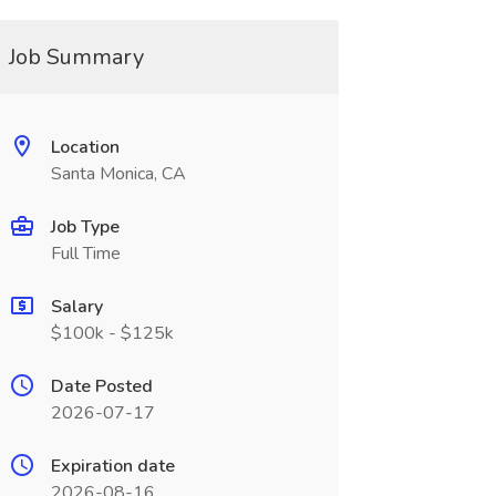
Job Summary
Location
Santa Monica, CA
Job Type
Full Time
Salary
$100k - $125k
Date Posted
2026-07-17
Expiration date
2026-08-16