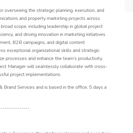
r overseeing the strategic planning, execution, and
ications and property marketing projects across
broad scope, including leadership in global project
ency, and driving innovation in marketing initiatives
ement, B2B campaigns, and digital content
s exceptional organizational skills and strategic
mize processes and enhance the team’s productivity,
oject Manager will seamlessly collaborate with cross-
ssful project implementations.
 & Brand Services and is based in the office, 5 days a
---------------