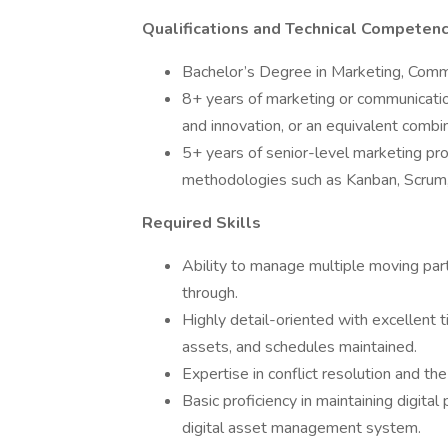
Qualifications and Technical Competenc
Bachelor’s Degree in Marketing, Commu
8+ years of marketing or communicatio
and innovation, or an equivalent combi
5+ years of senior-level marketing pr
methodologies such as Kanban, Scrum,
Required Skills
Ability to manage multiple moving part
through.
Highly detail-oriented with excellent
assets, and schedules maintained.
Expertise in conflict resolution and th
Basic proficiency in maintaining digital
digital asset management system.