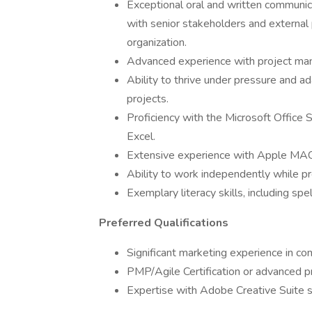
Exceptional oral and written communicat
with senior stakeholders and external
organization.
Advanced experience with project ma
Ability to thrive under pressure and ad
projects.
Proficiency with the Microsoft Office 
Excel.
Extensive experience with Apple MAC
Ability to work independently while pr
Exemplary literacy skills, including sp
Preferred Qualifications
Significant marketing experience in c
PMP/Agile Certification or advanced p
Expertise with Adobe Creative Suite 