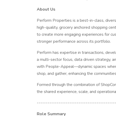
About Us
Perform Properties is a best-in-class, divers
high-quality, grocery anchored shopping cent
to create more engaging experiences for cus
stronger performance across its portfolio.
Perform has expertise in transactions, dev
a multi-sector focus, data driven strategy, 
with People-Appeal—dynamic spaces where 
shop, and gather, enhancing the communitie
Formed through the combination of ShopCor
the shared experience, scale, and operationa
-------------------------------------------
Role Summary