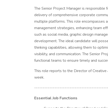
The Senior Project Manager is responsible fo
delivery of comprehensive corporate commun
multiple platforms. This role encompasses a 
management strategies, enhancing team effici
such as social media, graphic design manag
development. The ideal candidate will posses
thinking capabilities, allowing them to opti
visibility, and communication. The Senior Pr
functional teams to ensure timely and succe
This role reports to the Director of Creative
week.
-------------------------------------------
Essential Job Functions