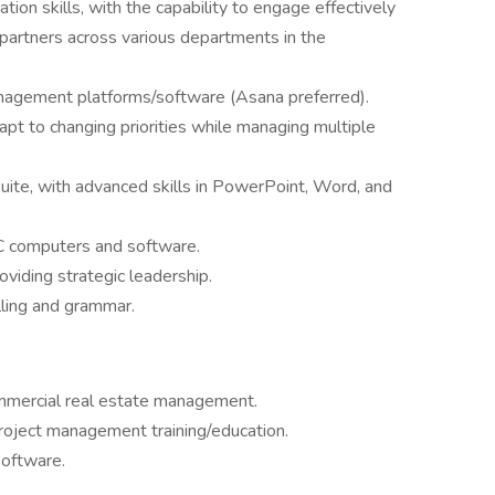
ion skills, with the capability to engage effectively
 partners across various departments in the
nagement platforms/software (Asana preferred).
apt to changing priorities while managing multiple
Suite, with advanced skills in PowerPoint, Word, and
 computers and software.
oviding strategic leadership.
elling and grammar.
ommercial real estate management.
roject management training/education.
software.