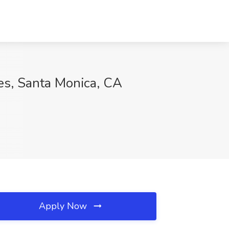
es, Santa Monica, CA
Apply Now