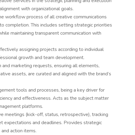
ative Services in the strategic planning and execution
alignment with organizational goals.
he workflow process of all creative communications
o completion. This includes setting strategic priorities
hile maintaining transparent communication with
ctively assigning projects according to individual
ofessional growth and team development.
 and marketing requests, ensuring all elements,
tive assets, are curated and aligned with the brand’s
ement tools and processes, being a key driver for
ciency and effectiveness. Acts as the subject matter
anagement platforms.
 meetings (kick-off, status, retrospective), tracking
t expectations and deadlines. Provides strategic
 and action items.