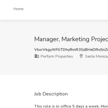
Home
Manager, Marketing Proje
VkxrVkgyWFJiTDhyRmR3SzBHeDRoSnZ
Perform Properties
Santa Monica
Job Description
This role is in-office 5 days a week, Mo