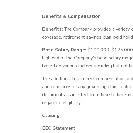
-------------------------------------------
Benefits & Compensation
Benefits:
The Company provides a variety of
coverage, retirement savings plan, paid holi
Base Salary Range:
$100,000-$125,000. T
high end of the Company’s base salary range 
based on various factors, including but not l
The additional total direct compensation an
and conditions of any governing plans, polici
documents as in effect from time to time, in
regarding eligibility.
Closing
EEO Statement