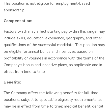
This position is not eligible for employment-based
sponsorship.
Compensation:
Factors which may affect starting pay within this range may
include skills, education, experience, geography, and other
qualifications of the successful candidate. This position may
be eligible for annual bonus and incentives based on
profitability or volumes in accordance with the terms of the
Company’s bonus and incentive plans, as applicable and in
effect from time to time.
Benefits:
The Company offers the following benefits for full-time
positions, subject to applicable eligibility requirements, as
may be in effect from time to time: medical benefit, dental