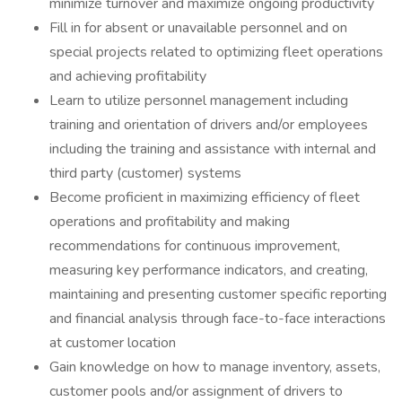
minimize turnover and maximize ongoing productivity
Fill in for absent or unavailable personnel and on
special projects related to optimizing fleet operations
and achieving profitability
Learn to utilize personnel management including
training and orientation of drivers and/or employees
including the training and assistance with internal and
third party (customer) systems
Become proficient in maximizing efficiency of fleet
operations and profitability and making
recommendations for continuous improvement,
measuring key performance indicators, and creating,
maintaining and presenting customer specific reporting
and financial analysis through face-to-face interactions
at customer location
Gain knowledge on how to manage inventory, assets,
customer pools and/or assignment of drivers to