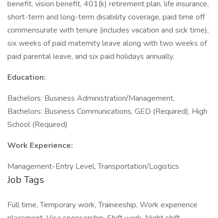
benefit, vision benefit, 401(k) retirement plan, life insurance,
short-term and long-term disability coverage, paid time off
commensurate with tenure (includes vacation and sick time),
six weeks of paid maternity leave along with two weeks of
paid parental leave, and six paid holidays annually.
Education:
Bachelors: Business Administration/Management,
Bachelors: Business Communications, GED (Required), High
School (Required)
Work Experience:
Management-Entry Level, Transportation/Logistics
Job Tags
Full time, Temporary work, Traineeship, Work experience