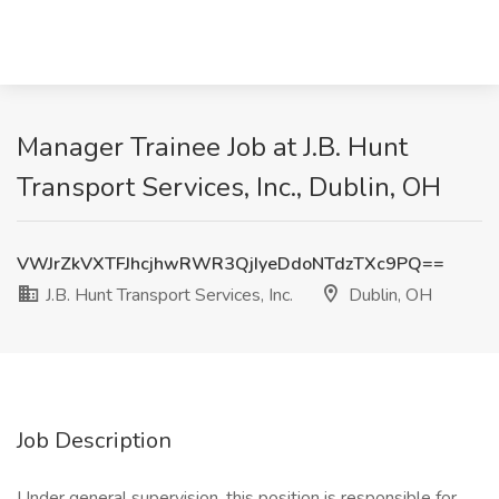
Manager Trainee Job at J.B. Hunt
Transport Services, Inc., Dublin, OH
VWJrZkVXTFJhcjhwRWR3QjIyeDdoNTdzTXc9PQ==
J.B. Hunt Transport Services, Inc.
Dublin, OH
Job Description
Under general supervision, this position is responsible for