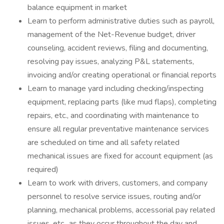
balance equipment in market
Learn to perform administrative duties such as payroll,
management of the Net-Revenue budget, driver
counseling, accident reviews, filing and documenting,
resolving pay issues, analyzing P&L statements,
invoicing and/or creating operational or financial reports
Learn to manage yard including checking/inspecting
equipment, replacing parts (like mud flaps), completing
repairs, etc., and coordinating with maintenance to
ensure all regular preventative maintenance services
are scheduled on time and all safety related
mechanical issues are fixed for account equipment (as
required)
Learn to work with drivers, customers, and company
personnel to resolve service issues, routing and/or
planning, mechanical problems, accessorial pay related
issues, etc., as they occur throughout the day and,