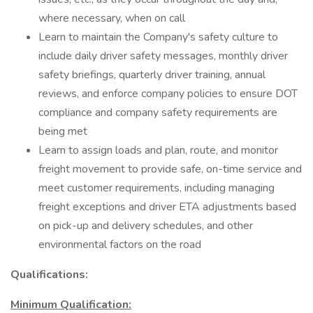
where necessary, when on call
Learn to maintain the Company's safety culture to
include daily driver safety messages, monthly driver
safety briefings, quarterly driver training, annual
reviews, and enforce company policies to ensure DOT
compliance and company safety requirements are
being met
Learn to assign loads and plan, route, and monitor
freight movement to provide safe, on-time service and
meet customer requirements, including managing
freight exceptions and driver ETA adjustments based
on pick-up and delivery schedules, and other
environmental factors on the road
Qualifications:
Minimum Qualification: