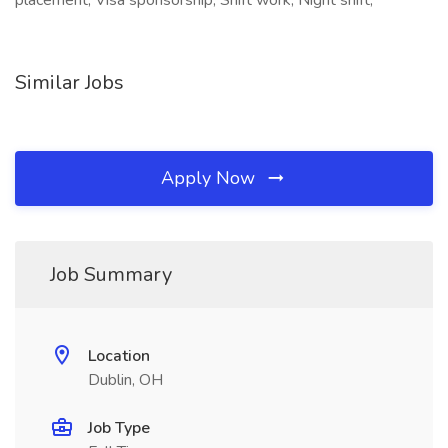
placement, Visa sponsorship, Shift work, Night shift,
Similar Jobs
Apply Now
Job Summary
Location
Dublin, OH
Job Type