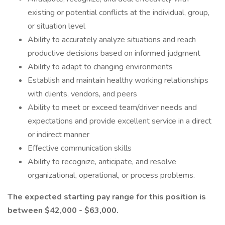
existing or potential conflicts at the individual, group,
or situation level
Ability to accurately analyze situations and reach
productive decisions based on informed judgment
Ability to adapt to changing environments
Establish and maintain healthy working relationships
with clients, vendors, and peers
Ability to meet or exceed team/driver needs and
expectations and provide excellent service in a direct
or indirect manner
Effective communication skills
Ability to recognize, anticipate, and resolve
organizational, operational, or process problems.
The expected starting pay range for this position is
between $42,000 - $63,000.