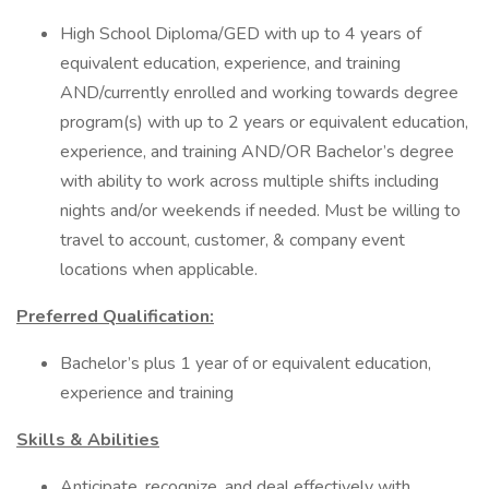
High School Diploma/GED with up to 4 years of
equivalent education, experience, and training
AND/currently enrolled and working towards degree
program(s) with up to 2 years or equivalent education,
experience, and training AND/OR Bachelor’s degree
with ability to work across multiple shifts including
nights and/or weekends if needed. Must be willing to
travel to account, customer, & company event
locations when applicable.
Preferred Qualification:
Bachelor’s plus 1 year of or equivalent education,
experience and training
Skills & Abilities
Anticipate, recognize, and deal effectively with