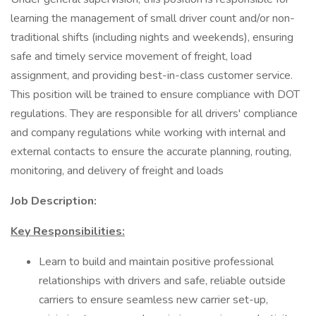
learning the management of small driver count and/or non-
traditional shifts (including nights and weekends), ensuring
safe and timely service movement of freight, load
assignment, and providing best-in-class customer service.
This position will be trained to ensure compliance with DOT
regulations. They are responsible for all drivers' compliance
and company regulations while working with internal and
external contacts to ensure the accurate planning, routing,
monitoring, and delivery of freight and loads
Job Description:
Key Responsibilities:
Learn to build and maintain positive professional
relationships with drivers and safe, reliable outside
carriers to ensure seamless new carrier set-up,