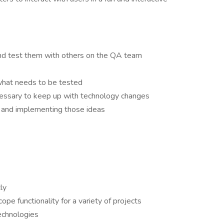
and test them with others on the QA team
hat needs to be tested
ecessary to keep up with technology changes
ls and implementing those ideas
ly
pe functionality for a variety of projects
technologies