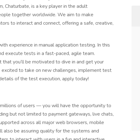
, Chaturbate, is a key player in the adult
f people together worldwide. We aim to make
ors to interact and connect, offering a safe, creative,
th experience in manual application testing. In this
nd execute tests in a fast-paced, agile team.
t that you’ll be motivated to dive in and get your
re excited to take on new challenges, implement test
details of the test execution, apply today!
millions of users — you will have the opportunity to
uding but not limited to payment gateways, live chats,
supported across all major web browsers, mobile
ll also be assuring quality for the systems and
rs to interact with users in a fun and interactive