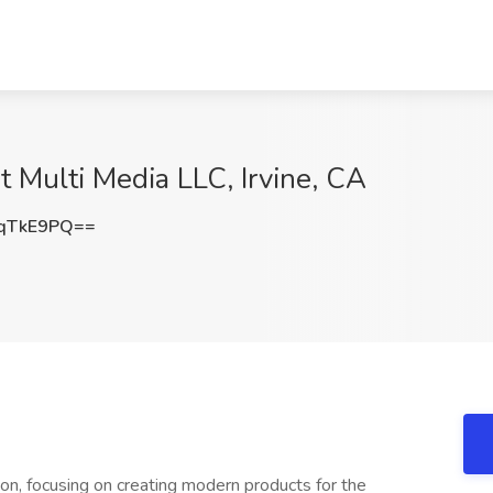
 Multi Media LLC, Irvine, CA
qTkE9PQ==
tion, focusing on creating modern products for the