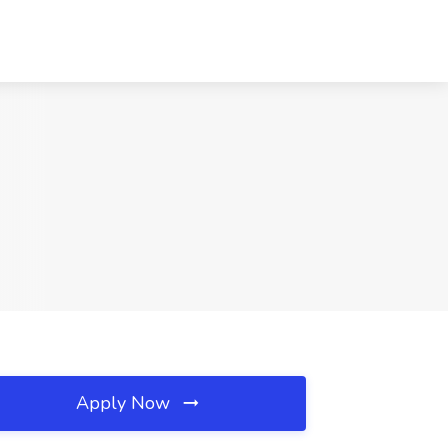
Apply Now