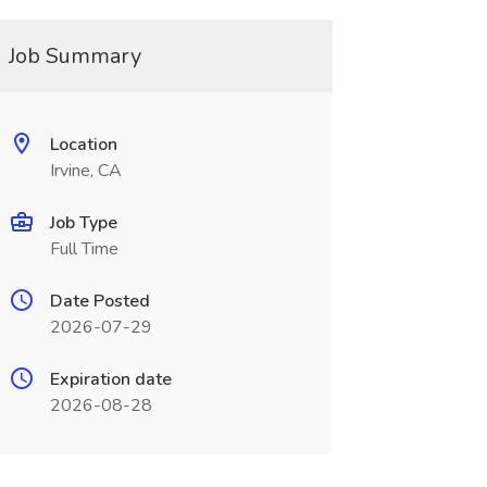
Job Summary
Location
Irvine, CA
Job Type
Full Time
Date Posted
2026-07-29
Expiration date
2026-08-28