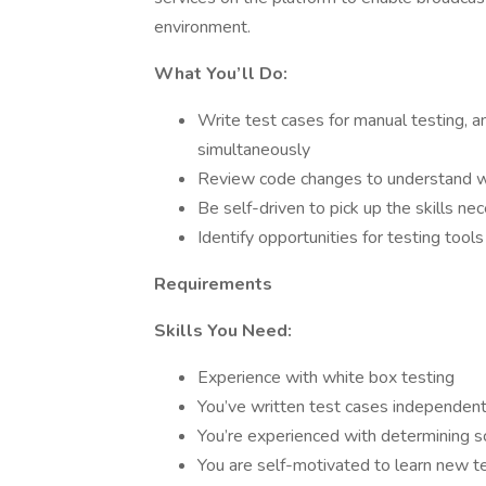
environment.
What You’ll Do:
Write test cases for manual testing, 
simultaneously
Review code changes to understand w
Be self-driven to pick up the skills n
Identify opportunities for testing too
Requirements
Skills You Need:
Experience with white box testing
You’ve written test cases independent
You’re experienced with determining sco
You are self-motivated to learn new 