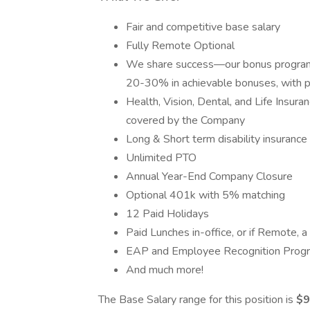
Fair and competitive base salary
Fully Remote Optional
We share success—our bonus program 
20-30% in achievable bonuses, with p
Health, Vision, Dental, and Life Insur
covered by the Company
Long & Short term disability insurance
Unlimited PTO
Annual Year-End Company Closure
Optional 401k with 5% matching
12 Paid Holidays
Paid Lunches in-office, or if Remote,
EAP and Employee Recognition Prog
And much more!
The Base Salary range for this position is
$9