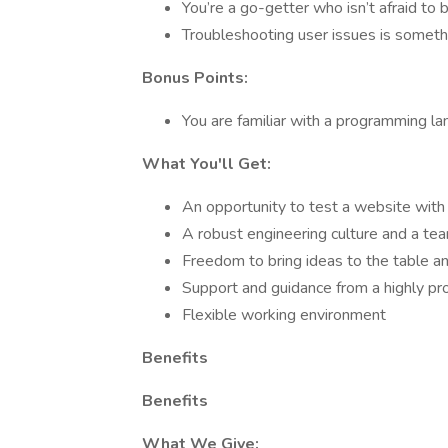
You’re a go-getter who isn’t afraid to 
Troubleshooting user issues is somethi
Bonus Points:
You are familiar with a programming la
What You'll Get:
An opportunity to test a website with
A robust engineering culture and a te
Freedom to bring ideas to the table an
Support and guidance from a highly p
Flexible working environment
Benefits
Benefits
What We Give: