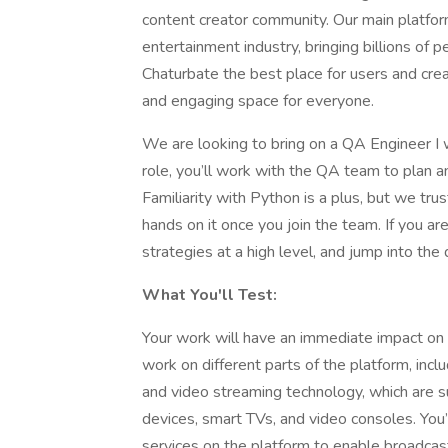
content creator community. Our main platform
entertainment industry, bringing billions o
Chaturbate the best place for users and creat
and engaging space for everyone.
We are looking to bring on a QA Engineer I wi
role, you’ll work with the QA team to plan a
Familiarity with Python is a plus, but we trus
hands on it once you join the team. If you a
strategies at a high level, and jump into the 
What You'll Test:
Your work will have an immediate impact on 
work on different parts of the platform, incl
and video streaming technology, which are 
devices, smart TVs, and video consoles. You’
services on the platform to enable broadcaste