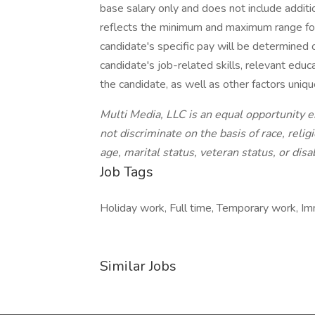
base salary only and does not include addit
reflects the minimum and maximum range for
candidate's specific pay will be determined
candidate's job-related skills, relevant educat
the candidate, as well as other factors uniqu
Multi Media, LLC is an equal opportunity 
not discriminate on the basis of race, religi
age, marital status, veteran status, or disab
Job Tags
Holiday work, Full time, Temporary work, Im
Similar Jobs