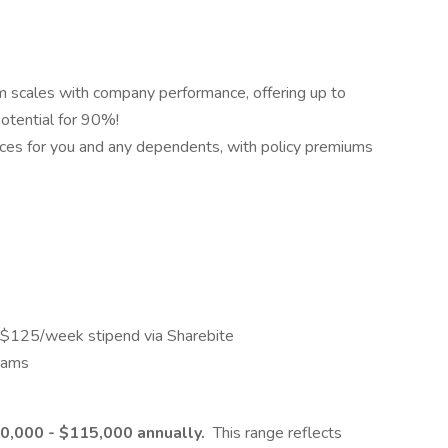
scales with company performance, offering up to
otential for 90%!
ances for you and any dependents, with policy premiums
 a $125/week stipend via Sharebite
rams
0,000 - $115,000 annually.
This range reflects