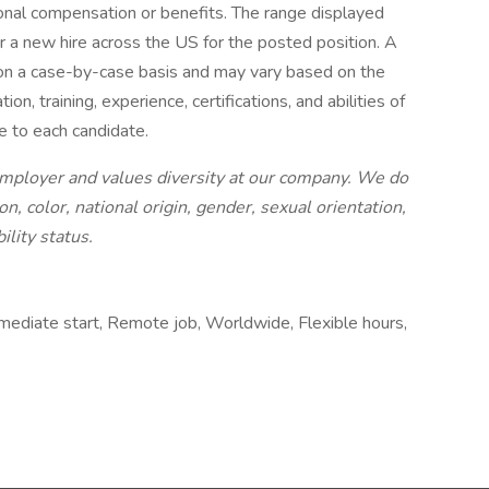
ional compensation or benefits. The range displayed
 a new hire across the US for the posted position. A
 on a case-by-case basis and may vary based on the
ion, training, experience, certifications, and abilities of
e to each candidate.
employer and values diversity at our company. We do
on, color, national origin, gender, sexual orientation,
ility status.
mediate start, Remote job, Worldwide, Flexible hours,