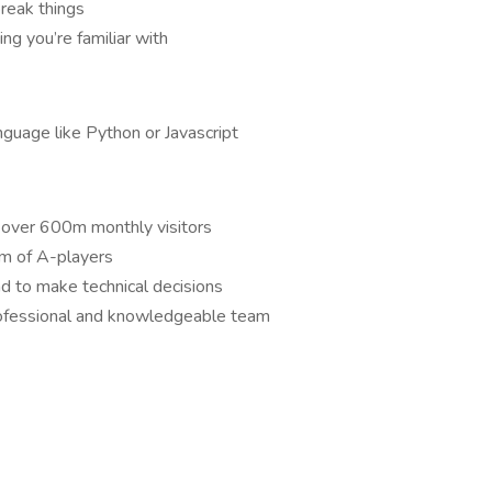
break things
ng you’re familiar with
nguage like Python or Javascript
 over 600m monthly visitors
am of A-players
d to make technical decisions
rofessional and knowledgeable team