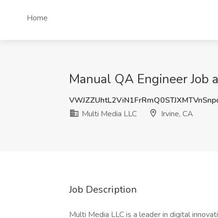
Home
Manual QA Engineer Job at
VWJZZUhtL2ViN1FrRmQ0STJXMTVnSnp
Multi Media LLC
Irvine, CA
Job Description
Multi Media LLC is a leader in digital innova