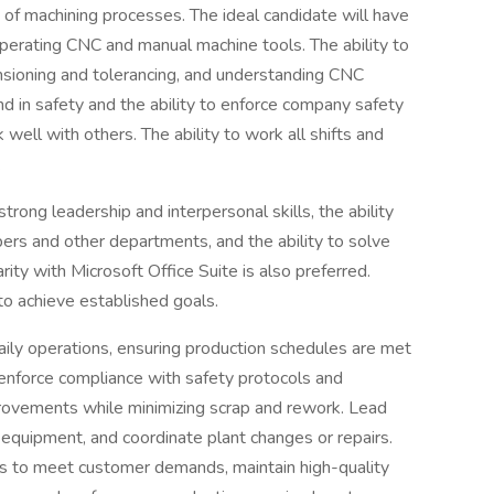
 of machining processes. The ideal candidate will have
perating CNC and manual machine tools. The ability to
nsioning and tolerancing, and understanding CNC
d in safety and the ability to enforce company safety
ell with others. The ability to work all shifts and
.
strong leadership and interpersonal skills, the ability
rs and other departments, and the ability to solve
ity with Microsoft Office Suite is also preferred.
o achieve established goals.
ily operations, ensuring production schedules are met
, enforce compliance with safety protocols and
provements while minimizing scrap and rework. Lead
 equipment, and coordinate plant changes or repairs.
ts to meet customer demands, maintain high-quality