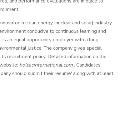
res, and performance evaluations are in place to
ironment.
nnovator in clean energy (nuclear and solar) industry,
 environment conducive to continuous learning and
c is an equal opportunity employer with a long-
vironmental justice. The company gives special
its recruitment policy. Detailed information on the
 website:
holtecinternational.com
. Candidates
mpany should submit their resume' along with at least