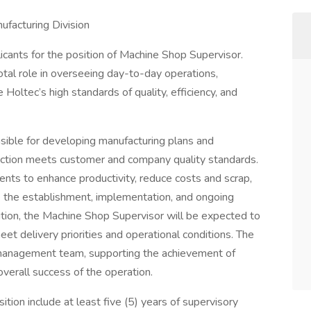
facturing Division
licants for the position of Machine Shop Supervisor.
otal role in overseeing day-to-day operations,
Holtec’s high standards of quality, efficiency, and
sible for developing manufacturing plans and
uction meets customer and company quality standards.
nts to enhance productivity, reduce costs and scrap,
 the establishment, implementation, and ongoing
ition, the Machine Shop Supervisor will be expected to
t delivery priorities and operational conditions. The
t management team, supporting the achievement of
verall success of the operation.
osition include at least five (5) years of supervisory