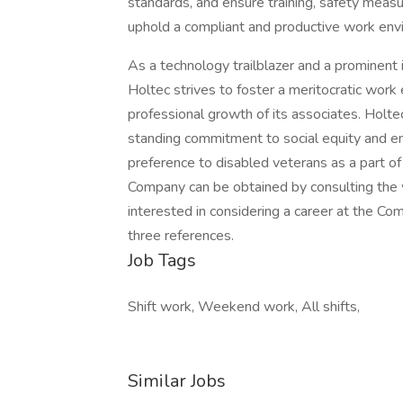
standards, and ensure training, safety measu
uphold a compliant and productive work env
As a technology trailblazer and a prominent i
Holtec strives to foster a meritocratic work
professional growth of its associates. Holte
standing commitment to social equity and en
preference to disabled veterans as a part of 
Company can be obtained by consulting the
interested in considering a career at the Co
three references.
Job Tags
Shift work, Weekend work, All shifts,
Similar Jobs