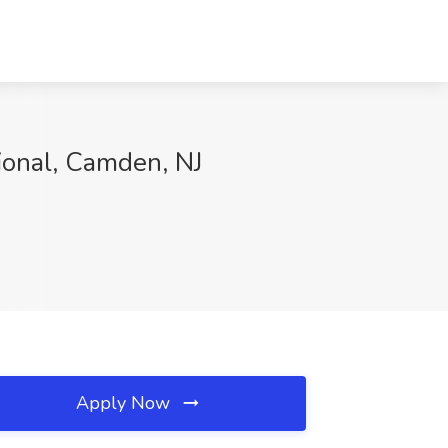
ional, Camden, NJ
Apply Now