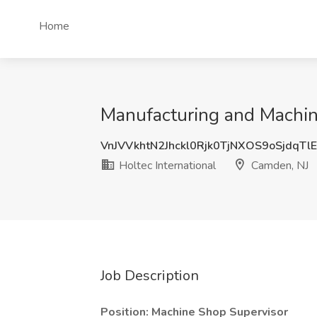
Home
Manufacturing and Machin
VnJVVkhtN2Jhckl0Rjk0TjNXOS9oSjdqTl
Holtec International
Camden, NJ
Job Description
Position:
Machine Shop Supervisor