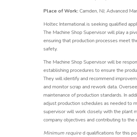
Place of Work:
Camden, NJ; Advanced Manu
Holtec International is seeking qualified app
The Machine Shop Supervisor will play a piv
ensuring that production processes meet the 
safety.
The Machine Shop Supervisor will be respon
establishing procedures to ensure the prod
They will identify and recommend improveme
and monitor scrap and rework data. Oversee
maintenance of production standards. In add
adjust production schedules as needed to mee
supervisor will work closely with the plan
company objectives and contributing to the o
Minimum require
d qualifications for this p