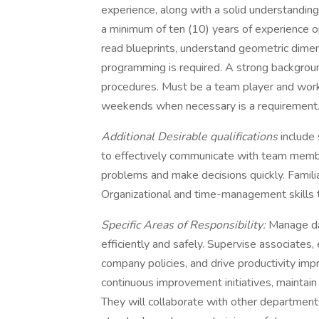
experience, along with a solid understanding
a minimum of ten (10) years of experience o
read blueprints, understand geometric dime
programming is required. A strong backgroun
procedures. Must be a team player and work w
weekends when necessary is a requirement
Additional Desirable qualifications
include 
to effectively communicate with team membe
problems and make decisions quickly. Familiar
Organizational and time-management skills t
Specific Areas of Responsibility:
Manage da
efficiently and safely. Supervise associates
company policies, and drive productivity im
continuous improvement initiatives, maintain
They will collaborate with other departmen