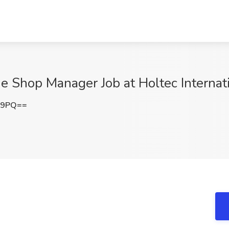
e Shop Manager Job at Holtec Internat
E9PQ==