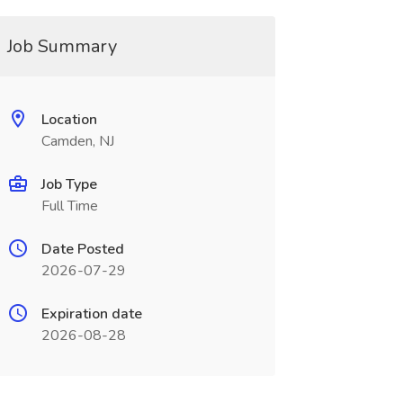
Job Summary
Location
Camden, NJ
Job Type
Full Time
Date Posted
2026-07-29
Expiration date
2026-08-28