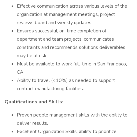
Effective communication across various levels of the
organization at management meetings, project
reviews board and weekly updates.
Ensures successful, on-time completion of
department and team projects; communicates
constraints and recommends solutions deliverables
may be at risk.
Must be available to work full-time in San Francisco,
CA.
Ability to travel (<10%) as needed to support
contract manufacturing facilities.
Qualifications and Skills:
Proven people management skills with the ability to
deliver results.
Excellent Organization Skills, ability to prioritize