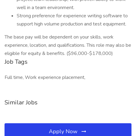
well in a team environment.
Strong preference for experience writing software to
support high volume production and test equipment.
The base pay will be dependent on your skills, work
experience, location, and qualifications. This role may also be
eligible for equity & benefits. ($96,000-$178,000)
Job Tags
Full time, Work experience placement,
Similar Jobs
Apply Now