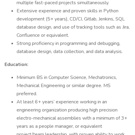
multiple fast-paced projects simultaneously.
Extensive experience and proven skills in Python
development (5+ years), CD/CI, Gitlab, Jenkins, SQL
database design, and use of tracking tools such as Jira,
Confluence or equivalent.
Strong proficiency in programming and debugging,
database design, data collection, and data analysis.
Education:
Minimum BS in Computer Science, Mechatronics,
Mechanical Engineering or similar degree. MS
preferred.
At least 6+ years’ experience working in an
engineering organization producing high precision
electro-mechanical assemblies with a minimum of 3+
years as a people manager, or equivalent
project/team leadership, with proven ability to work