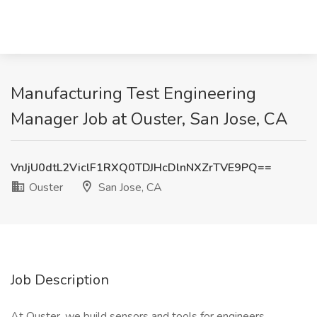
Manufacturing Test Engineering
Manager Job at Ouster, San Jose, CA
VnJjU0dtL2ViclF1RXQ0TDJHcDlnNXZrTVE9PQ==
Ouster
San Jose, CA
Job Description
At Ouster, we build sensors and tools for engineers,