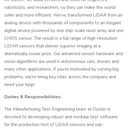
roboticists, and researchers, so they can make the world
safer and more efficient. We've transformed LIDAR from an
analog device with thousands of components to an elegant
digital device powered by one chip-scale laser array and one
CMOS sensor. The result is a full range of high-resolution
LIDAR sensors that deliver superior imaging at a
dramatically lower price. Our advanced sensor hardware and
vision algorithms are used in autonomous cars, drones and
many other applications. If you’re motivated by solving big
problems, we’re hiring key roles across the company and
need your help!
Duties & Responsibilities:
The Manufacturing Test Engineering team at Ouster is
devoted to developing robust and modular test software
for the production test of LiDAR sensors and sub-