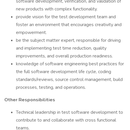
software development, verification, and validation of
new products with complex functionality.
provide vision for the test development team and
foster an environment that encourages creativity and
empowerment.
be the subject matter expert, responsible for driving
and implementing test time reduction, quality
improvements, and overall production readiness.
knowledge of software engineering best practices for
the full software development life cycle, coding
standards/reviews, source control management, build
processes, testing, and operations.
Other Responsibilities
Technical leadership in test software development to
contribute to and collaborate with cross functional
teams.