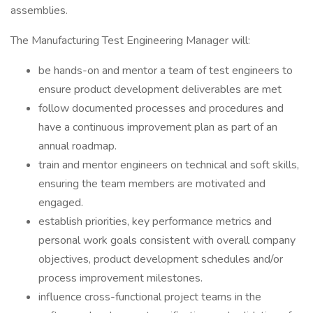
assemblies.
The Manufacturing Test Engineering Manager will:
be hands-on and mentor a team of test engineers to
ensure product development deliverables are met
follow documented processes and procedures and
have a continuous improvement plan as part of an
annual roadmap.
train and mentor engineers on technical and soft skills,
ensuring the team members are motivated and
engaged.
establish priorities, key performance metrics and
personal work goals consistent with overall company
objectives, product development schedules and/or
process improvement milestones.
influence cross-functional project teams in the