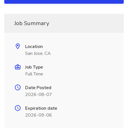
Job Summary
Location
San Jose, CA
Job Type
Full Time
Date Posted
2026-08-07
Expiration date
2026-09-06