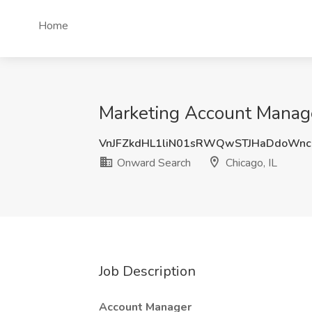
Home
Marketing Account Manage
VnJFZkdHL1liN01sRWQwSTJHaDdoWnc
Onward Search
Chicago, IL
Job Description
Account Manager