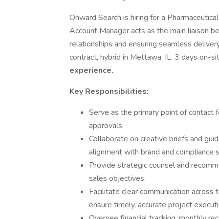
Onward Search is hiring for a Pharmaceutical
Account Manager acts as the main liaison 
relationships and ensuring seamless delivery o
contract, hybrid in Mettawa, IL. 3 days on-s
experience.
Key Responsibilities:
Serve as the primary point of contact 
approvals.
Collaborate on creative briefs and gui
alignment with brand and compliance 
Provide strategic counsel and recomm
sales objectives.
Facilitate clear communication across
ensure timely, accurate project executi
Oversee financial tracking, monthly rec