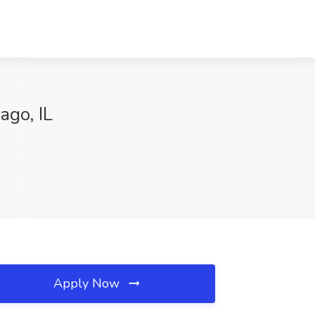
ago, IL
Apply Now