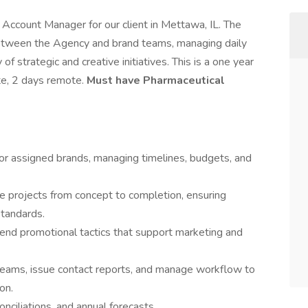
 Account Manager for our client in Mettawa, IL. The
between the Agency and brand teams, managing daily
f strategic and creative initiatives. This is a one year
ite, 2 days remote.
Must have Pharmaceutical
for assigned brands, managing timelines, budgets, and
de projects from concept to completion, ensuring
standards.
end promotional tactics that support marketing and
 teams, issue contact reports, and manage workflow to
on.
onciliations, and annual forecasts.