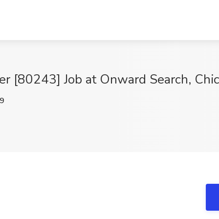
r [80243] Job at Onward Search, Chic
9