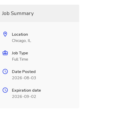
Job Summary
Location
Chicago, IL
Job Type
Full Time
Date Posted
2026-08-03
Expiration date
2026-09-02