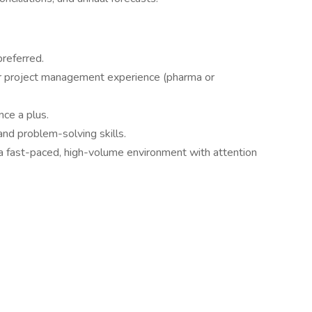
referred.
 project management experience (pharma or
ce a plus.
and problem-solving skills.
 a fast-paced, high-volume environment with attention