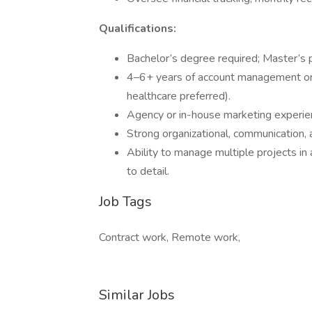
Qualifications:
Bachelor’s degree required; Master’s p
4–6+ years of account management or
healthcare preferred).
Agency or in-house marketing experien
Strong organizational, communication, 
Ability to manage multiple projects in
to detail.
Job Tags
Contract work, Remote work,
Similar Jobs