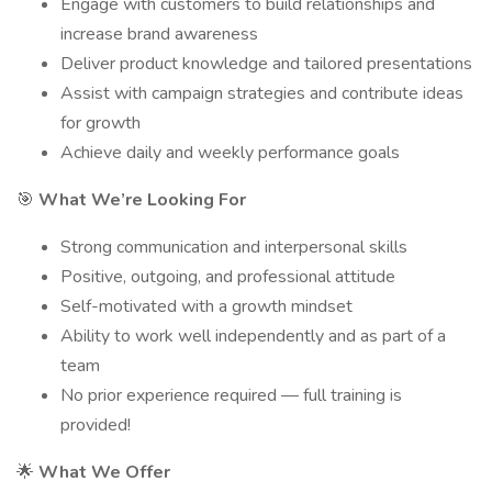
Engage with customers to build relationships and
increase brand awareness
Deliver product knowledge and tailored presentations
Assist with campaign strategies and contribute ideas
for growth
Achieve daily and weekly performance goals
🎯
What We’re Looking For
Strong communication and interpersonal skills
Positive, outgoing, and professional attitude
Self-motivated with a growth mindset
Ability to work well independently and as part of a
team
No prior experience required — full training is
provided!
🌟
What We Offer