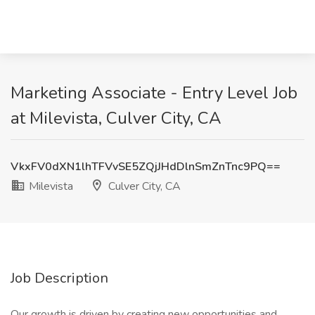
Marketing Associate - Entry Level Job
at Milevista, Culver City, CA
VkxFV0dXN1lhTFVvSE5ZQjJHdDlnSmZnTnc9PQ==
Milevista
Culver City, CA
Job Description
Our growth is driven by creating new opportunities and