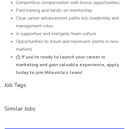
Competitive compensation with bonus opportunities
Paid training and hands-on mentorship
Clear career advancement paths into leadership and
management roles
A supportive and energetic team culture
Opportunities to travel and represent clients in new
markets
📩
If you’re ready to launch your career in
marketing and gain valuable experience, apply
today to join Milevista’s team!
Job Tags
Similar Jobs