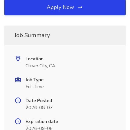
Apply Now
Job Summary
Location
Culver City, CA
Job Type
Full Time
Date Posted
2026-08-07
Expiration date
2026-09-06