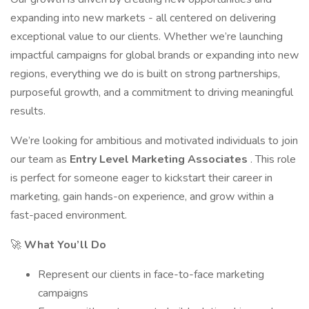
expanding into new markets - all centered on delivering
exceptional value to our clients. Whether we’re launching
impactful campaigns for global brands or expanding into new
regions, everything we do is built on strong partnerships,
purposeful growth, and a commitment to driving meaningful
results.
We’re looking for ambitious and motivated individuals to join
our team as
Entry Level Marketing Associates
. This role
is perfect for someone eager to kickstart their career in
marketing, gain hands-on experience, and grow within a
fast-paced environment.
🚀
What You’ll Do
Represent our clients in face-to-face marketing
campaigns