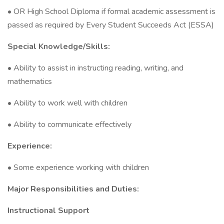
• OR High School Diploma if formal academic assessment is
passed as required by Every Student Succeeds Act (ESSA)
Special Knowledge/Skills:
• Ability to assist in instructing reading, writing, and
mathematics
• Ability to work well with children
• Ability to communicate effectively
Experience:
• Some experience working with children
Major Responsibilities and Duties:
Instructional Support