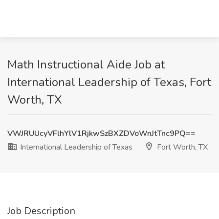
Math Instructional Aide Job at
International Leadership of Texas, Fort
Worth, TX
VWJRUUcyVFlhYlV1RjkwSzBXZDVoWnJtTnc9PQ==
International Leadership of Texas
Fort Worth, TX
Job Description