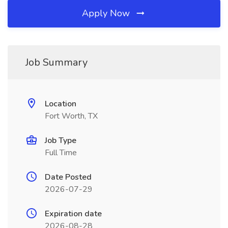
Apply Now
Job Summary
Location
Fort Worth, TX
Job Type
Full Time
Date Posted
2026-07-29
Expiration date
2026-08-28