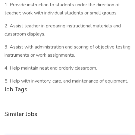
1. Provide instruction to students under the direction of
teacher; work with individual students or small groups.
2. Assist teacher in preparing instructional materials and
classroom displays.
3. Assist with administration and scoring of objective testing
instruments or work assignments.
4. Help maintain neat and orderly classroom.
5. Help with inventory, care, and maintenance of equipment.
Job Tags
Similar Jobs