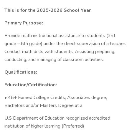
This is for the 2025-2026 School Year
Primary Purpose:
Provide math instructional assistance to students (3rd
grade – 8th grade) under the direct supervision of a teacher.
Conduct math drills with students. Assisting preparing,
conducting, and managing of classroom activities.
Qualifications:
Education/Certification:
• 48+ Earned College Credits, Associates degree,
Bachelors and/or Masters Degree at a
U.S Department of Education recognized accredited
institution of higher learning (Preferred)