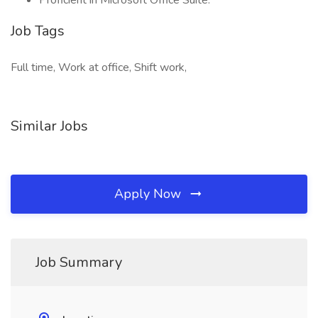
Proficient in Microsoft Office Suite.
Job Tags
Full time, Work at office, Shift work,
Similar Jobs
Apply Now
Job Summary