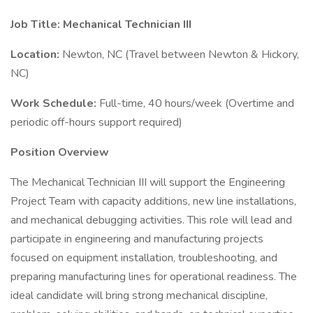
Job Title: Mechanical Technician III
Location:
Newton, NC (Travel between Newton & Hickory,
NC)
Work Schedule:
Full-time, 40 hours/week (Overtime and
periodic off-hours support required)
Position Overview
The Mechanical Technician III will support the Engineering
Project Team with capacity additions, new line installations,
and mechanical debugging activities. This role will lead and
participate in engineering and manufacturing projects
focused on equipment installation, troubleshooting, and
preparing manufacturing lines for operational readiness. The
ideal candidate will bring strong mechanical discipline,