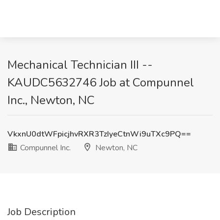
Mechanical Technician III --
KAUDC5632746 Job at Compunnel
Inc., Newton, NC
VkxnU0dtWFpicjhvRXR3TzIyeCtnWi9uTXc9PQ==
Compunnel Inc.
Newton, NC
Job Description