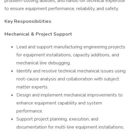
problem-solving abilities, and hands-on technical expertise
to ensure equipment performance, reliability, and safety.
Key Responsibilities
Mechanical & Project Support
Lead and support manufacturing engineering projects
for equipment installations, capacity additions, and
mechanical line debugging.
Identify and resolve technical mechanical issues using
root-cause analysis and collaboration with subject
matter experts.
Design and implement mechanical improvements to
enhance equipment capability and system
performance.
Support project planning, execution, and
documentation for multi-line equipment installations.