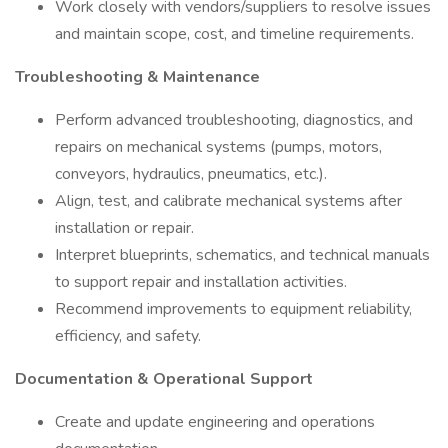
Work closely with vendors/suppliers to resolve issues
and maintain scope, cost, and timeline requirements.
Troubleshooting & Maintenance
Perform advanced troubleshooting, diagnostics, and
repairs on mechanical systems (pumps, motors,
conveyors, hydraulics, pneumatics, etc.).
Align, test, and calibrate mechanical systems after
installation or repair.
Interpret blueprints, schematics, and technical manuals
to support repair and installation activities.
Recommend improvements to equipment reliability,
efficiency, and safety.
Documentation & Operational Support
Create and update engineering and operations