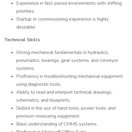
Experience in fast-paced environments with shifting
priorities.
Startup or commissioning experience is highly
desirable.
Technical Skills
Strong mechanical fundamentals in hydraulics,
pneumatics, bearings, gear systems, and conveyor
systems.
Proficiency in troubleshooting mechanical equipment
using diagnostic tools.
Ability to read and interpret technical drawings,
schematics, and blueprints.
Skilled in the use of hand tools, power tools, and
precision measuring equipment.
Basic understanding of CMMS systems.