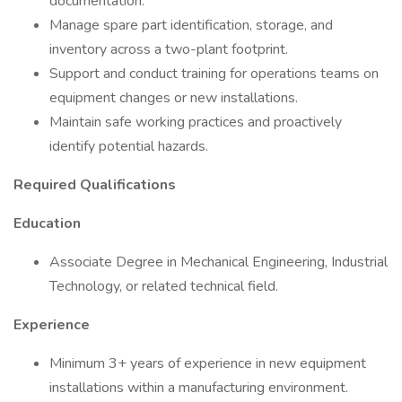
documentation.
Manage spare part identification, storage, and
inventory across a two-plant footprint.
Support and conduct training for operations teams on
equipment changes or new installations.
Maintain safe working practices and proactively
identify potential hazards.
Required Qualifications
Education
Associate Degree in Mechanical Engineering, Industrial
Technology, or related technical field.
Experience
Minimum 3+ years of experience in new equipment
installations within a manufacturing environment.