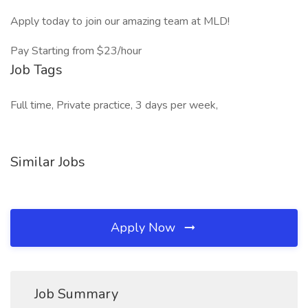
Apply today to join our amazing team at MLD!
Pay Starting from $23/hour
Job Tags
Full time, Private practice, 3 days per week,
Similar Jobs
Apply Now
Job Summary