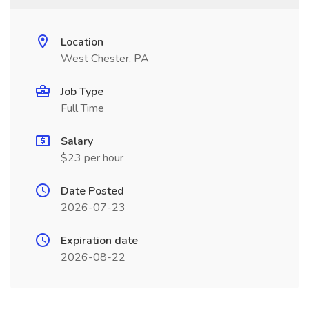
Location
West Chester, PA
Job Type
Full Time
Salary
$23 per hour
Date Posted
2026-07-23
Expiration date
2026-08-22