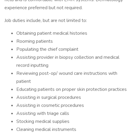
experience preferred but not required.
Job duties include, but are not limited to:
Obtaining patient medical histories
Rooming patients
Populating the chief complaint
Assisting provider in biopsy collection and medical
record inputting
Reviewing post-op/ wound care instructions with
patient
Educating patients on proper skin protection practices
Assisting in surgical procedures
Assisting in cosmetic procedures
Assisting with triage calls
Stocking medical supplies
Cleaning medical instruments