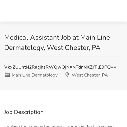
Medical Assistant Job at Main Line
Dermatology, West Chester, PA
VkxZUUhtN2RacjhsRWQwQjNXNTdnNXZrTlE9PQ==
Main Line Dermatology
West Chester, PA
Job Description
Looking for a rewarding medical career in the fascinating