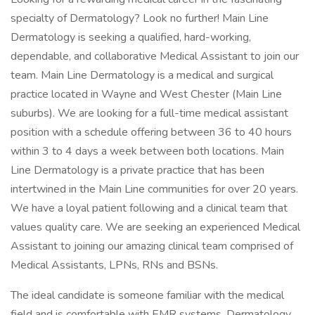
specialty of Dermatology? Look no further! Main Line
Dermatology is seeking a qualified, hard-working,
dependable, and collaborative Medical Assistant to join our
team. Main Line Dermatology is a medical and surgical
practice located in Wayne and West Chester (Main Line
suburbs). We are looking for a full-time medical assistant
position with a schedule offering between 36 to 40 hours
within 3 to 4 days a week between both locations. Main
Line Dermatology is a private practice that has been
intertwined in the Main Line communities for over 20 years.
We have a loyal patient following and a clinical team that
values quality care. We are seeking an experienced Medical
Assistant to joining our amazing clinical team comprised of
Medical Assistants, LPNs, RNs and BSNs.
The ideal candidate is someone familiar with the medical
field and is comfortable with EMR systems. Dermatology