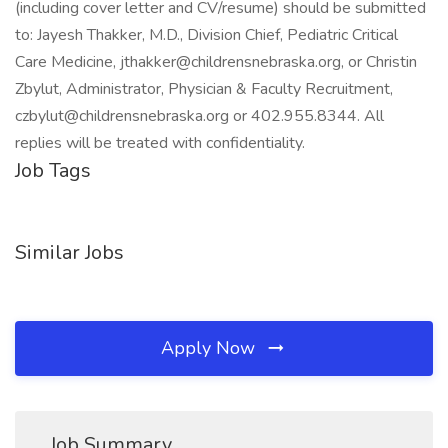
(including cover letter and CV/resume) should be submitted
to: Jayesh Thakker, M.D., Division Chief, Pediatric Critical
Care Medicine, jthakker@childrensnebraska.org, or Christin
Zbylut, Administrator, Physician & Faculty Recruitment,
czbylut@childrensnebraska.org or 402.955.8344. All
replies will be treated with confidentiality.
Job Tags
Similar Jobs
Apply Now
Job Summary