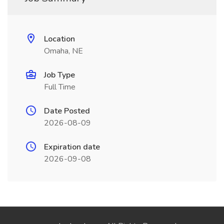
Location
Omaha, NE
Job Type
Full Time
Date Posted
2026-08-09
Expiration date
2026-09-08