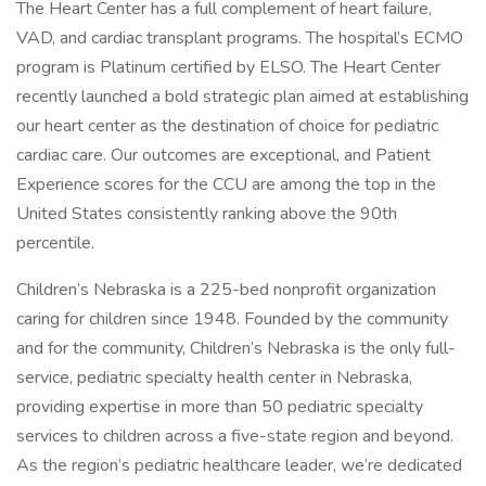
The Heart Center has a full complement of heart failure,
VAD, and cardiac transplant programs. The hospital’s ECMO
program is Platinum certified by ELSO. The Heart Center
recently launched a bold strategic plan aimed at establishing
our heart center as the destination of choice for pediatric
cardiac care. Our outcomes are exceptional, and Patient
Experience scores for the CCU are among the top in the
United States consistently ranking above the 90th
percentile.
Children’s Nebraska is a 225-bed nonprofit organization
caring for children since 1948. Founded by the community
and for the community, Children’s Nebraska is the only full-
service, pediatric specialty health center in Nebraska,
providing expertise in more than 50 pediatric specialty
services to children across a five-state region and beyond.
As the region’s pediatric healthcare leader, we’re dedicated