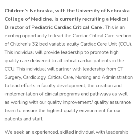
Children’s Nebraska, with the University of Nebraska
College of Medicine, is currently recruiting a Medical
Director of Pediatric Cardiac Critical Care
. This is an
exciting opportunity to lead the Cardiac Critical Care section
of Children’s 32 bed variable acuity Cardiac Care Unit (CCU).
This individual will provide leadership to promote high
quality care delivered to all critical cardiac patients in the
CCU. This individual will partner with leadership from CT
Surgery, Cardiology, Critical Care, Nursing and Administration
to lead efforts in faculty development, the creation and
implementation of clinical programs and pathways as well
as working with our quality improvement/ quality assurance
team to ensure the highest quality environment for our
patients and staff.
We seek an experienced, skilled individual with leadership