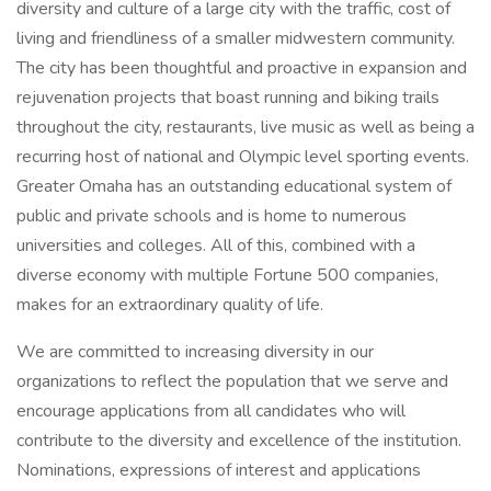
diversity and culture of a large city with the traffic, cost of
living and friendliness of a smaller midwestern community.
The city has been thoughtful and proactive in expansion and
rejuvenation projects that boast running and biking trails
throughout the city, restaurants, live music as well as being a
recurring host of national and Olympic level sporting events.
Greater Omaha has an outstanding educational system of
public and private schools and is home to numerous
universities and colleges. All of this, combined with a
diverse economy with multiple Fortune 500 companies,
makes for an extraordinary quality of life.
We are committed to increasing diversity in our
organizations to reflect the population that we serve and
encourage applications from all candidates who will
contribute to the diversity and excellence of the institution.
Nominations, expressions of interest and applications