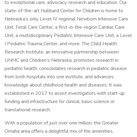
to exceptional care, advocacy, research and education. Our
state-of-the-art Hubbard Center for Children is home to
Nebraska’s only Level IV regional Newborn Intensive Care
Unit, Fetal Care Center, a first-in-the-region Cardiac Care
Unit, a multidisciplinary Pediatric Intensive Care Unit, a Level
I Pediatric Trauma Center, and more. The Child Health
Research Institute, an innovative partnership between
UNMC and Children’s Nebraska, promotes research in
pediatric health, consolidates research in pediatric disease
from both hospitals into one institute, and advances
knowledge about childhood health and diseases. It was
established in 2017 to assist investigators with start-up
funding and infrastructure for clinical, basic science or
translational research.
With a population of just over one million, the Greater
Omaha area offers a delightful mix of the amenities,