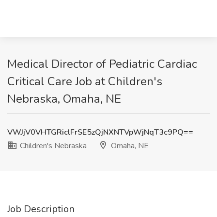
Medical Director of Pediatric Cardiac
Critical Care Job at Children's
Nebraska, Omaha, NE
VWJjV0VHTGRiclFrSE5zQjNXNTVpWjNqT3c9PQ==
Children's Nebraska
Omaha, NE
Job Description