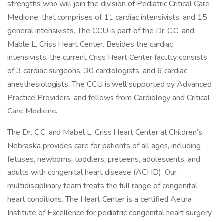
strengths who will join the division of Pediatric Critical Care
Medicine, that comprises of 11 cardiac intensivists, and 15
general intensivists. The CCU is part of the Dr. C.C. and
Mable L. Criss Heart Center. Besides the cardiac
intensivists, the current Criss Heart Center faculty consists
of 3 cardiac surgeons, 30 cardiologists, and 6 cardiac
anesthesiologists. The CCU is well supported by Advanced
Practice Providers, and fellows from Cardiology and Critical
Care Medicine.
The Dr. C.C. and Mabel L. Criss Heart Center at Children’s
Nebraska provides care for patients of all ages, including
fetuses, newborns, toddlers, preteens, adolescents, and
adults with congenital heart disease (ACHD). Our
multidisciplinary team treats the full range of congenital
heart conditions. The Heart Center is a certified Aetna
Institute of Excellence for pediatric congenital heart surgery.