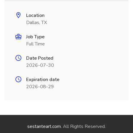
Location
Dallas, TX
Job Type
Full Time
Date Posted
2026-07-30
Expiration date
2026-08-29
sestanteart.com
. All Rights Reserved.