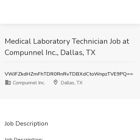
Medical Laboratory Technician Job at
Compunnel Inc., Dallas, TX
VWJFZkdHZmFhTDR0RnRvTDBXdCtoWnpzTVE9PQ==
Compunnel Inc.
Dallas, TX
Job Description
Job Description: