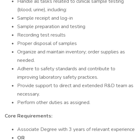
Handle all tasks related to clinical sample testing
(blood, urine), including:
Sample receipt and log-in
Sample preparation and testing
Recording test results
Proper disposal of samples
Organize and maintain inventory; order supplies as
needed.
Adhere to safety standards and contribute to
improving laboratory safety practices.
Provide support to direct and extended R&D team as
necessary.
Perform other duties as assigned.
Core Requirements:
Associate Degree with 3 years of relevant experience
OR