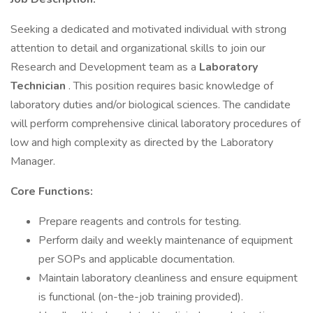
Seeking a dedicated and motivated individual with strong
attention to detail and organizational skills to join our
Research and Development team as a
Laboratory
Technician
. This position requires basic knowledge of
laboratory duties and/or biological sciences. The candidate
will perform comprehensive clinical laboratory procedures of
low and high complexity as directed by the Laboratory
Manager.
Core Functions:
Prepare reagents and controls for testing.
Perform daily and weekly maintenance of equipment
per SOPs and applicable documentation.
Maintain laboratory cleanliness and ensure equipment
is functional (on-the-job training provided).