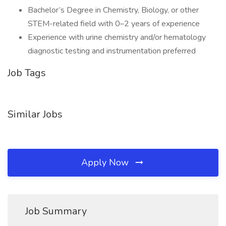
Bachelor’s Degree in Chemistry, Biology, or other
STEM-related field with 0–2 years of experience
Experience with urine chemistry and/or hematology
diagnostic testing and instrumentation preferred
Job Tags
Similar Jobs
Apply Now
Job Summary