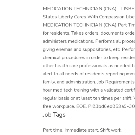
MEDICATION TECHNICIAN (CNA) - LISBE
States Liberty Cares With Compassion Libert
MEDICATION TECHNICIAN (CNA) Part Time Jo
for residents. Takes orders, documents orde
administers medications. Performs all proced
giving enemas and suppositories, etc. Perfo
chemical procedures in order to keep reside
other health care professionals as needed t
alert to all needs of residents reporting im
family, and administration. Job Requirements:
hour med tech training with a validated certifi
regular basis or at least ten times per shift
free workplace. EOE. PI83bd6ed859a9-
Job Tags
Part time, Immediate start, Shift work,