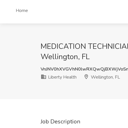
Home
MEDICATION TECHNICIAN 
Wellington, FL
VnJNV0hXVGVhN0lwRXQwQjBXWjVoS
Liberty Health
Wellington, FL
Job Description