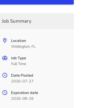
Job Summary
Location
Wellington, FL
Job Type
Full Time
Date Posted
2026-07-27
Expiration date
2026-08-26