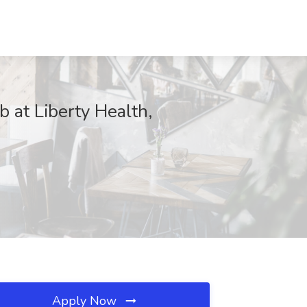
t Liberty Health,
Apply Now