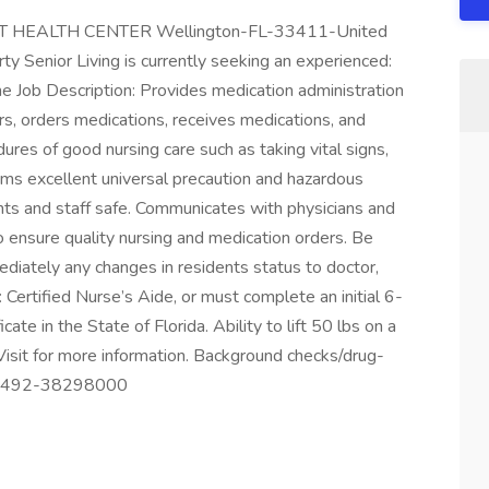
T HEALTH CENTER Wellington-FL-33411-United
y Senior Living is currently seeking an experienced:
b Description: Provides medication administration
rs, orders medications, receives medications, and
ures of good nursing care such as taking vital signs,
rms excellent universal precaution and hazardous
nts and staff safe. Communicates with physicians and
o ensure quality nursing and medication orders. Be
mediately any changes in residents status to doctor,
 Certified Nurse’s Aide, or must complete an initial 6-
cate in the State of Florida. Ability to lift 50 lbs on a
. Visit for more information. Background checks/drug-
30492-38298000