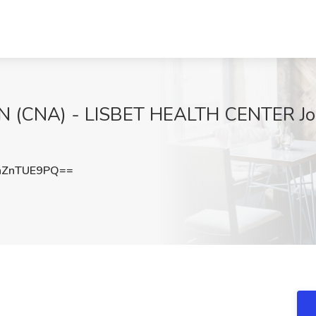
(CNA) - LISBET HEALTH CENTER Job a
nZnTUE9PQ==