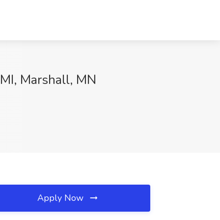
CMI, Marshall, MN
Apply Now