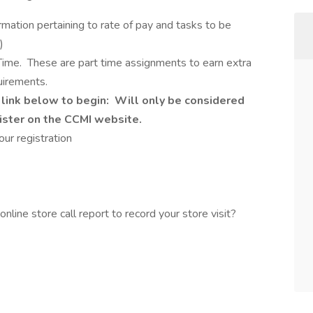
rmation pertaining to rate of pay and tasks to be
)
ull Time. These are part time assignments to earn extra
uirements.
 link below to begin: Will only be considered
gister on the CCMI website.
ur registration
line store call report to record your store visit?