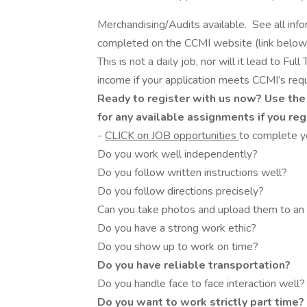
Merchandising/Audits available. See all info
completed on the CCMI website (link below
This is not a daily job, nor will it lead to F
income if your application meets CCMI’s req
Ready to register with us now? Use the
for any available assignments if you re
-
CLICK on JOB opportunities
to complete yo
Do you work well independently?
Do you follow written instructions well?
Do you follow directions precisely?
Can you take photos and upload them to an on
Do you have a strong work ethic?
Do you show up to work on time?
Do you have reliable transportation?
Do you handle face to face interaction well?
Do you want to work strictly part time?