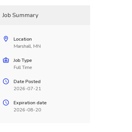
Job Summary
Location
Marshall, MN
Job Type
Full Time
Date Posted
2026-07-21
Expiration date
2026-08-20