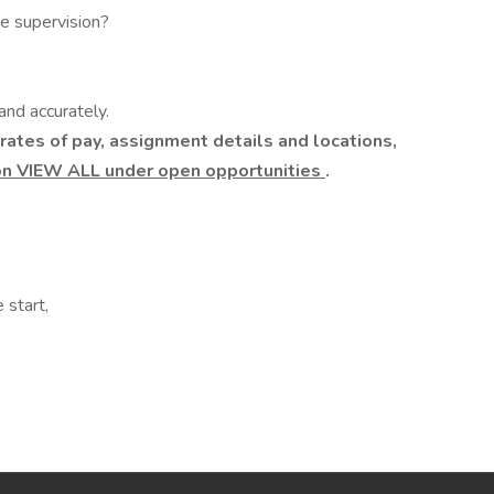
te supervision?
nd accurately.
rates of pay, assignment details and locations,
on VIEW ALL under open opportunities
.
 start,