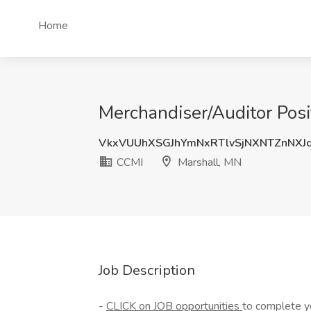
Home
Merchandiser/Auditor Posi
VkxVUUhXSGJhYmNxRTlvSjNXNTZnNXJ
CCMI
Marshall, MN
Job Description
-
CLICK on JOB opportunities
to complete yo