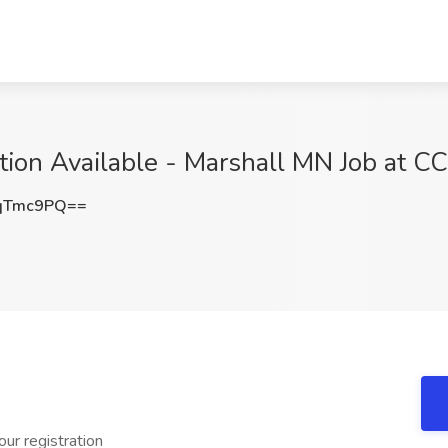
tion Available - Marshall MN Job at C
qTmc9PQ==
ur registration