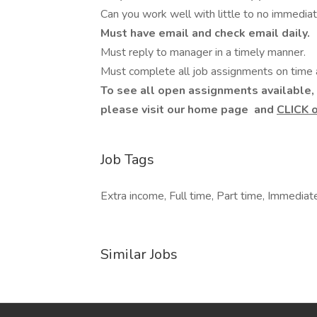
Can you work well with little to no immedia
Must have email and check email daily.
Must reply to manager in a timely manner.
Must complete all job assignments on time a
To see all open assignments available, 
please visit our home page
and
CLICK 
Job Tags
Extra income, Full time, Part time, Immediate
Similar Jobs