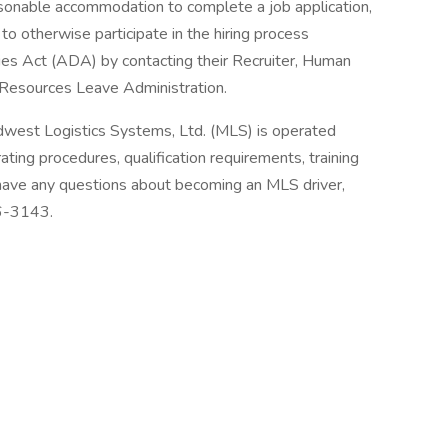
asonable accommodation to complete a job application,
to otherwise participate in the hiring process
ties Act (ADA) by contacting their Recruiter, Human
Resources Leave Administration.
dwest Logistics Systems, Ltd. (MLS) is operated
ting procedures, qualification requirements, training
 have any questions about becoming an MLS driver,
36-3143.