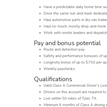
Have a predictable daily home time w
Drive the same out-and-back dedicate
Haul automotive parts in dry van traile
Haul no-touch, mostly drop-and-hook f
Work with onsite leaders and dispatch
Pay and bonus potential
Route and detention pay.
Safety and performance bonuses of up
Longevity bonus of up to $750 per qua
Weekly paychecks.
Qualifications
Valid Class A Commercial Driver’s Lic
Drivers on this account are required to 
Live within 50 miles of Tyler, TX.
Minimum 6 months of Class A driving 