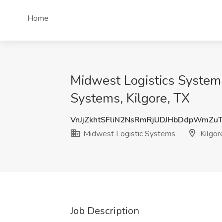
Home
Midwest Logistics Systems
Systems, Kilgore, TX
VnJjZkhtSFliN2NsRmRjUDJHbDdpWmZu
Midwest Logistic Systems
Kilgor
Job Description