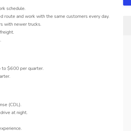
ork schedule.
d route and work with the same customers every day.
rs with newer trucks.
reight.
.
 to $600 per quarter.
rter.
ense (CDL).
drive at night.
experience.