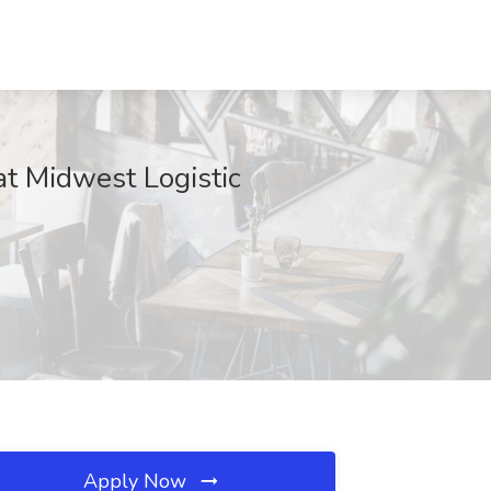
at Midwest Logistic
Apply Now