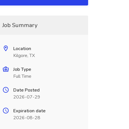
Job Summary
Location
Kilgore, TX
Job Type
Full Time
Date Posted
2026-07-29
Expiration date
2026-08-28