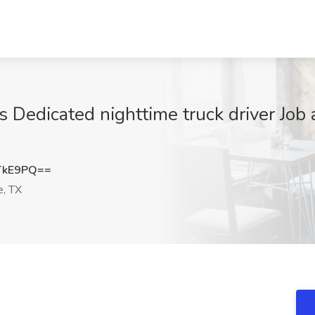
 Dedicated nighttime truck driver Job 
TkE9PQ==
e, TX