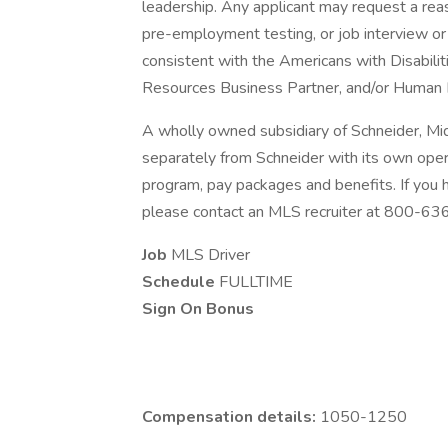
leadership. Any applicant may request a re
pre-employment testing, or job interview or 
consistent with the Americans with Disabili
Resources Business Partner, and/or Human 
A wholly owned subsidiary of Schneider, Mi
separately from Schneider with its own opera
program, pay packages and benefits. If you
please contact an MLS recruiter at 800-6
Job
MLS Driver
Schedule
FULLTIME
Sign On Bonus
Compensation details:
1050-1250