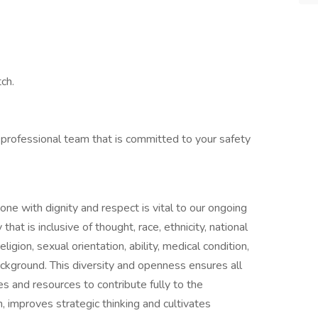
ch.
 professional team that is committed to your safety
one with dignity and respect is vital to our ongoing
at is inclusive of thought, race, ethnicity, national
ligion, sexual orientation, ability, medical condition,
ackground. This diversity and openness ensures all
s and resources to contribute fully to the
n, improves strategic thinking and cultivates