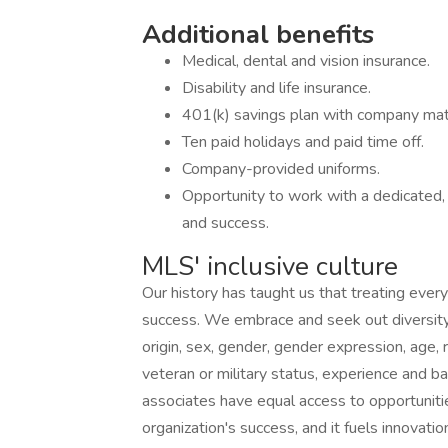
Additional benefits
Medical, dental and vision insurance.
Disability and life insurance.
401(k) savings plan with company mat
Ten paid holidays and paid time off.
Company-provided uniforms.
Opportunity to work with a dedicated,
and success.
MLS' inclusive culture
Our history has taught us that treating every
success. We embrace and seek out diversity th
origin, sex, gender, gender expression, age, re
veteran or military status, experience and b
associates have equal access to opportunitie
organization's success, and it fuels innovatio