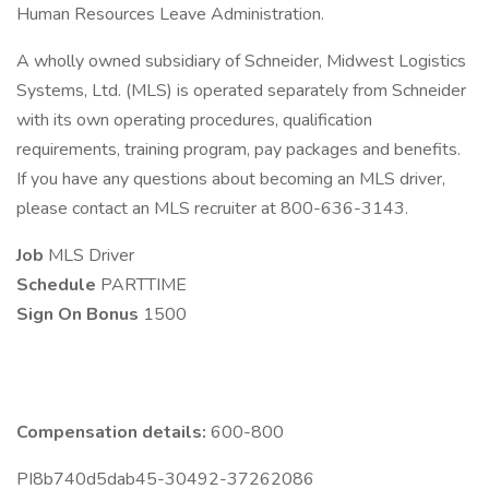
Human Resources Leave Administration.
A wholly owned subsidiary of Schneider, Midwest Logistics
Systems, Ltd. (MLS) is operated separately from Schneider
with its own operating procedures, qualification
requirements, training program, pay packages and benefits.
If you have any questions about becoming an MLS driver,
please contact an MLS recruiter at 800-636-3143.
Job
MLS Driver
Schedule
PARTTIME
Sign On Bonus
1500
Compensation details:
600-800
PI8b740d5dab45-30492-37262086