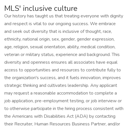
MLS' inclusive culture
Our history has taught us that treating everyone with dignity
and respect is vital to our ongoing success. We embrace
and seek out diversity that is inclusive of thought, race,
ethnicity, national origin, sex, gender, gender expression,
age, religion, sexual orientation, ability, medical condition,
veteran or military status, experience and background. This
diversity and openness ensures all associates have equal
access to opportunities and resources to contribute fully to
the organization's success, and it fuels innovation, improves
strategic thinking and cultivates leadership. Any applicant
may request a reasonable accommodation to complete a
job application, pre-employment testing, or job interview or
to otherwise participate in the hiring process consistent with
the Americans with Disabilities Act (ADA) by contacting
their Recruiter, Human Resources Business Partner, and/or