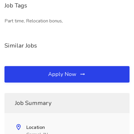
Job Tags
Part time, Relocation bonus,
Similar Jobs
Apply Now
Job Summary
Location