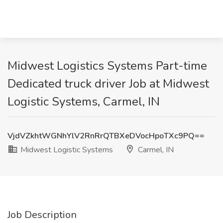
Midwest Logistics Systems Part-time
Dedicated truck driver Job at Midwest
Logistic Systems, Carmel, IN
VjdVZkhtWGNhYlV2RnRrQTBXeDVocHpoTXc9PQ==
Midwest Logistic Systems
Carmel, IN
Job Description