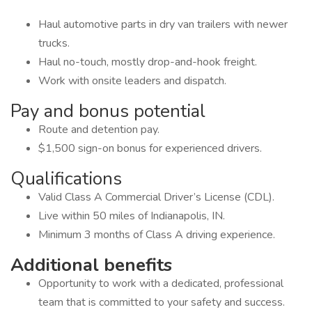
Haul automotive parts in dry van trailers with newer
trucks.
Haul no-touch, mostly drop-and-hook freight.
Work with onsite leaders and dispatch.
Pay and bonus potential
Route and detention pay.
$1,500 sign-on bonus for experienced drivers.
Qualifications
Valid Class A Commercial Driver’s License (CDL).
Live within 50 miles of Indianapolis, IN.
Minimum 3 months of Class A driving experience.
Additional benefits
Opportunity to work with a dedicated, professional
team that is committed to your safety and success.