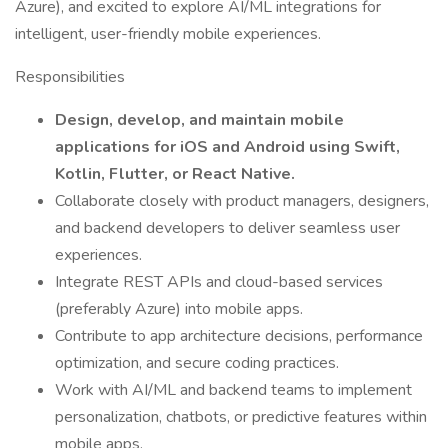
Azure), and excited to explore AI/ML integrations for
intelligent, user-friendly mobile experiences.
Responsibilities
Design, develop, and maintain mobile
applications for iOS and Android using Swift,
Kotlin, Flutter, or React Native.
Collaborate closely with product managers, designers,
and backend developers to deliver seamless user
experiences.
Integrate REST APIs and cloud-based services
(preferably Azure) into mobile apps.
Contribute to app architecture decisions, performance
optimization, and secure coding practices.
Work with AI/ML and backend teams to implement
personalization, chatbots, or predictive features within
mobile apps.