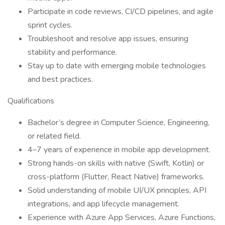
Participate in code reviews, CI/CD pipelines, and agile
sprint cycles.
Troubleshoot and resolve app issues, ensuring
stability and performance.
Stay up to date with emerging mobile technologies
and best practices.
Qualifications
Bachelor’s degree in Computer Science, Engineering,
or related field.
4–7 years of experience in mobile app development.
Strong hands-on skills with native (Swift, Kotlin) or
cross-platform (Flutter, React Native) frameworks.
Solid understanding of mobile UI/UX principles, API
integrations, and app lifecycle management.
Experience with Azure App Services, Azure Functions,