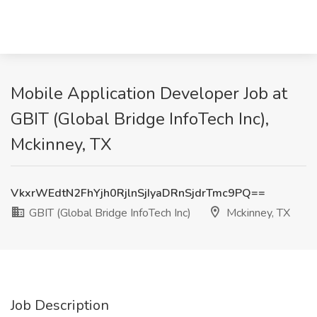
Mobile Application Developer Job at
GBIT (Global Bridge InfoTech Inc),
Mckinney, TX
VkxrWEdtN2FhYjh0RjlnSjIyaDRnSjdrTmc9PQ==
GBIT (Global Bridge InfoTech Inc)
Mckinney, TX
Job Description