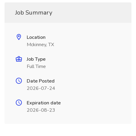
Job Summary
Location
Mckinney, TX
Job Type
Full Time
Date Posted
2026-07-24
Expiration date
2026-08-23