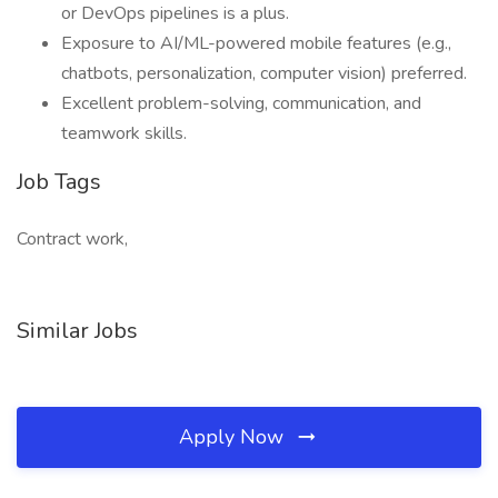
or DevOps pipelines is a plus.
Exposure to AI/ML-powered mobile features (e.g.,
chatbots, personalization, computer vision) preferred.
Excellent problem-solving, communication, and
teamwork skills.
Job Tags
Contract work,
Similar Jobs
Apply Now