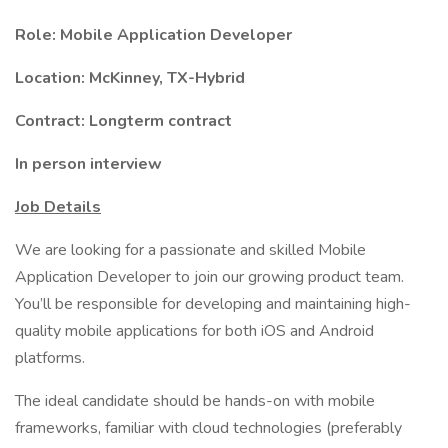
Role: Mobile Application Developer
Location: McKinney, TX-Hybrid
Contract: Longterm contract
In person interview
Job Details
We are looking for a passionate and skilled Mobile
Application Developer to join our growing product team.
You’ll be responsible for developing and maintaining high-
quality mobile applications for both iOS and Android
platforms.
The ideal candidate should be hands-on with mobile
frameworks, familiar with cloud technologies (preferably