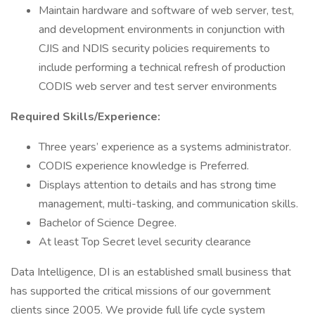
Maintain hardware and software of web server, test,
and development environments in conjunction with
CJIS and NDIS security policies requirements to
include performing a technical refresh of production
CODIS web server and test server environments
Required Skills/Experience:
Three years’ experience as a systems administrator.
CODIS experience knowledge is Preferred.
Displays attention to details and has strong time
management, multi-tasking, and communication skills.
Bachelor of Science Degree.
At least Top Secret level security clearance
Data Intelligence, DI is an established small business that
has supported the critical missions of our government
clients since 2005. We provide full life cycle system