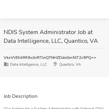
NDIS System Administrator Job at
Data Intelligence, LLC, Quantico, VA
VkxVVEhXRFJhcllrRTlnQTNHZDdoSm5tT2c9PQ==
Data Intelligence, LLC
Quantico, VA
Job Description
DI is looking for a System Administrator with National DNA