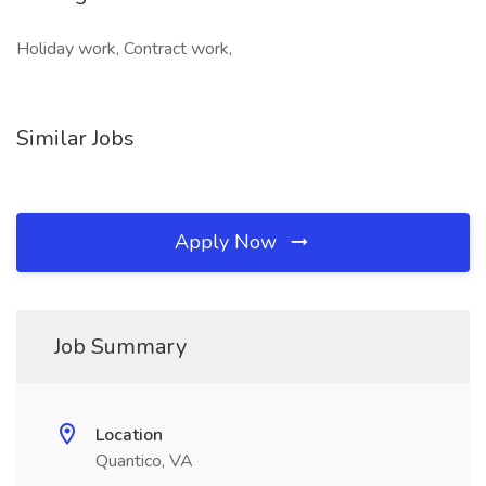
Holiday work, Contract work,
Similar Jobs
Apply Now
Job Summary
Location
Quantico, VA