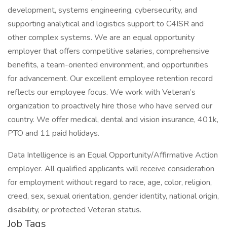
development, systems engineering, cybersecurity, and
supporting analytical and logistics support to C4ISR and
other complex systems. We are an equal opportunity
employer that offers competitive salaries, comprehensive
benefits, a team-oriented environment, and opportunities
for advancement. Our excellent employee retention record
reflects our employee focus. We work with Veteran’s
organization to proactively hire those who have served our
country. We offer medical, dental and vision insurance, 401k,
PTO and 11 paid holidays.
Data Intelligence is an Equal Opportunity/Affirmative Action
employer. All qualified applicants will receive consideration
for employment without regard to race, age, color, religion,
creed, sex, sexual orientation, gender identity, national origin,
disability, or protected Veteran status.
Job Tags