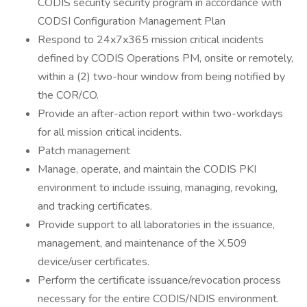
CODIS security security program in accordance with
CODSI Configuration Management Plan
Respond to 24x7x365 mission critical incidents
defined by CODIS Operations PM, onsite or remotely,
within a (2) two-hour window from being notified by
the COR/CO.
Provide an after-action report within two-workdays
for all mission critical incidents.
Patch management
Manage, operate, and maintain the CODIS PKI
environment to include issuing, managing, revoking,
and tracking certificates.
Provide support to all laboratories in the issuance,
management, and maintenance of the X.509
device/user certificates.
Perform the certificate issuance/revocation process
necessary for the entire CODIS/NDIS environment.