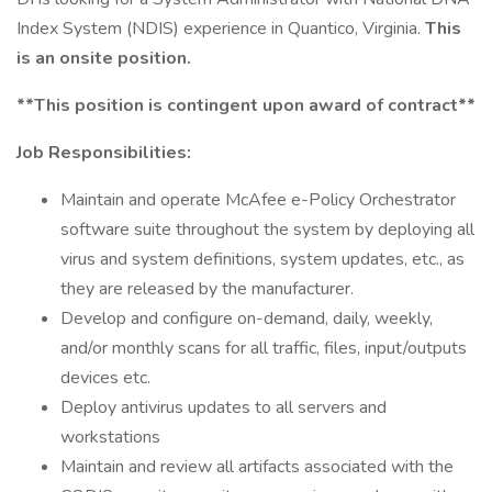
Index System (NDIS) experience in Quantico, Virginia.
This
is an onsite position.
**This position is contingent upon award of contract**
Job Responsibilities:
Maintain and operate McAfee e-Policy Orchestrator
software suite throughout the system by deploying all
virus and system definitions, system updates, etc., as
they are released by the manufacturer.
Develop and configure on-demand, daily, weekly,
and/or monthly scans for all traffic, files, input/outputs
devices etc.
Deploy antivirus updates to all servers and
workstations
Maintain and review all artifacts associated with the