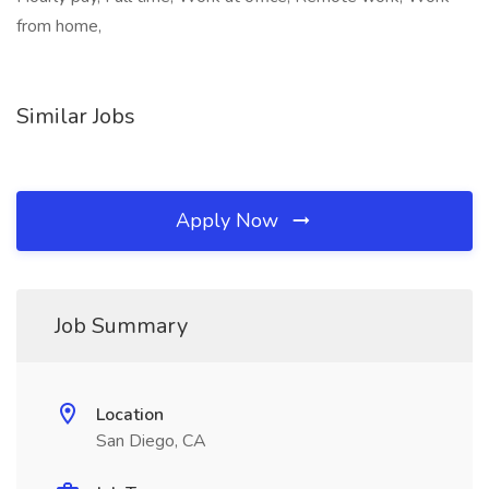
from home,
Similar Jobs
Apply Now
Job Summary
Location
San Diego, CA