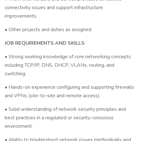
connectivity issues and support infrastructure
improvements.
• Other projects and duties as assigned.
JOB REQUIREMENTS AND SKILLS
• Strong working knowledge of core networking concepts
including TCP/IP, DNS, DHCP, VLANs, routing, and
switching.
• Hands-on experience configuring and supporting firewalls
and VPNs (site-to-site and remote access).
• Solid understanding of network security principles and
best practices in a regulated or security-conscious
environment.
• Ability to troubleshoot network issues methodically and