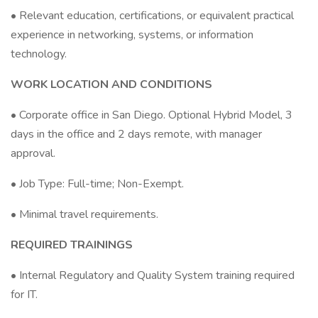
• Relevant education, certifications, or equivalent practical
experience in networking, systems, or information
technology.
WORK LOCATION AND CONDITIONS
• Corporate office in San Diego. Optional Hybrid Model, 3
days in the office and 2 days remote, with manager
approval.
• Job Type: Full-time; Non-Exempt.
• Minimal travel requirements.
REQUIRED TRAININGS
• Internal Regulatory and Quality System training required
for IT.