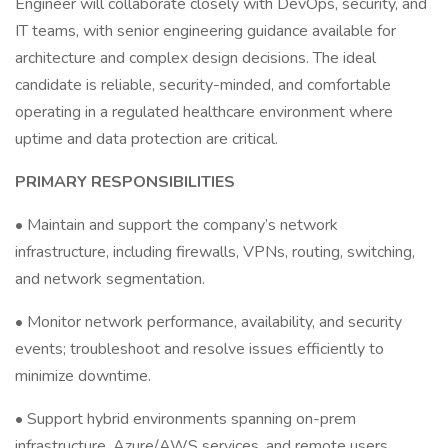
Engineer will collaborate closely with DevOps, security, and
IT teams, with senior engineering guidance available for
architecture and complex design decisions. The ideal
candidate is reliable, security-minded, and comfortable
operating in a regulated healthcare environment where
uptime and data protection are critical.
PRIMARY RESPONSIBILITIES
• Maintain and support the company’s network
infrastructure, including firewalls, VPNs, routing, switching,
and network segmentation.
• Monitor network performance, availability, and security
events; troubleshoot and resolve issues efficiently to
minimize downtime.
• Support hybrid environments spanning on-prem
infrastructure, Azure/AWS services, and remote users.