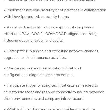
• Implement network security best practices in collaboration
with DevOps and cybersecurity teams.
• Assist with network-related aspects of compliance
efforts (HIPAA, SOC 2, ISO/MDSAP-aligned controls),
including documentation and audits.
• Participate in planning and executing network changes,
upgrades, and maintenance activities.
• Maintain accurate documentation of network
configurations, diagrams, and procedures.
• Participate in client-facing technical calls as needed to
help troubleshoot and resolve connectivity issues between
client environments and company infrastructure.
• Work with vendors and service providers to resolve