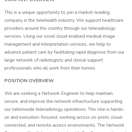
This is a unique opportunity to join a market-leading
company in the telehealth industry. We support healthcare
providers around the country through our teleradiology
services. Using our novel cloud enabled medical image
management and interpretation services, we help to
advance patient care by facilitating rapid diagnosis from our
large network of radiologists and clinical support
professionals who all work from their homes.
POSITION OVERVIEW
We are seeking a Network Engineer to help maintain,
secure, and improve the network infrastructure supporting
our nationwide teleradiology operations. This role is hands-
on and execution-focused, working across on-prem, cloud-
connected, and remote access environments. The Network