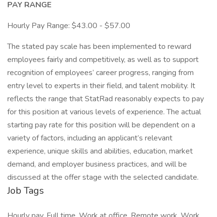
PAY RANGE
Hourly Pay Range: $43.00 - $57.00
The stated pay scale has been implemented to reward
employees fairly and competitively, as well as to support
recognition of employees’ career progress, ranging from
entry level to experts in their field, and talent mobility. It
reflects the range that StatRad reasonably expects to pay
for this position at various levels of experience. The actual
starting pay rate for this position will be dependent on a
variety of factors, including an applicant’s relevant
experience, unique skills and abilities, education, market
demand, and employer business practices, and will be
discussed at the offer stage with the selected candidate.
Job Tags
Hourly pay, Full time, Work at office, Remote work, Work