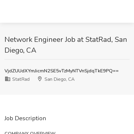
Network Engineer Job at StatRad, San
Diego, CA
VjdZUUdXYmJicmN2SE5vTzMyNTVnSjdqTkE9PQ==
StatRad
San Diego, CA
Job Description
COMPANY OVERVIEW