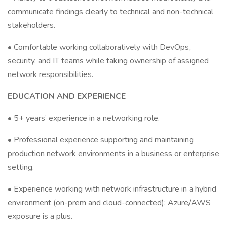
communicate findings clearly to technical and non-technical
stakeholders.
• Comfortable working collaboratively with DevOps,
security, and IT teams while taking ownership of assigned
network responsibilities.
EDUCATION AND EXPERIENCE
• 5+ years’ experience in a networking role.
• Professional experience supporting and maintaining
production network environments in a business or enterprise
setting.
• Experience working with network infrastructure in a hybrid
environment (on-prem and cloud-connected); Azure/AWS
exposure is a plus.