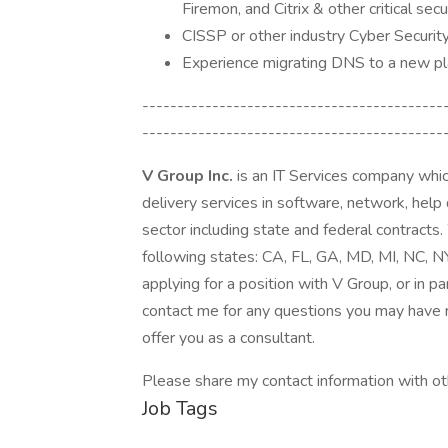
Firemon, and Citrix & other critical sec
CISSP or other industry Cyber Security 
Experience migrating DNS to a new pl
-------------------------------------------
-------------------------------------------
V Group Inc.
is an IT Services company whic
delivery services in software, network, help 
sector including state and federal contracts
following states: CA, FL, GA, MD, MI, NC, N
applying for a position with V Group, or in pa
contact me for any questions you may have 
offer you as a consultant.
Please share my contact information with ot
Job Tags