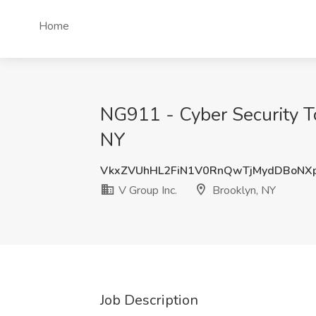
Home
NG911 - Cyber Security To
NY
VkxZVUhHL2FiN1V0RnQwTjMydDBoNX
V Group Inc.
Brooklyn, NY
Job Description