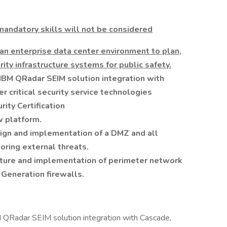
andatory skills will not be considered
 an enterprise data center environment to plan,
ity infrastructure systems for public safety.
IBM QRadar SEIM solution integration with
r critical security service technologies
ity Certification
w platform.
sign and implementation of a DMZ and all
oring external threats.
ucture and implementation of perimeter network
Generation firewalls.
 QRadar SEIM solution integration with Cascade,