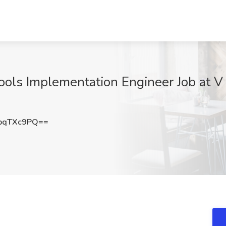
ols Implementation Engineer Job at V 
pqTXc9PQ==