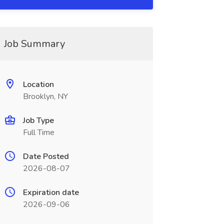
Job Summary
Location
Brooklyn, NY
Job Type
Full Time
Date Posted
2026-08-07
Expiration date
2026-09-06