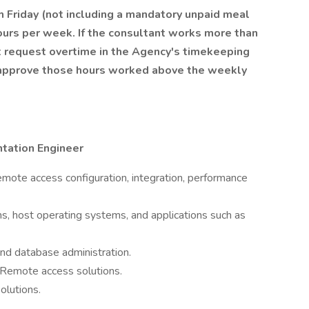
Friday (not including a mandatory unpaid meal
ours per week. If the consultant works more than
 request overtime in the Agency's timekeeping
 approve those hours worked above the weekly
tation Engineer
emote access configuration, integration, performance
s, host operating systems, and applications such as
nd database administration.
Remote access solutions.
olutions.