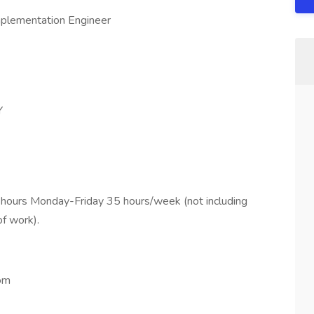
mplementation Engineer
Y
hours Monday-Friday 35 hours/week (not including
f work).
om