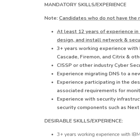
MANDATORY SKILLS/EXPERIENCE
Note:
Candidates who do not have the m
At least 12 years of experience in
design, and install network & secur
3+ years working experience with 
Cascade, Firemon, and Citrix & othe
CISSP or other industry Cyber Secur
Experience migrating DNS to a ne
Experience participating in the de
associated requirements for monit
Experience with security infrastr
security components such as Next 
DESIRABLE SKILLS/EXPERIENCE:
3+ years working experience with IBM