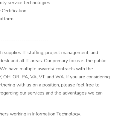
urity service technologies
Certification
atform.
------------------------------------------------------
------------------------
h supplies IT staffing, project management, and
desk and all IT areas. Our primary focus is the public
. We have multiple awards/ contracts with the
Y, OH, OR, PA, VA, VT, and WA. If you are considering
rtnering with us on a position, please feel free to
regarding our services and the advantages we can
hers working in Information Technology.