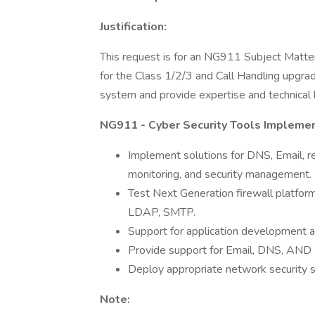
Justification:
This request is for an NG911 Subject Matte
for the Class 1/2/3 and Call Handling upgr
system and provide expertise and technical 
NG911 - Cyber Security Tools Implemen
Implement solutions for DNS, Email, r
monitoring, and security management.
Test Next Generation firewall platform
LDAP, SMTP.
Support for application development a
Provide support for Email, DNS, AND 
Deploy appropriate network security s
Note: