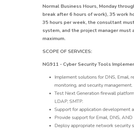
Normal Business Hours, Monday through 
break after 6 hours of work), 35 work h
35 hours per week, the consultant must
system, and the project manager must
maximum.
SCOPE OF SERVICES:
NG911 - Cyber Security Tools Implemen
Implement solutions for DNS, Email, r
monitoring, and security management.
Test Next Generation firewall platform
LDAP, SMTP.
Support for application development a
Provide support for Email, DNS, AND 
Deploy appropriate network security s