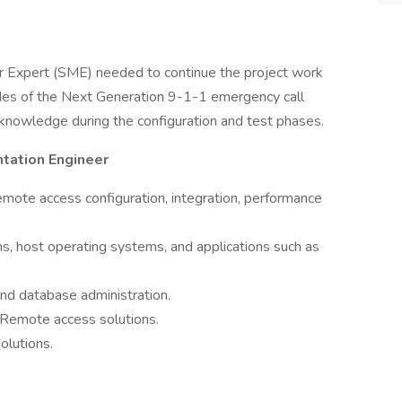
r Expert (SME) needed to continue the project work
ades of the Next Generation 9-1-1 emergency call
knowledge during the configuration and test phases.
tation Engineer
emote access configuration, integration, performance
s, host operating systems, and applications such as
nd database administration.
Remote access solutions.
olutions.