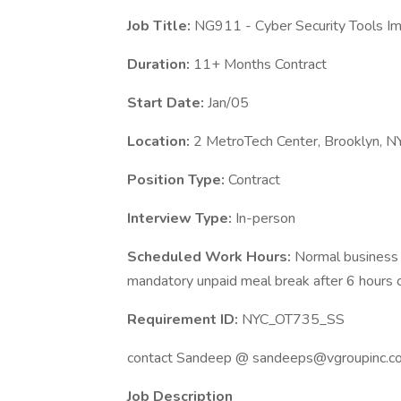
Job Title:
NG911 - Cyber Security Tools I
Duration:
11+ Months Contract
Start Date:
Jan/05
Location:
2 MetroTech Center, Brooklyn, N
Position Type:
Contract
Interview Type:
In-person
Scheduled Work Hours:
Normal business 
mandatory unpaid meal break after 6 hours o
Requirement ID:
NYC_OT735_SS
contact Sandeep @ sandeeps@vgroupinc.c
Job Description