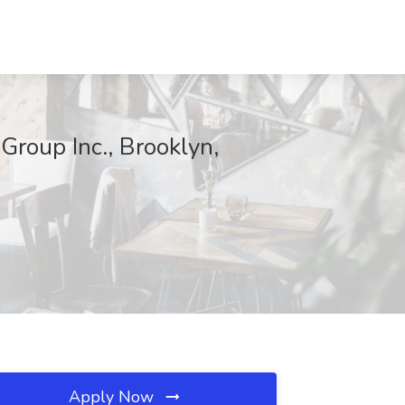
Group Inc., Brooklyn,
Apply Now