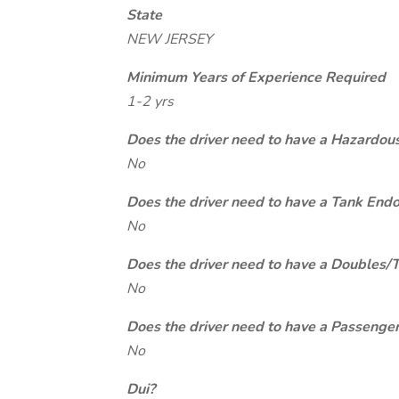
State
NEW JERSEY
Minimum Years of Experience Required
1-2 yrs
Does the driver need to have a Hazardou
No
Does the driver need to have a Tank End
No
Does the driver need to have a Doubles/
No
Does the driver need to have a Passeng
No
Dui?