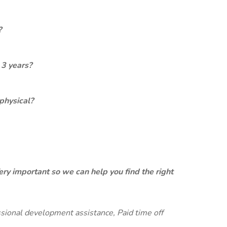
?
 3 years?
physical?
ery important so we can help you find the right
ssional development assistance, Paid time off