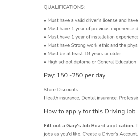
QUALIFICATIONS:
• Must have a valid driver’s license and have
• Must have 1 year of previous experience d
• Must have 1 year of installation experienc
• Must have Strong work ethic and the physic
• Must be at least 18 years or older
• High school diploma or General Education
Pay: 150 -250 per day
Store Discounts
Health insurance, Dental insurance, Profess
How to apply for this Driving Job
Fill out a Gary's Job Board application.
T
jobs as you'd like. Create a Driver's Account.