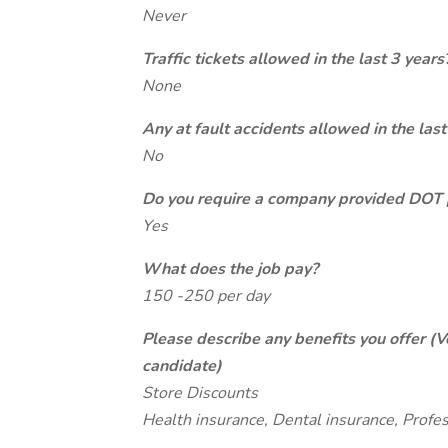
Never
Traffic tickets allowed in the last 3 years
None
Any at fault accidents allowed in the last
No
Do you require a company provided DOT 
Yes
What does the job pay?
150 -250 per day
Please describe any benefits you offer (V
candidate)
Store Discounts
Health insurance, Dental insurance, Profe