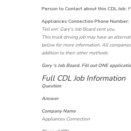
Person to Contact about this CDL Job:
P
Appliances Connection Phone Number:
Tell em' Gary's Job Board sent you.
This truck driving job may have an alterna
below for more information. All companies 
addition to their other methods.
Gary 's Job Board. Fill out ONE applicat
Full CDL Job Information
Question
Answer
Company Name
Appliances Connection