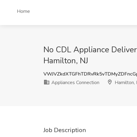
Home
No CDL Appliance Delivery
Hamilton, NJ
VWJVZkdXTGFhTDRvRk5vTDMyZDFncG
Appliances Connection
Hamilton, 
Job Description