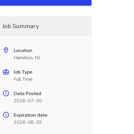
Job Summary
Location
Hamilton, NJ
Job Type
Full Time
Date Posted
2026-07-30
Expiration date
2026-08-29