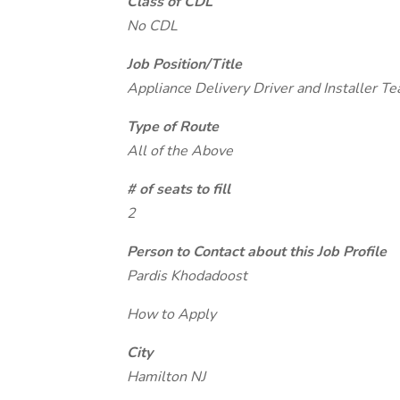
Class of CDL
No CDL
Job Position/Title
Appliance Delivery Driver and Installer T
Type of Route
All of the Above
# of seats to fill
2
Person to Contact about this Job Profile
Pardis Khodadoost
How to Apply
City
Hamilton NJ