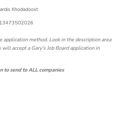
ardis Khodadoost
13473502026
te application method. Look in the description area
will accept a Gary's Job Board application in
ion to send to ALL companies