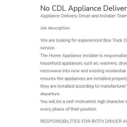
No CDL Appliance Delivery
Appliance Delivery Driver and Installer Tea
Job description:
We are looking for experienced Box Truck Dr
service.
The Home Appliance Installer is responsible f
household appliances such as: washers, dryer
microwave into new and existing residential
ensures the appliances are installed proper
they are installed according to manufacturer’
departure.
You will be a self-motivated, high character i
every phase of their position.
RESPONSIBILITIES FOR BOTH DRIVER 