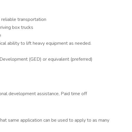
 reliable transportation
riving box trucks
e
al ability to lift heavy equipment as needed.
 Development (GED) or equivalent (preferred)
ional development assistance, Paid time off
hat same application can be used to apply to as many