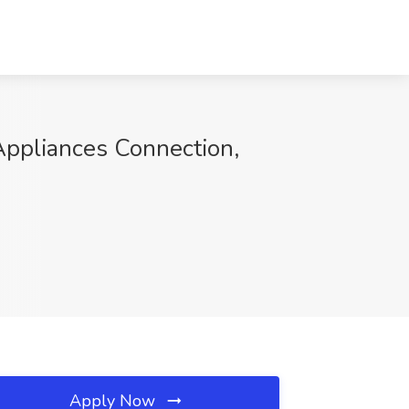
Appliances Connection,
Apply Now