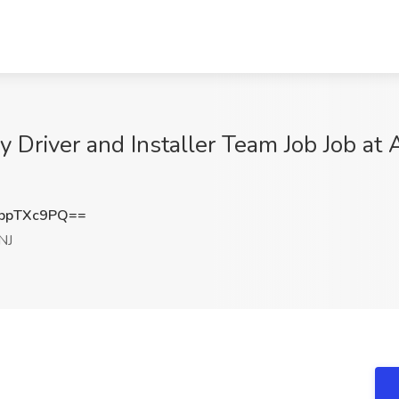
 Driver and Installer Team Job Job at 
ppTXc9PQ==
NJ