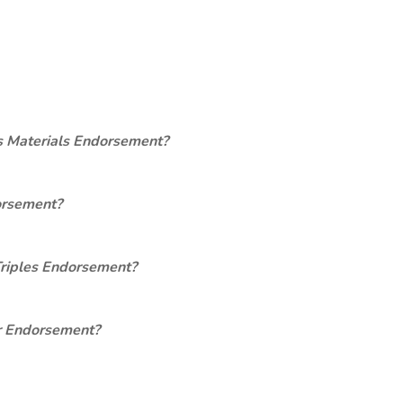
s Materials Endorsement?
orsement?
Triples Endorsement?
er Endorsement?