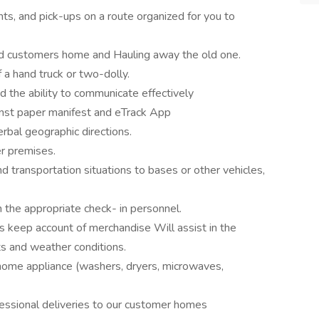
ents, and pick-ups on a route organized for you to
and customers home and Hauling away the old one.
 a hand truck or two-dolly.
d the ability to communicate effectively
ainst paper manifest and eTrack App
bal geographic directions.
r premises.
nd transportation situations to bases or other vehicles,
h the appropriate check- in personnel.
s keep account of merchandise Will assist in the
ts and weather conditions.
r home appliance (washers, dryers, microwaves,
essional deliveries to our customer homes