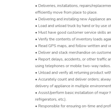
• Deliveries, installations, repairs/replacem
efficiently move from place to place.
• Delivering and installing new Appliance 
• Load and unload truck by hand or by use of
• Must have good customer service skills an
• Verify the contents of inventory loads ag
• Read GPS maps, and follow written and ver
• Deliver and stack merchandise on custome
• Report delays, accidents, or other traffic a
using telephones or mobile two-way radios.
• Unload and verify all returning product wit
• Accurately count and deliver orders; alway
delivery of appliance in multiple environmen
• Assist/perform basic installation of majo
refrigerators, etc.).
• Responsible for ensuring on-time and prof