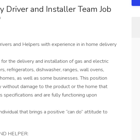
 Driver and Installer Team Job
m
ivers and Helpers with experience in in home delivery
or the delivery and installation of gas and electric
s, refrigerators, dishwasher, ranges, wall ovens,
 homes, as well as some businesses. This position
ly without damage to the product or the home that
s specifications and are fully functioning upon
ndividual that brings a positive “can do” attitude to
AND HELPER: