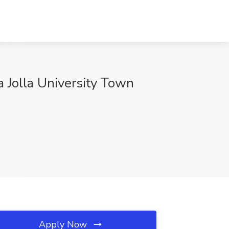
 Jolla University Town
Apply Now