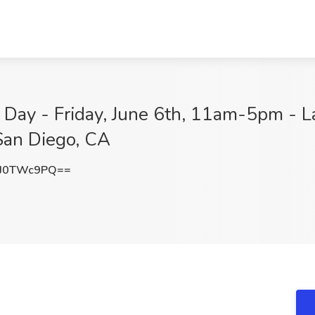
 Day - Friday, June 6th, 11am-5pm - La
San Diego, CA
J0TWc9PQ==