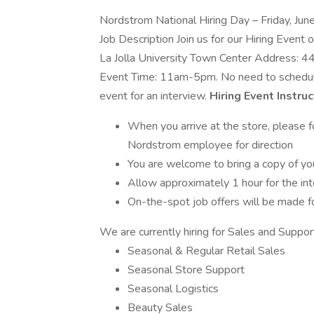
Nordstrom National Hiring Day – Friday, Ju
Job Description Join us for our Hiring Event
La Jolla University Town Center Address: 4
Event Time: 11am-5pm. No need to schedule 
event for an interview.
Hiring Event Instruc
When you arrive at the store, please fo
Nordstrom employee for direction
You are welcome to bring a copy of you
Allow approximately 1 hour for the in
On-the-spot job offers will be made f
We are currently hiring for Sales and Support
Seasonal & Regular Retail Sales
Seasonal Store Support
Seasonal Logistics
Beauty Sales