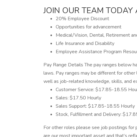
JOIN OUR TEAM TODAY 
20% Employee Discount
Opportunities for advancement
Medical/Vision, Dental, Retirement a
Life Insurance and Disability
Employee Assistance Program Resou
Pay Range Details The pay ranges below hav
laws. Pay ranges may be different for other 
well as job-related knowledge, skills, and e
Customer Service: $17.85-18.55 Hou
Sales: $17.50 Hourly
Sales Support: $17.85-18.55 Hourly
Stock, Fulfillment and Delivery: $17.
For other roles please see job postings fo
are our most important asset and that’s refl