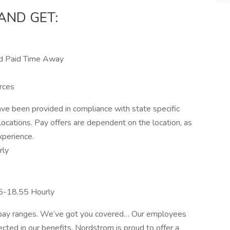
AND GET:
nd Paid Time Away
rces
e been provided in compliance with state specific
locations. Pay offers are dependent on the location, as
xperience.
rly
85-18.55 Hourly
r pay ranges. We’ve got you covered… Our employees
ected in our benefits. Nordstrom is proud to offer a