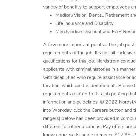
variety of benefits to support employees and 
Medical/Vision, Dental, Retirement a
Life Insurance and Disability
Merchandise Discount and EAP Resou
A few more important points... The job postin
requirements of the job. It’s not all-inclusiv
qualifications for this job. Nordstrom condu
applicants with criminal histories in a manne
with disabilities who require assistance o
location, which can be identified at . Please
requirements related to this job posting that
information and guidelines. © 2022 Nordstr
into Workday, click the Careers button and t
range(s) below has been provided in compli
different for other locations. Pay offers are
knowledge, skills, and experience.$17.85 - 