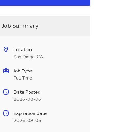
Job Summary
Location
San Diego, CA
Job Type
Full Time
Date Posted
2026-08-06
Expiration date
2026-09-05