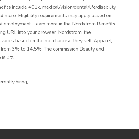
ts include 401k, medical/vision/dental/life/disability
nd more. Eligibility requirements may apply based on
gth of employment. Learn more in the Nordstrom Benefits
ing URL into your browser: Nordstrom, the
varies based on the merchandise they sell. Apparel,
ge from 3% to 14.5%. The commission Beauty and
e is 3%.
rently hiring,