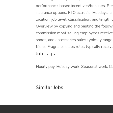
performance-based incentives/bonuses. Benefi
insurance options, PTO accruals, Holidays, a
location, job level, classification, and len
Overview by copying and pasting the follow
commission most selling employees receive 
shoes, and accessories sales typically ran
Men’s Fragrance sales roles typically receiv
Job Tags
Hourly pay, Holiday work, Seasonal work, Cur
Similar Jobs