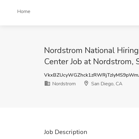
Home
Nordstrom National Hiring
Center Job at Nordstrom, 
VkxBZUcyWGZhck1zRWRjTzIyMS9pWm
Nordstrom
San Diego, CA
Job Description