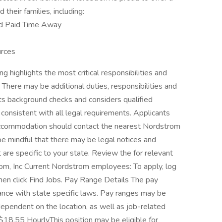
their families, including:
nd Paid Time Away
rces
g highlights the most critical responsibilities and
e. There may be additional duties, responsibilities and
cts background checks and considers qualified
r consistent with all legal requirements. Applicants
r accommodation should contact the nearest Nordstrom
 be mindful that there may be legal notices and
 are specific to your state. Review the for relevant
om, Inc Current Nordstrom employees: To apply, log
hen click Find Jobs. Pay Range Details The pay
ance with state specific laws. Pay ranges may be
 dependent on the location, as well as job-related
$18.55 HourlyThis position may be eligible for