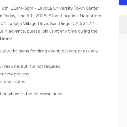
ne 6th, 11am-5pm - La Jolla University Town Center
 on Friday, June 6th, 2025! Store Location: Nordstrom
401 La Jolla Village Drive, San Diego, CA 92122
in advance, please join us at any time during the
tions:
llow the signs for hiring event location, or ask any
r resume, but it is not required
terview process
or most roles
 positions in the following areas: