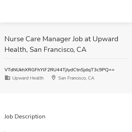
Nurse Care Manager Job at Upward
Health, San Francisco, CA
VTdNUkhXRGFhYlF2RU44TjIydCtnSjdqT3c9PQ==
Upward Health
San Francisco, CA
Job Description
: