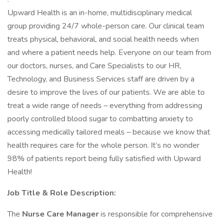
Upward Health is an in-home, multidisciplinary medical
group providing 24/7 whole-person care. Our clinical team
treats physical, behavioral, and social health needs when
and where a patient needs help. Everyone on our team from
our doctors, nurses, and Care Specialists to our HR,
Technology, and Business Services staff are driven by a
desire to improve the lives of our patients. We are able to
treat a wide range of needs – everything from addressing
poorly controlled blood sugar to combatting anxiety to
accessing medically tailored meals – because we know that
health requires care for the whole person. It’s no wonder
98% of patients report being fully satisfied with Upward
Health!
Job Title & Role Description:
The
Nurse Care Manager
is responsible for comprehensive