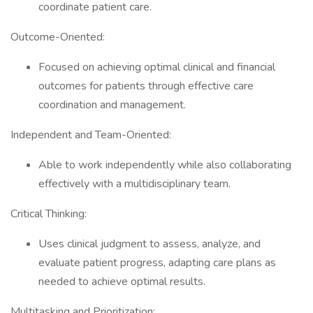
coordinate patient care.
Outcome-Oriented:
Focused on achieving optimal clinical and financial
outcomes for patients through effective care
coordination and management.
Independent and Team-Oriented:
Able to work independently while also collaborating
effectively with a multidisciplinary team.
Critical Thinking:
Uses clinical judgment to assess, analyze, and
evaluate patient progress, adapting care plans as
needed to achieve optimal results.
Multitasking and Prioritization: