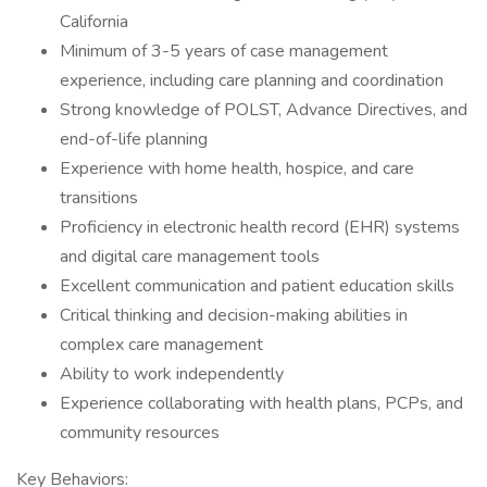
California
Minimum of 3-5 years of case management
experience, including care planning and coordination
Strong knowledge of POLST, Advance Directives, and
end-of-life planning
Experience with home health, hospice, and care
transitions
Proficiency in electronic health record (EHR) systems
and digital care management tools
Excellent communication and patient education skills
Critical thinking and decision-making abilities in
complex care management
Ability to work independently
Experience collaborating with health plans, PCPs, and
community resources
Key Behaviors: