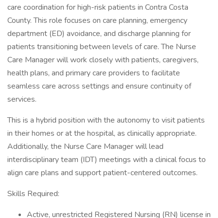
care coordination for high-risk patients in Contra Costa
County. This role focuses on care planning, emergency
department (ED) avoidance, and discharge planning for
patients transitioning between levels of care. The Nurse
Care Manager will work closely with patients, caregivers,
health plans, and primary care providers to facilitate
seamless care across settings and ensure continuity of
services.
This is a hybrid position with the autonomy to visit patients
in their homes or at the hospital, as clinically appropriate.
Additionally, the Nurse Care Manager will lead
interdisciplinary team (IDT) meetings with a clinical focus to
align care plans and support patient-centered outcomes.
Skills Required:
Active, unrestricted Registered Nursing (RN) license in