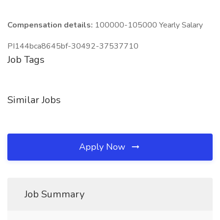
Compensation details:
100000-105000 Yearly Salary
PI144bca8645bf-30492-37537710
Job Tags
Similar Jobs
Apply Now
Job Summary