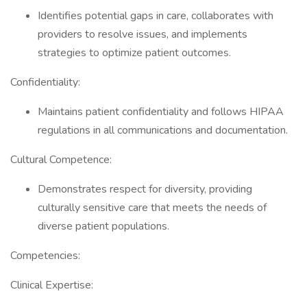
Identifies potential gaps in care, collaborates with
providers to resolve issues, and implements
strategies to optimize patient outcomes.
Confidentiality:
Maintains patient confidentiality and follows HIPAA
regulations in all communications and documentation.
Cultural Competence:
Demonstrates respect for diversity, providing
culturally sensitive care that meets the needs of
diverse patient populations.
Competencies:
Clinical Expertise: