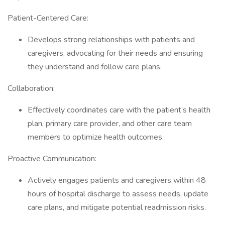
Patient-Centered Care:
Develops strong relationships with patients and
caregivers, advocating for their needs and ensuring
they understand and follow care plans.
Collaboration:
Effectively coordinates care with the patient’s health
plan, primary care provider, and other care team
members to optimize health outcomes.
Proactive Communication:
Actively engages patients and caregivers within 48
hours of hospital discharge to assess needs, update
care plans, and mitigate potential readmission risks.