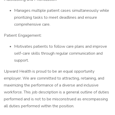
Manages multiple patient cases simultaneously while
prioritizing tasks to meet deadlines and ensure
comprehensive care.
Patient Engagement:
Motivates patients to follow care plans and improve
self-care skills through regular communication and
support.
Upward Health is proud to be an equal opportunity
employer. We are committed to attracting, retaining, and
maximizing the performance of a diverse and inclusive
workforce. This job description is a general outline of duties
performed and is not to be misconstrued as encompassing
all duties performed within the position.