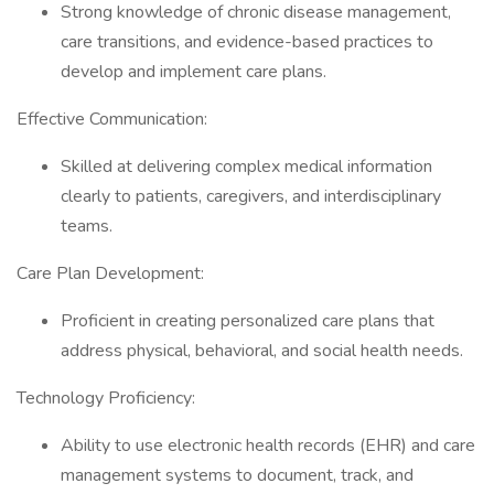
Strong knowledge of chronic disease management,
care transitions, and evidence-based practices to
develop and implement care plans.
Effective Communication:
Skilled at delivering complex medical information
clearly to patients, caregivers, and interdisciplinary
teams.
Care Plan Development:
Proficient in creating personalized care plans that
address physical, behavioral, and social health needs.
Technology Proficiency:
Ability to use electronic health records (EHR) and care
management systems to document, track, and