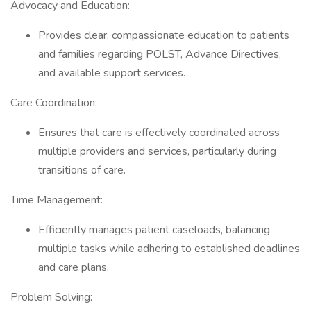
Advocacy and Education:
Provides clear, compassionate education to patients
and families regarding POLST, Advance Directives,
and available support services.
Care Coordination:
Ensures that care is effectively coordinated across
multiple providers and services, particularly during
transitions of care.
Time Management:
Efficiently manages patient caseloads, balancing
multiple tasks while adhering to established deadlines
and care plans.
Problem Solving: