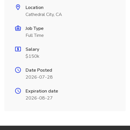
Location
Cathedral City, CA
Job Type
Full Time
Salary
$150k
Date Posted
2026-07-28
Expiration date
2026-08-27