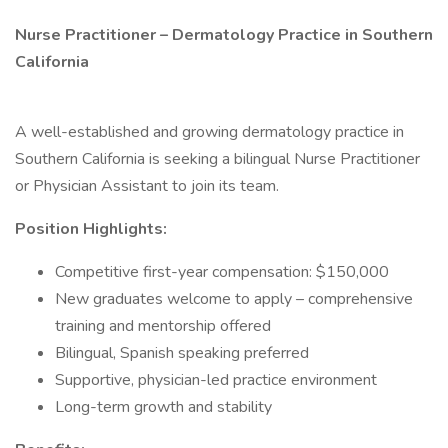
Nurse Practitioner – Dermatology Practice in Southern
California
A well-established and growing dermatology practice in
Southern California is seeking a bilingual Nurse Practitioner
or Physician Assistant to join its team.
Position Highlights:
Competitive first-year compensation: $150,000
New graduates welcome to apply – comprehensive
training and mentorship offered
Bilingual, Spanish speaking preferred
Supportive, physician-led practice environment
Long-term growth and stability