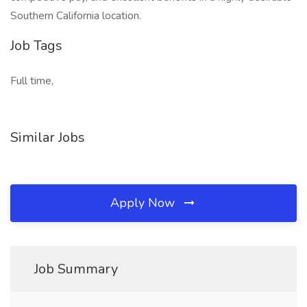
Southern California location.
Job Tags
Full time,
Similar Jobs
Apply Now
Job Summary