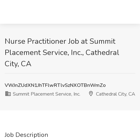
Nurse Practitioner Job at Summit
Placement Service, Inc., Cathedral
City, CA
VWJnZUdXN1JhTFlwRTlvSzNXOTBnWmZo
Summit Placement Service, Inc.
Cathedral City, CA
Job Description