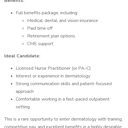
Benefits:
Full benefits package, including:
Medical, dental, and vision insurance
Paid time off
Retirement plan options
CME support
Ideal Candidate:
Licensed Nurse Practitioner (or PA-C)
Interest or experience in dermatology
Strong communication skills and patient-focused
approach
Comfortable working in a fast-paced outpatient
setting
This is a rare opportunity to enter dermatology with training,
competitive pay, and excellent benefits in a highly desirable