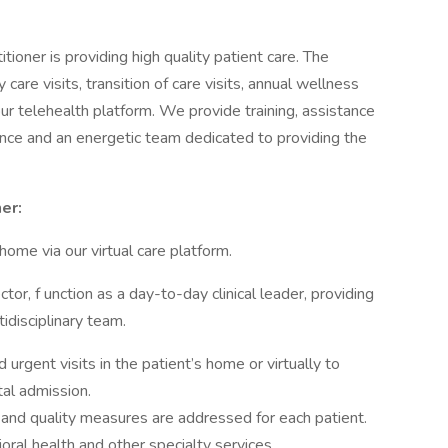
tioner is providing high quality patient care. The
 care visits, transition of care visits, annual wellness
 our telehealth platform. We provide training, assistance
rance and an energetic team dedicated to providing the
er:
home via our virtual care platform.
tor, f unction as a day-to-day clinical leader, providing
idisciplinary team.
rgent visits in the patient’s home or virtually to
al admission.
 and quality measures are addressed for each patient.
oral health and other specialty services.