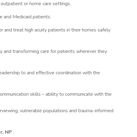
 outpatient or home care settings.
e and Medicaid patients.
 and treat high acuity patients in their homes safely
ity and transforming care for patients wherever they
 leadership to and effective coordination with the
communication skills – ability to communicate with the
.
erviewing, vulnerable populations and trauma-informed
er, NP
: