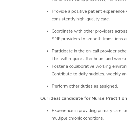
Provide a positive patient experience 
consistently high-quality care.
Coordinate with other providers across 
SNF providers to smooth transitions a
Participate in the on-call provider sch
This will require after hours and weeken
Foster a collaborative working environ
Contribute to daily huddles, weekly a
Perform other duties as assigned.
Our ideal candidate for Nurse Practition
Experience in providing primary care, 
multiple chronic conditions.