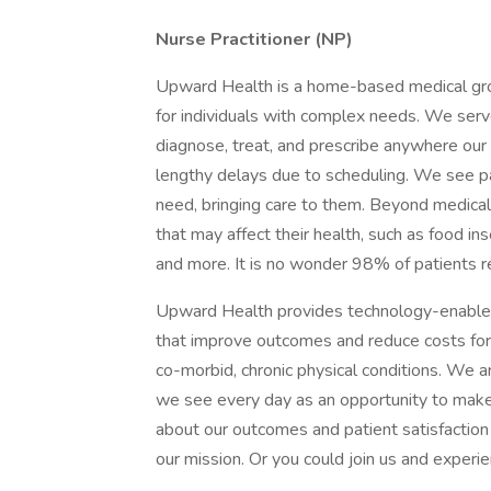
Nurse Practitioner (NP)
Upward Health is a home-based medical group
for individuals with complex needs. We serv
diagnose, treat, and prescribe anywhere our 
lengthy delays due to scheduling. We see p
need, bringing care to them. Beyond medical
that may affect their health, such as food ins
and more. It is no wonder 98% of patients r
Upward Health provides technology-enabled,
that improve outcomes and reduce costs for
co-morbid, chronic physical conditions. We a
we see every day as an opportunity to make a
about our outcomes and patient satisfaction
our mission. Or you could join us and experienc