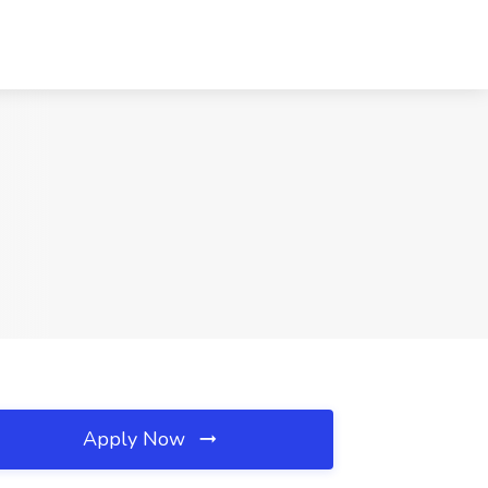
Apply Now