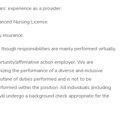
rs’ experience as a provider.
anced Nursing License.
y insurance.
though responsibilities are mainly performed virtually.
rtunity/affirmative action employer. We are
mizing the performance of a diverse and inclusive
outline of duties performed and is not to be
ormed within the position. All individuals (including
will undergo a background check appropriate for the