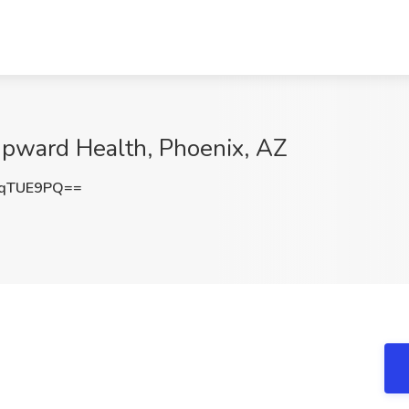
 Upward Health, Phoenix, AZ
JqTUE9PQ==