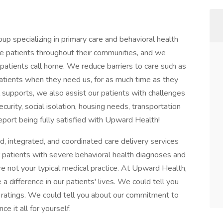
 specializing in primary care and behavioral health
e patients throughout their communities, and we
patients call home. We reduce barriers to care such as
atients when they need us, for as much time as they
 supports, we also assist our patients with challenges
ecurity, social isolation, housing needs, transportation
eport being fully satisfied with Upward Health!
 integrated, and coordinated care delivery services
 patients with severe behavioral health diagnoses and
re not your typical medical practice. At Upward Health,
 difference in our patients' lives. We could tell you
 ratings. We could tell you about our commitment to
e it all for yourself.