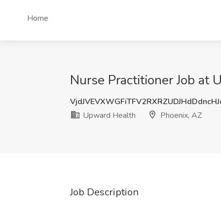
Home
Nurse Practitioner Job at
VjdJVEVXWGFiTFV2RXRZUDJHdDdncH
Upward Health
Phoenix, AZ
Job Description