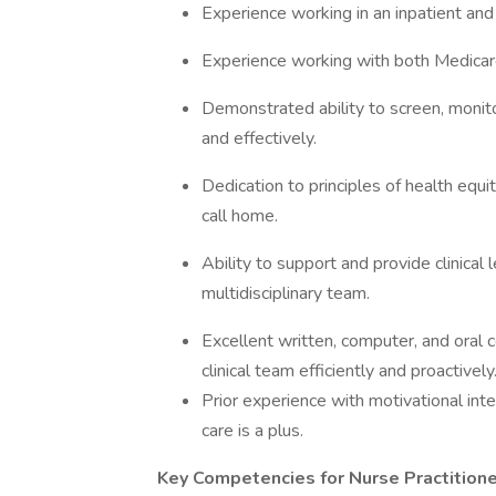
Experience working in an inpatient and
Experience working with both Medicar
Demonstrated ability to screen, monitor
and effectively.
Dedication to principles of health equ
call home.
Ability to support and provide clinical
multidisciplinary team.
Excellent written, computer, and oral 
clinical team efficiently and proactively
Prior experience with motivational int
care is a plus.
Key Competencies for Nurse Practition