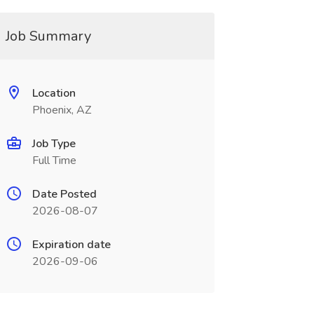
Job Summary
Location
Phoenix, AZ
Job Type
Full Time
Date Posted
2026-08-07
Expiration date
2026-09-06