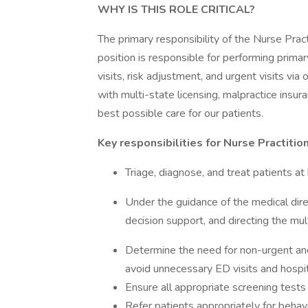
WHY IS THIS ROLE CRITICAL?
The primary responsibility of the Nurse Practi
position is responsible for performing primary
visits, risk adjustment, and urgent visits via
with multi-state licensing, malpractice insu
best possible care for our patients.
Key responsibilities for Nurse Practition
Triage, diagnose, and treat patients at 
Under the guidance of the medical direc
decision support, and directing the mult
Determine the need for non-urgent and u
avoid unnecessary ED visits and hospit
Ensure all appropriate screening tests
Refer patients appropriately for behavi