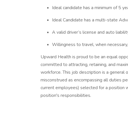
Ideal candidate has a minimum of 5 yea
Ideal Candidate has a multi-state Adv
A valid driver’s license and auto liabilit
Willingness to travel, when necessary, 
Upward Health is proud to be an equal oppo
committed to attracting, retaining, and maxi
workforce. This job description is a general 
misconstrued as encompassing all duties perf
current employees) selected for a position 
position's responsibilities.