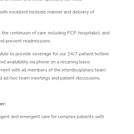
with excellent bedside manner and delivery of
the continuum of care, including PCP, hospitalist, and
nd prevent readmissions.
edule to provide coverage for our 24/7 patient hotline.
d availability via phone on a recurring basis.
ment with all members of the interdisciplinary team.
nd ad-hoc team meetings and patient discussions.
er:
urgent and emergent care for complex patients with