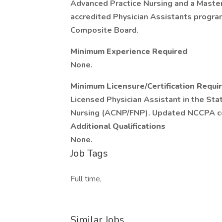
Advanced Practice Nursing and a Master
accredited Physician Assistants program
Composite Board.
Minimum Experience Required
None.
Minimum Licensure/Certification Requi
Licensed Physician Assistant in the Sta
Nursing (ACNP/FNP). Updated NCCPA cer
Additional Qualifications
None.
Job Tags
Full time,
Similar Jobs