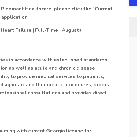
 Piedmont Healthcare, please click the “Current
application.
 Heart Failure | Full-Time | Augusta
ities in accordance with established standards
ion as well as acute and chronic disease
ity to provide medical services to patients;
diagnostic and therapeutic procedures, orders
rofessional consultations and provides direct
ursing with current Georgia license for