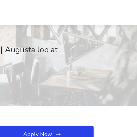
 | Augusta Job at
Apply Now