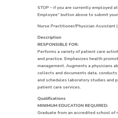
STOP – if you are currently employed at
Employee” button above to submit your 
Nurse Practitioner/Physician Assistant |
Description
RESPONSIBLE FOR:
Performs a variety of patient care activ
and practice. Emphasizes health promot
management. Augments a physicians abil
collects and documents data, conducts 
and schedules laboratory studies and p
patient care services.
Qualifications
MINIMUM EDUCATION REQUIRED:
Graduate from an accredited school of n