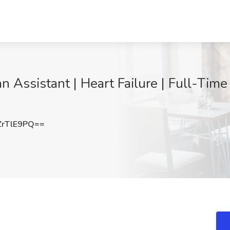
an Assistant | Heart Failure | Full-Time
rTlE9PQ==