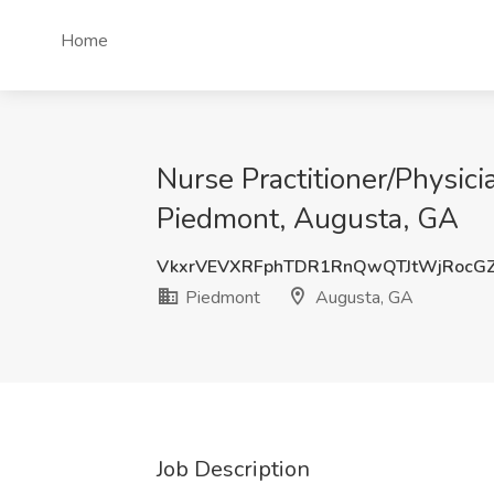
Home
Nurse Practitioner/Physici
Piedmont, Augusta, GA
VkxrVEVXRFphTDR1RnQwQTJtWjRocGZ
Piedmont
Augusta, GA
Job Description