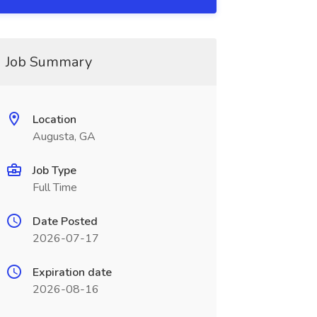
Job Summary
Location
Augusta, GA
Job Type
Full Time
Date Posted
2026-07-17
Expiration date
2026-08-16