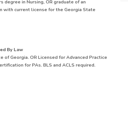
s degree in Nursing, OR graduate of an
 with current license for the Georgia State
red By Law
te of Georgia. OR Licensed for Advanced Practice
tification for PAs. BLS and ACLS required.