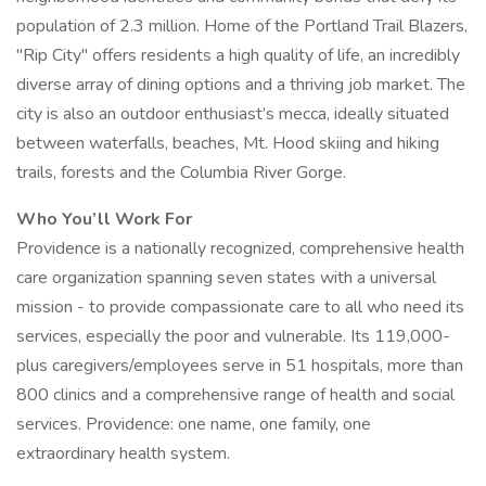
population of 2.3 million. Home of the Portland Trail Blazers,
"Rip City" offers residents a high quality of life, an incredibly
diverse array of dining options and a thriving job market. The
city is also an outdoor enthusiast’s mecca, ideally situated
between waterfalls, beaches, Mt. Hood skiing and hiking
trails, forests and the Columbia River Gorge.
Who You’ll Work For
Providence is a nationally recognized, comprehensive health
care organization spanning seven states with a universal
mission - to provide compassionate care to all who need its
services, especially the poor and vulnerable. Its 119,000-
plus caregivers/employees serve in 51 hospitals, more than
800 clinics and a comprehensive range of health and social
services. Providence: one name, one family, one
extraordinary health system.