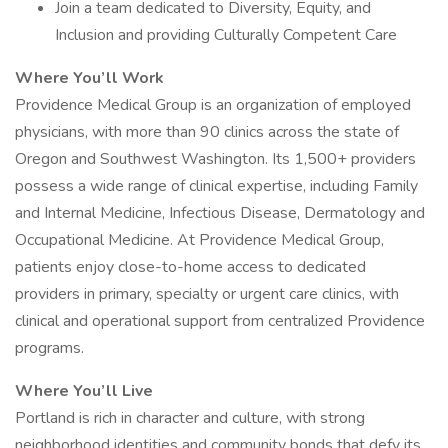
Join a team dedicated to Diversity, Equity, and
Inclusion and providing Culturally Competent Care
Where You’ll Work
Providence Medical Group is an organization of employed
physicians, with more than 90 clinics across the state of
Oregon and Southwest Washington. Its 1,500+ providers
possess a wide range of clinical expertise, including Family
and Internal Medicine, Infectious Disease, Dermatology and
Occupational Medicine. At Providence Medical Group,
patients enjoy close-to-home access to dedicated
providers in primary, specialty or urgent care clinics, with
clinical and operational support from centralized Providence
programs.
Where You’ll Live
Portland is rich in character and culture, with strong
neighborhood identities and community bonds that defy its