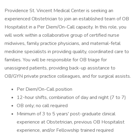
Providence St. Vincent Medical Center is seeking an
experienced Obstetrician to join an established team of OB
Hospitalist in a Per Diem/On-Call capacity. In this role, you
will work within a collaborative group of certified nurse
midwives, family practice physicians, and maternal-fetal
medicine specialists in providing quality, coordinated care to
families. You will be responsible for OB triage for
unassigned patients, providing back-up assistance to
OB/GYN private practice colleagues, and for surgical assists.
Per Diem/On-Call position
12-hour shifts, combination of day and night (7 to 7)
OB only; no call required
Minimum of 3 to 5 years' post-graduate clinical
experience at Obstetrician, previous OB Hospitalist
experience, and/or Fellowship trained required