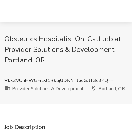
Obstetrics Hospitalist On-Call Job at
Provider Solutions & Development,
Portland, OR
VkxZVUhHWGFickl1Rk5jUDIyNTlocGJtT3c9PQ==
Provider Solutions & Development
Portland, OR
Job Description