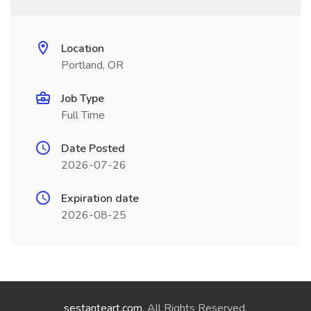
Location
Portland, OR
Job Type
Full Time
Date Posted
2026-07-26
Expiration date
2026-08-25
sestanteart.com
. All Rights Reserved.