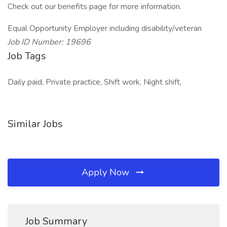
Check out our benefits page for more information.
Equal Opportunity Employer including disability/veteran
Job ID Number: 19696
Job Tags
Daily paid, Private practice, Shift work, Night shift,
Similar Jobs
Apply Now
Job Summary