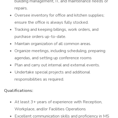
building management, IT, and maintenance needs or
repairs.
Oversee inventory for office and kitchen supplies;
ensure the office is always fully stocked.
Tracking and keeping billings, work orders, and
purchase orders up-to-date.
Maintain organization of all common areas.
Organize meetings, including scheduling, preparing
agendas, and setting up conference rooms
Plan and carry out internal and external events.
Undertake special projects and additional
responsibilities as required.
Qualifications:
At least 3+ years of experience with Reception,
Workplace, and/or Facilities Operations
Excellent communication skills and proficiency in MS