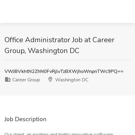
Office Administrator Job at Career
Group, Washington DC
VWJBVkhtN2ZhN0FvRjlvTzBXWjhoWnpnTWc9PQ==
Career Group
Washington DC
Job Description
Our client, an exciting and highly innovative software