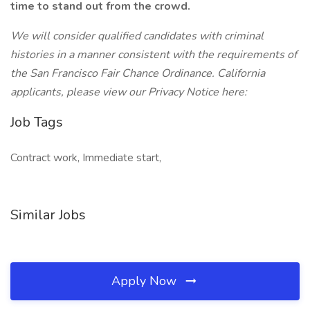
time to stand out from the crowd.
We will consider qualified candidates with criminal
histories in a manner consistent with the requirements of
the San Francisco Fair Chance Ordinance.
California
applicants, please view our Privacy Notice here:
Job Tags
Contract work, Immediate start,
Similar Jobs
Apply Now