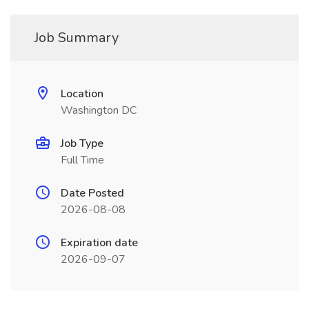
Job Summary
Location
Washington DC
Job Type
Full Time
Date Posted
2026-08-08
Expiration date
2026-09-07