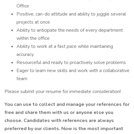
Office
Positive, can-do attitude and ability to juggle several
projects at once
Ability to anticipate the needs of every department
within the office
Ability to work at a fast pace while maintaining
accuracy
Resourceful and ready to proactively solve problems
Eager to learn new skills and work with a collaborative
team
Please submit your resume for immediate consideration!
You can use to collect and manage your references for
free and share them with us or anyone else you
choose. Candidates with references are always
preferred by our clients. Now is the most important