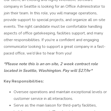
company in Seattle is looking for an Office Administrator to
join their team. In this role, you will manage operations,
provide support to special projects, and organize all on-site
events. The right candidate must be comfortable handling
aspects of office gatekeeping, facilities support, and many
other responsibilities. If you’re a confident and engaging
communicator looking to support a great company in a fast-
paced office, we’d like to hear from you!
*Please note this is an on-site, 2 week contract role
located in Seattle, Washington. Pay will $27/hr*
Key Responsibilities:
Oversee operations and maintain exceptional levels or
customer service in all interactions.
Serve as the main liaison for third-party facilities,