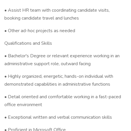
• Assist HR team with coordinating candidate visits,
booking candidate travel and lunches
• Other ad-hoc projects as needed
Qualifications and Skills
• Bachelor's Degree or relevant experience working in an
administrative support role, outward facing
• Highly organized, energetic, hands-on individual with
demonstrated capabilities in administrative functions
• Detail oriented and comfortable working in a fast-paced
office environment
• Exceptional written and verbal communication skills
• Proficient in Microsoft Office