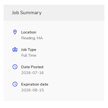
Job Summary
Location
Reading, MA
Job Type
Full Time
Date Posted
2026-07-16
Expiration date
2026-08-15