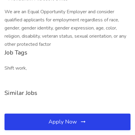
We are an Equal Opportunity Employer and consider
qualified applicants for employment regardless of race,
gender, gender identity, gender expression, age, color,
religion, disability, veteran status, sexual orientation, or any
other protected factor
Job Tags
Shift work,
Similar Jobs
Apply Now