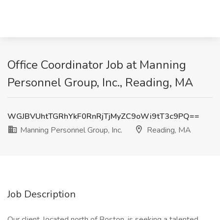
Office Coordinator Job at Manning
Personnel Group, Inc., Reading, MA
WGJBVUhtTGRhYkF0RnRjTjMyZC9oWi9tT3c9PQ==
Manning Personnel Group, Inc.
Reading, MA
Job Description
Our client, located north of Boston, is seeking a talented