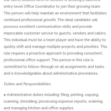
entry-level Office Coordinator to join their growing team.
This person will help maintain an environment that facilitates
continued professional growth. The ideal candidate will
possess excellent communication skills and provide
impeccable customer service to guests, vendors and callers.
This individual must be a team player and have the ability to
quickly shift and manage multiple projects and priorities. This
role requires a proactive approach to providing consistent,
professional office support. This person in this role is
committed to follow-through on all assignments and tasks
and is knowledgeable about administrative procedures.
Duties and Responsibilities:
• Administrative duties including: filing, printing, copying,
scanning, shredding, processing expense reports, ordering
and managing kitchen and office supplies