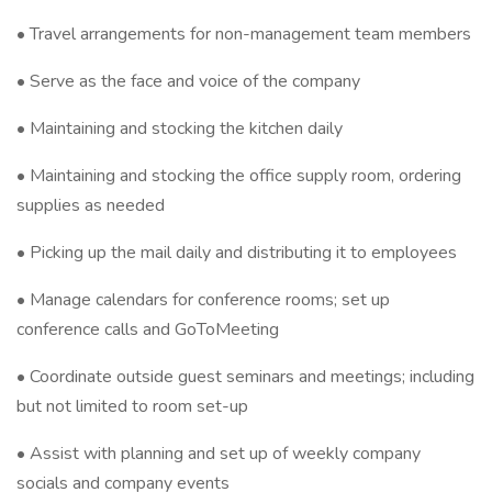
• Travel arrangements for non-management team members
• Serve as the face and voice of the company
• Maintaining and stocking the kitchen daily
• Maintaining and stocking the office supply room, ordering
supplies as needed
• Picking up the mail daily and distributing it to employees
• Manage calendars for conference rooms; set up
conference calls and GoToMeeting
• Coordinate outside guest seminars and meetings; including
but not limited to room set-up
• Assist with planning and set up of weekly company
socials and company events