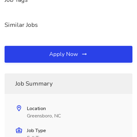
Similar Jobs
Apply Now
Job Summary
Location
Greensboro, NC
Job Type