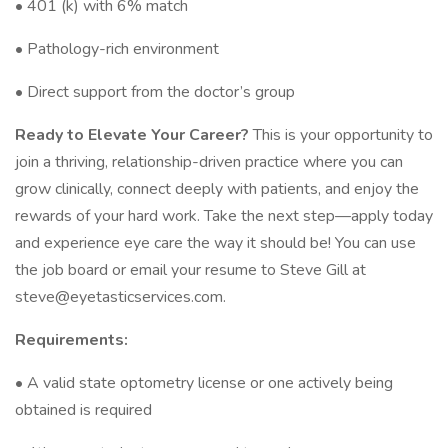
• 401 (k) with 6% match
• Pathology-rich environment
• Direct support from the doctor’s group
Ready to Elevate Your Career?
This is your opportunity to
join a thriving, relationship-driven practice where you can
grow clinically, connect deeply with patients, and enjoy the
rewards of your hard work. Take the next step—apply today
and experience eye care the way it should be! You can use
the job board or email your resume to Steve Gill at
steve@eyetasticservices.com.
Requirements:
• A valid state optometry license or one actively being
obtained is required