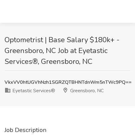
Optometrist | Base Salary $180k+ -
Greensboro, NC Job at Eyetastic
Services®, Greensboro, NC
VkxVV0htUGVhNzh1SGRZQTBHNTdnWm5nTWc9PQ==
Eyetastic Services®
Greensboro, NC
Job Description