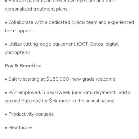
• Educate patients on preventive eye care and their
personalized treatment plans.
• Collaborate with a dedicated clinical team and experienced
tech support.
• Utilize cutting-edge equipment (OCT, Optos, digital
phoropters)
Pay & Benefits:
• Salary starting at $180,000 (new grads welcome)
• W2 employed, 5 days/week (one Saturday/month; add a
second Saturday for $5k more to the annual salary)
• Productivity bonuses
• Healthcare