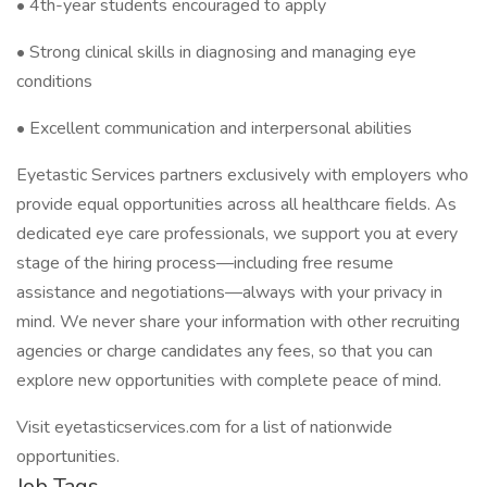
• 4th-year students encouraged to apply
• Strong clinical skills in diagnosing and managing eye
conditions
• Excellent communication and interpersonal abilities
Eyetastic Services partners exclusively with employers who
provide equal opportunities across all healthcare fields. As
dedicated eye care professionals, we support you at every
stage of the hiring process—including free resume
assistance and negotiations—always with your privacy in
mind. We never share your information with other recruiting
agencies or charge candidates any fees, so that you can
explore new opportunities with complete peace of mind.
Visit eyetasticservices.com for a list of nationwide
opportunities.
Job Tags