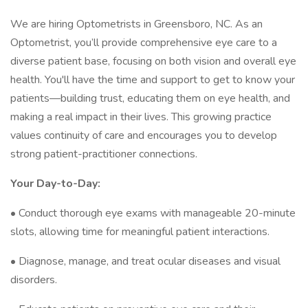
We are hiring Optometrists in Greensboro, NC. As an
Optometrist, you’ll provide comprehensive eye care to a
diverse patient base, focusing on both vision and overall eye
health. You'll have the time and support to get to know your
patients—building trust, educating them on eye health, and
making a real impact in their lives. This growing practice
values continuity of care and encourages you to develop
strong patient-practitioner connections.
Your Day-to-Day:
• Conduct thorough eye exams with manageable 20-minute
slots, allowing time for meaningful patient interactions.
• Diagnose, manage, and treat ocular diseases and visual
disorders.