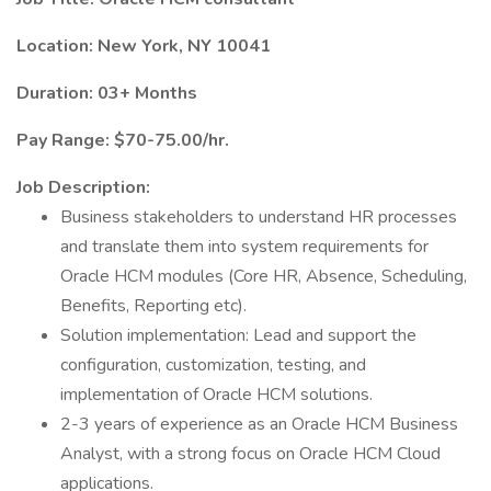
Location: New York, NY 10041
Duration: 03+ Months
Pay Range: $70-75.00/hr.
Job Description:
Business stakeholders to understand HR processes
and translate them into system requirements for
Oracle HCM modules (Core HR, Absence, Scheduling,
Benefits, Reporting etc).
Solution implementation: Lead and support the
configuration, customization, testing, and
implementation of Oracle HCM solutions.
2-3 years of experience as an Oracle HCM Business
Analyst, with a strong focus on Oracle HCM Cloud
applications.