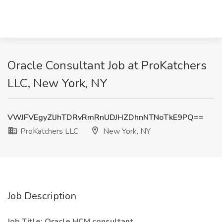
Oracle Consultant Job at ProKatchers
LLC, New York, NY
VWJFVEgyZlJhTDRvRmRnUDJHZDhnNTNoTkE9PQ==
ProKatchers LLC
New York, NY
Job Description
Job Title: Oracle HCM consultant