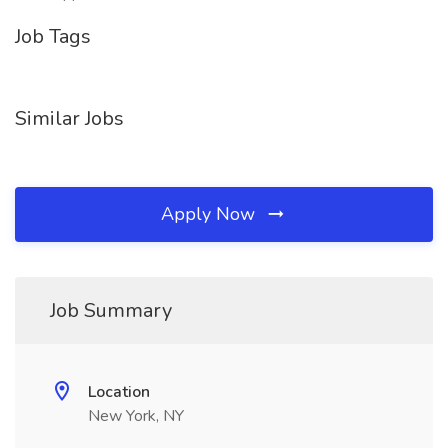
Job Tags
Similar Jobs
Apply Now
Job Summary
Location
New York, NY