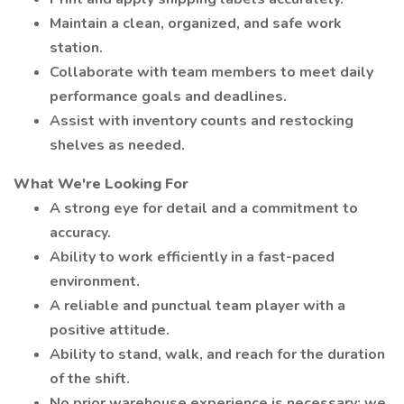
Maintain a clean, organized, and safe work
station.
Collaborate with team members to meet daily
performance goals and deadlines.
Assist with inventory counts and restocking
shelves as needed.
What We're Looking For
A strong eye for detail and a commitment to
accuracy.
Ability to work efficiently in a fast-paced
environment.
A reliable and punctual team player with a
positive attitude.
Ability to stand, walk, and reach for the duration
of the shift.
No prior warehouse experience is necessary; we