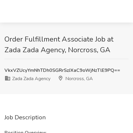
Order Fulfillment Associate Job at
Zada Zada Agency, Norcross, GA
VkxVZUcyYmNhTDh0SGRrSzJXaC9oWjNzTlE9PQ==
Zada Zada Agency
Norcross, GA
Job Description
Position Overview