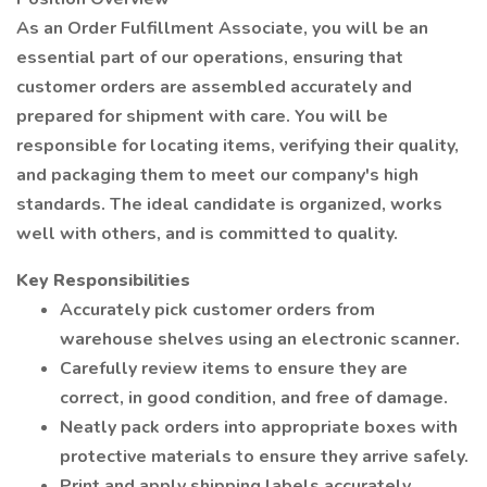
As an Order Fulfillment Associate, you will be an
essential part of our operations, ensuring that
customer orders are assembled accurately and
prepared for shipment with care. You will be
responsible for locating items, verifying their quality,
and packaging them to meet our company's high
standards. The ideal candidate is organized, works
well with others, and is committed to quality.
Key Responsibilities
Accurately pick customer orders from
warehouse shelves using an electronic scanner.
Carefully review items to ensure they are
correct, in good condition, and free of damage.
Neatly pack orders into appropriate boxes with
protective materials to ensure they arrive safely.
Print and apply shipping labels accurately.