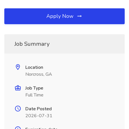
Apply Now
Job Summary
Location
Norcross, GA
Job Type
Full Time
Date Posted
2026-07-31