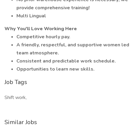
provide comprehensive training!
Multi Lingual
Why You'll Love Working Here
Competitive hourly pay.
A friendly, respectful, and supportive women led
team atmosphere.
Consistent and predictable work schedule.
Opportunities to learn new skills.
Job Tags
Shift work,
Similar Jobs