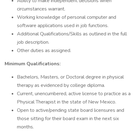
Ability to make independent decisions when
circumstances warrant.
Working knowledge of personal computer and
software applications used in job functions.
Additional Qualifications/Skills as outlined in the full
job description.
Other duties as assigned.
Minimum Qualifications:
Bachelors, Masters, or Doctoral degree in physical
therapy as evidenced by college diploma.
Current, unencumbered, active license to practice as a
Physical Therapist in the state of New Mexico.
Open to active/pending state board licensures and
those sitting for their board exam in the next six
months.