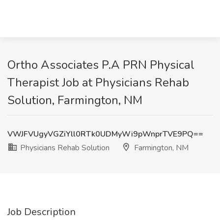
Ortho Associates P.A PRN Physical
Therapist Job at Physicians Rehab
Solution, Farmington, NM
VWJFVUgyVGZiYll0RTk0UDMyWi9pWnprTVE9PQ==
Physicians Rehab Solution
Farmington, NM
Job Description