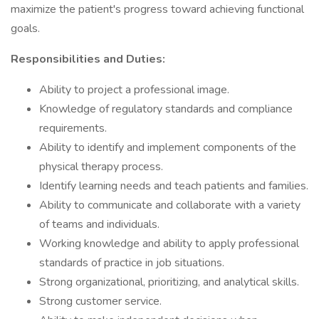
maximize the patient's progress toward achieving functional
goals.
Responsibilities and Duties:
Ability to project a professional image.
Knowledge of regulatory standards and compliance
requirements.
Ability to identify and implement components of the
physical therapy process.
Identify learning needs and teach patients and families.
Ability to communicate and collaborate with a variety
of teams and individuals.
Working knowledge and ability to apply professional
standards of practice in job situations.
Strong organizational, prioritizing, and analytical skills.
Strong customer service.