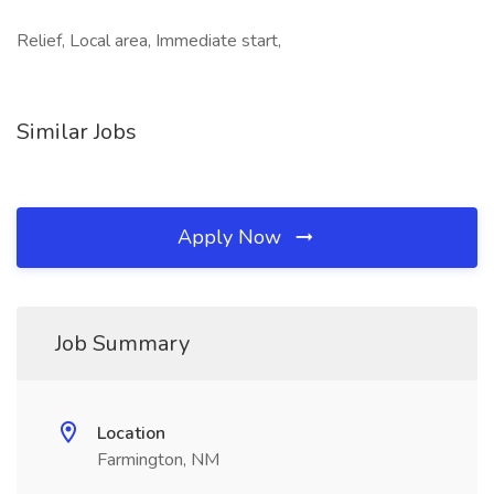
Relief, Local area, Immediate start,
Similar Jobs
Apply Now
Job Summary
Location
Farmington, NM