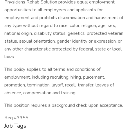
Physicians Rehab Solution provides equal employment
opportunities to all employees and applicants for
employment and prohibits discrimination and harassment of
any type without regard to race, color, religion, age, sex,
national origin, disability status, genetics, protected veteran
status, sexual orientation, gender identity or expression, or
any other characteristic protected by federal, state or local
laws.
This policy applies to all terms and conditions of
employment, including recruiting, hiring, placement,
promotion, termination, layoff, recall, transfer, leaves of
absence, compensation and training.
This position requires a background check upon acceptance.
Req #3355
Job Tags