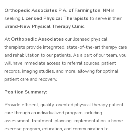
Orthopedic Associates P.A. of Farmington, NM
is
seeking
Licensed Physical Therapists
to serve in their
Brand-New Physical Therapy Clinic.
At
Orthopedic Associates
our licensed physical
therapists provide integrated, state-of-the-art therapy care
and rehabilitation to our patients. As a part of our team, you
will have immediate access to referral sources, patient
records, imaging studies, and more, allowing for optimal
patient care and recovery.
Position Summary:
Provide efficient, quality-oriented physical therapy patient
care through an individualized program, including
assessment, treatment, planning, implementation, a home
exercise program, education, and communication to