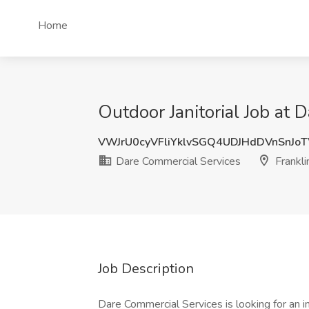
Home
Outdoor Janitorial Job at 
VWJrU0cyVFliYklvSGQ4UDJHdDVnSnJo
Dare Commercial Services
Franklin
Job Description
Dare Commercial Services is looking for an i