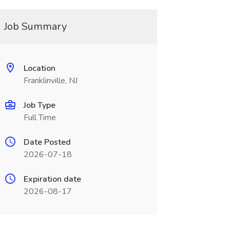
Job Summary
Location
Franklinville, NJ
Job Type
Full Time
Date Posted
2026-07-18
Expiration date
2026-08-17