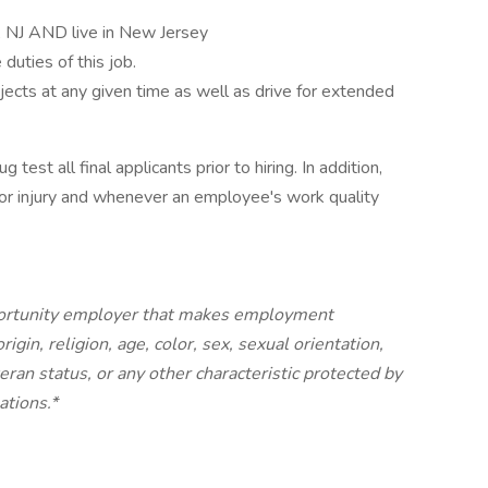
le, NJ AND live in New Jersey
duties of this job.
bjects at any given time as well as drive for extended
est all final applicants prior to hiring. In addition,
or injury and whenever an employee's work quality
portunity employer that makes employment
igin, religion, age, color, sex, sexual orientation,
teran status, or any other characteristic protected by
ations.*