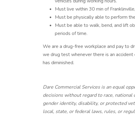
vehicles during working hours.
Must live within 30 min of Franklinvil
Must be physically able to perform the 
Must be able to walk, bend, and lift o
periods of time.
We are a drug-free workplace and pay to drug t
we drug test whenever there is an accident 
has diminished.
Dare Commercial Services is an equal op
decisions without regard to race, national or
gender identity, disability, or protected ve
local, state, or federal laws, rules, or regul