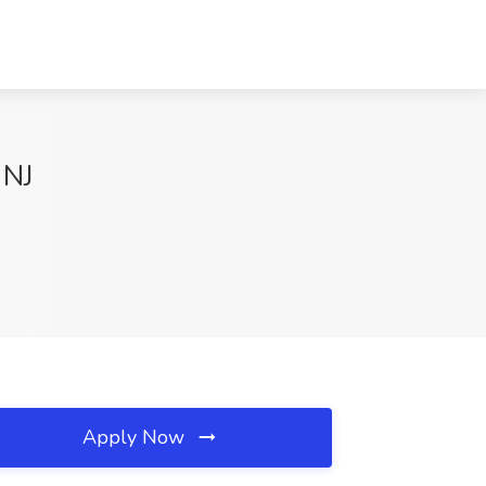
 NJ
Apply Now