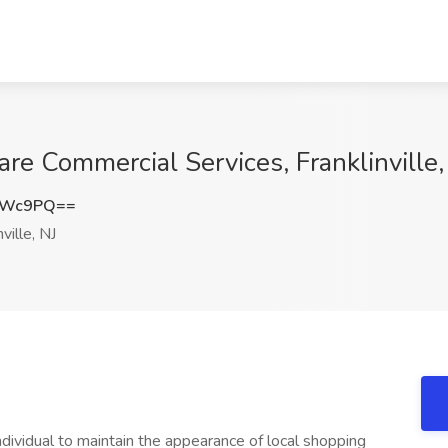
Dare Commercial Services, Franklinville,
TWc9PQ==
ville, NJ
ndividual to maintain the appearance of local shopping