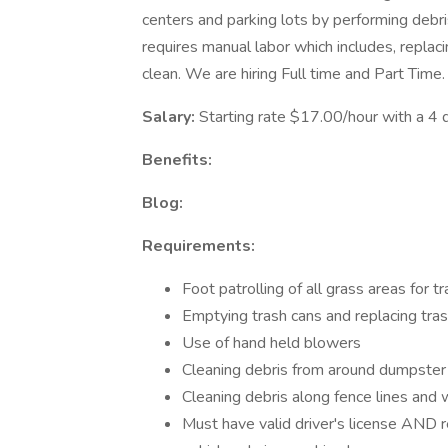
centers and parking lots by performing debri
requires manual labor which includes, replac
clean. We are hiring Full time and Part Time.
Salary:
Starting rate $17.00/hour with a 4 
Benefits:
Blog:
Requirements:
Foot patrolling of all grass areas for 
Emptying trash cans and replacing tra
Use of hand held blowers
Cleaning debris from around dumpster 
Cleaning debris along fence lines and
Must have valid driver's license AND r