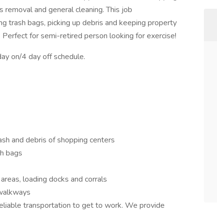
s removal and general cleaning. This job
ing trash bags, picking up debris and keeping property
 Perfect for semi-retired person looking for exercise!
day on/4 day off schedule.
trash and debris of shopping centers
sh bags
areas, loading docks and corrals
 walkways
eliable transportation to get to work. We provide