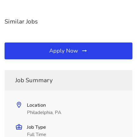
Similar Jobs
Apply Now
Job Summary
Location
Philadelphia, PA
Job Type
Full Time