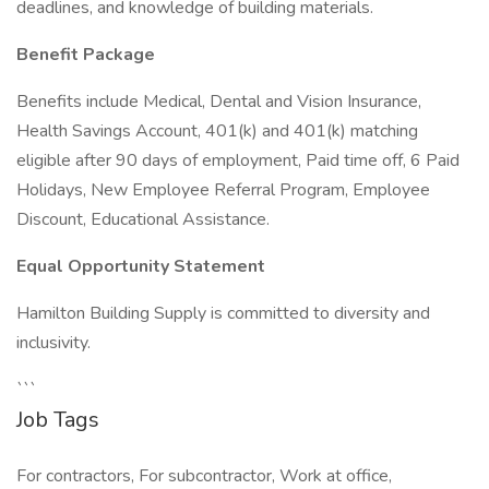
deadlines, and knowledge of building materials.
Benefit Package
Benefits include Medical, Dental and Vision Insurance,
Health Savings Account, 401(k) and 401(k) matching
eligible after 90 days of employment, Paid time off, 6 Paid
Holidays, New Employee Referral Program, Employee
Discount, Educational Assistance.
Equal Opportunity Statement
Hamilton Building Supply is committed to diversity and
inclusivity.
```
Job Tags
For contractors, For subcontractor, Work at office,