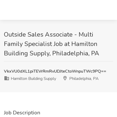
Outside Sales Associate - Multi
Family Specialist Job at Hamilton
Building Supply, Philadelphia, PA
VkxVU0dXL1piTEVrRmRvUDJteCtoWnpuTWc9PQ==
Hamilton Building Supply
Philadelphia, PA
Job Description