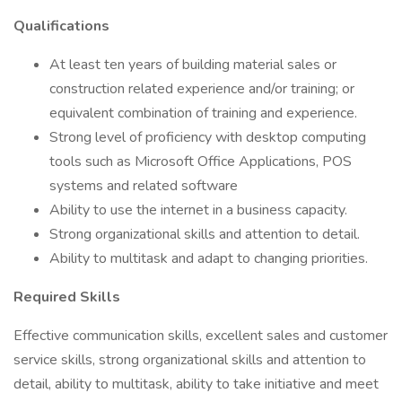
Qualifications
At least ten years of building material sales or
construction related experience and/or training; or
equivalent combination of training and experience.
Strong level of proficiency with desktop computing
tools such as Microsoft Office Applications, POS
systems and related software
Ability to use the internet in a business capacity.
Strong organizational skills and attention to detail.
Ability to multitask and adapt to changing priorities.
Required Skills
Effective communication skills, excellent sales and customer
service skills, strong organizational skills and attention to
detail, ability to multitask, ability to take initiative and meet