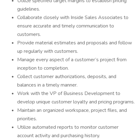
Utilize specified target margins to establish pricing
guidelines.
Collaborate closely with Inside Sales Associates to
ensure accurate and timely communication to
customers.
Provide material estimates and proposals and follow
up regularly with customers.
Manage every aspect of a customer’s project from
inception to completion.
Collect customer authorizations, deposits, and
balances in a timely manner.
Work with the VP of Business Development to
develop unique customer loyalty and pricing programs.
Maintain an organized workspace, project files, and
priorities.
Utilize automated reports to monitor customer
account activity and purchasing history.