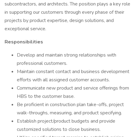
subcontractors, and architects. The position plays a key role
in supporting our customers through every phase of their
projects by product expertise, design solutions, and
exceptional service.
Responsibilities
Develop and maintain strong relationships with
professional customers.
Maintain constant contact and business development
efforts with all assigned customer accounts.
Communicate new product and service offerings from
HBS to the customer base.
Be proficient in construction plan take-offs, project
walk-throughs, measuring, and product specifying.
Establish project/product budgets and provide
customized solutions to close business.