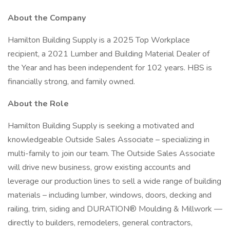
About the Company
Hamilton Building Supply is a 2025 Top Workplace
recipient, a 2021 Lumber and Building Material Dealer of
the Year and has been independent for 102 years. HBS is
financially strong, and family owned.
About the Role
Hamilton Building Supply is seeking a motivated and
knowledgeable Outside Sales Associate – specializing in
multi-family to join our team. The Outside Sales Associate
will drive new business, grow existing accounts and
leverage our production lines to sell a wide range of building
materials – including lumber, windows, doors, decking and
railing, trim, siding and DURATION® Moulding & Millwork —
directly to builders, remodelers, general contractors,