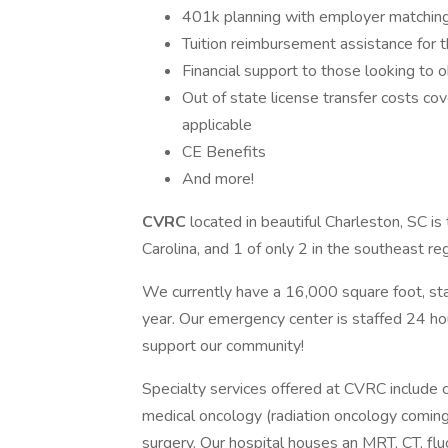
401k planning with employer matching
Tuition reimbursement assistance for t
Financial support to those looking to ob
Out of state license transfer costs co
applicable
CE Benefits
And more!
CVRC
located in beautiful Charleston, SC is
Carolina, and 1 of only 2 in the southeast re
We currently have a 16,000 square foot, stat
year. Our emergency center is staffed 24 h
support our community!
Specialty services offered at CVRC include c
medical oncology (radiation oncology coming s
surgery. Our hospital houses an MRT, CT, fluo