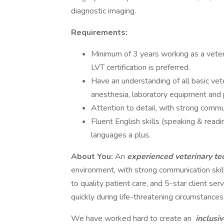
diagnostic imaging.
Requirements:
Minimum of 3 years working as a veteri
LVT certification is preferred.
Have an understanding of all basic vet
anesthesia, laboratory equipment and 
Attention to detail, with strong comm
Fluent English skills (speaking & readin
languages a plus.
About You:
An
experienced veterinary te
environment, with strong communication ski
to quality patient care, and 5-star client s
quickly during life-threatening circumstances
We have worked hard to create an
inclusi