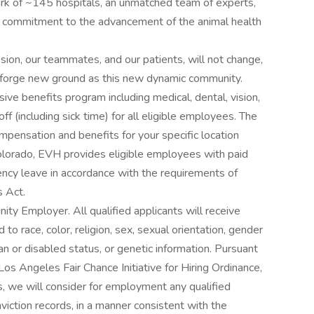
rk of ~145 hospitals, an unmatched team of experts,
g commitment to the advancement of the animal health
ion, our teammates, and our patients, will not change,
we forge new ground as this new dynamic community.
ve benefits program including medical, dental, vision,
 (including sick time) for all eligible employees. The
pensation and benefits for your specific location
Colorado, EVH provides eligible employees with paid
ency leave in accordance with the requirements of
 Act.
ity Employer. All qualified applicants will receive
o race, color, religion, sex, sexual orientation, gender
ran or disabled status, or genetic information. Pursuant
os Angeles Fair Chance Initiative for Hiring Ordinance,
ns, we will consider for employment any qualified
nviction records, in a manner consistent with the