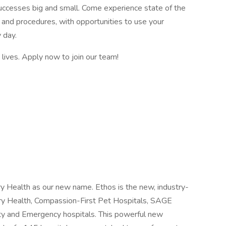
successes big and small. Come experience state of the
and procedures, with opportunities to use your
 day.
e lives. Apply now to join our team!
y Health as our new name. Ethos is the new, industry-
ry Health, Compassion-First Pet Hospitals, SAGE
ty and Emergency hospitals. This powerful new