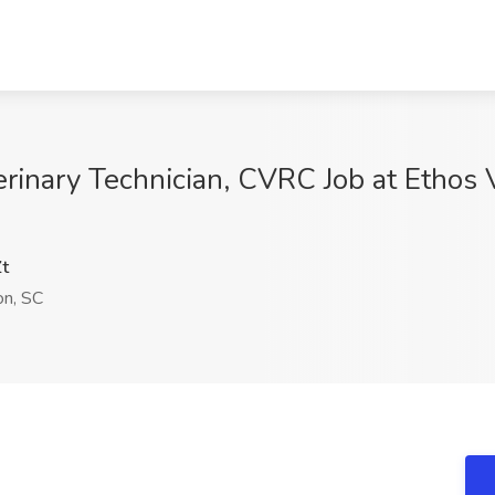
inary Technician, CVRC Job at Ethos V
t
on, SC