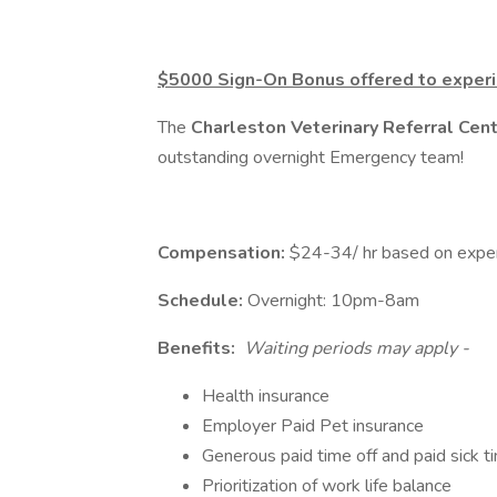
$5000 Sign-On Bonus offered to experi
The
Charleston Veterinary Referral Cen
outstanding overnight Emergency team!
Compensation:
$24-34/ hr based on experie
Schedule:
Overnight: 10pm-8am
Benefits:
Waiting periods may apply -
Health insurance
Employer Paid Pet insurance
Generous paid time off and paid sick t
Prioritization of work life balance