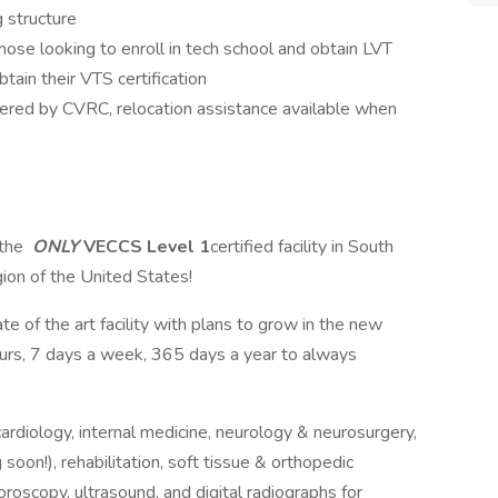
 structure
hose looking to enroll in tech school and obtain LVT
tain their VTS certification
vered by CVRC, relocation assistance available when
 the
ONLY
VECCS Level 1
certified facility in South
gion of the United States!
e of the art facility with plans to grow in the new
ours, 7 days a week, 365 days a year to always
ardiology, internal medicine, neurology & neurosurgery,
oon!), rehabilitation, soft tissue & orthopedic
roscopy, ultrasound, and digital radiographs for