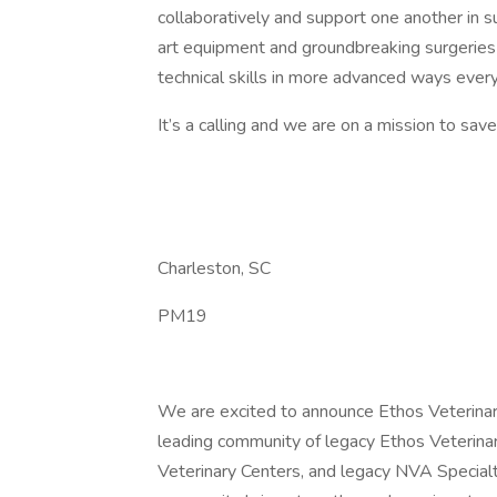
collaboratively and support one another in 
art equipment and groundbreaking surgeries 
technical skills in more advanced ways every
It’s a calling and we are on a mission to sav
Charleston, SC
PM19
We are excited to announce Ethos Veterinar
leading community of legacy Ethos Veterina
Veterinary Centers, and legacy NVA Special