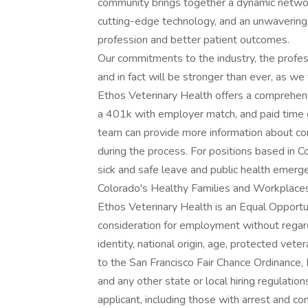
community brings together a dynamic netwo
cutting-edge technology, and an unwaverin
profession and better patient outcomes.
Our commitments to the industry, the profess
and in fact will be stronger than ever, as 
Ethos Veterinary Health offers a comprehensi
a 401k with employer match, and paid time off
team can provide more information about com
during the process. For positions based in 
sick and safe leave and public health emerg
Colorado's Healthy Families and Workplaces
Ethos Veterinary Health is an Equal Opportun
consideration for employment without regard t
identity, national origin, age, protected vete
to the San Francisco Fair Chance Ordinance, L
and any other state or local hiring regulatio
applicant, including those with arrest and co