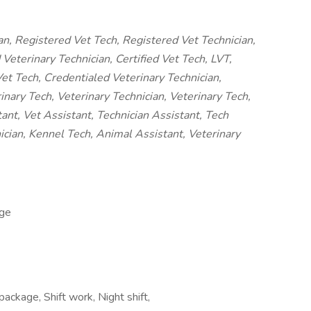
an, Registered Vet Tech, Registered Vet Technician,
Veterinary Technician, Certified Vet Tech, LVT,
et Tech, Credentialed Veterinary Technician,
nary Tech, Veterinary Technician, Veterinary Tech,
tant, Vet Assistant, Technician Assistant, Tech
ician, Kennel Tech, Animal Assistant, Veterinary
ge
package, Shift work, Night shift,