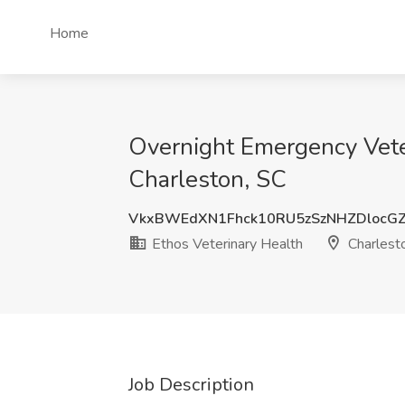
Home
Overnight Emergency Veter
Charleston, SC
VkxBWEdXN1Fhck10RU5zSzNHZDlocGZ
Ethos Veterinary Health
Charlest
Job Description