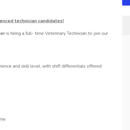
enced technician candidates!
ter
is hiring a full- time Veterinary Technician to join our
nce and skill level, with shift differentials offered
ime