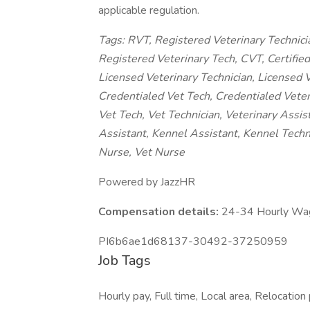
applicable regulation.
Tags: RVT, Registered Veterinary Technici
Registered Veterinary Tech, CVT, Certified 
Licensed Veterinary Technician, Licensed V
Credentialed Vet Tech, Credentialed Veteri
Vet Tech, Vet Technician, Veterinary Assis
Assistant, Kennel Assistant, Kennel Techn
Nurse, Vet Nurse
Powered by JazzHR
Compensation details:
24-34 Hourly Wa
PI6b6ae1d68137-30492-37250959
Job Tags
Hourly pay, Full time, Local area, Relocation 