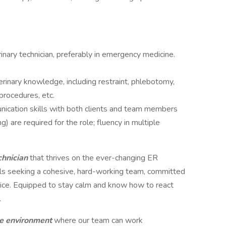
nary technician, preferably in emergency medicine.
erinary knowledge, including restraint, phlebotomy,
procedures, etc.
unication skills with both clients and team members
g) are required for the role; fluency in multiple
chnician
that thrives on the ever-changing ER
lls seeking a cohesive, hard-working team, committed
ervice. Equipped to stay calm and know how to react
.
ve environment
where our team can work