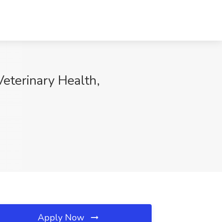
eterinary Health,
Apply Now