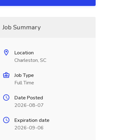
Job Summary
Location
Charleston, SC
Job Type
Full Time
Date Posted
2026-08-07
Expiration date
2026-09-06