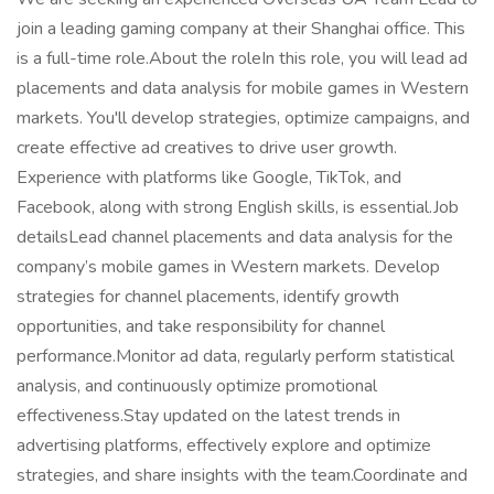
join a leading gaming company at their Shanghai office. This
is a full-time role.About the roleIn this role, you will lead ad
placements and data analysis for mobile games in Western
markets. You'll develop strategies, optimize campaigns, and
create effective ad creatives to drive user growth.
Experience with platforms like Google, TikTok, and
Facebook, along with strong English skills, is essential.Job
detailsLead channel placements and data analysis for the
company’s mobile games in Western markets. Develop
strategies for channel placements, identify growth
opportunities, and take responsibility for channel
performance.Monitor ad data, regularly perform statistical
analysis, and continuously optimize promotional
effectiveness.Stay updated on the latest trends in
advertising platforms, effectively explore and optimize
strategies, and share insights with the team.Coordinate and