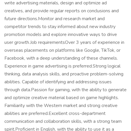
write advertising materials, design and optimize ad
creatives, and provide regular reports on conclusions and
future directions.Monitor and research market and
competitor trends to stay informed about new industry
promotion models and explore innovative ways to drive
user growth.Job requirementsOver 3 years of experience in
overseas placements on platforms like Google, TikTok, or
Facebook, with a deep understanding of these channels.
Experience in game advertising is preferred.Strong logical
thinking, data analysis skills, and proactive problem-solving
abilities. Capable of identifying and addressing issues
through data.Passion for gaming, with the ability to generate
and optimize creative material based on game highlights.
Familiarity with the Western market and strong creative
abilities are preferred.Excellent cross-department
communication and collaboration skills, with a strong team
spirit.Proficient in English, with the ability to use it as a