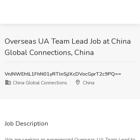
Overseas UA Team Lead Job at China
Global Connections, China
VnJNWEhtL1FhN01yRTlnSjJXcDVocGprT2c9PQ==
China Global Connections
China
Job Description
We are seeking an experienced Overseas UA Team Lead to