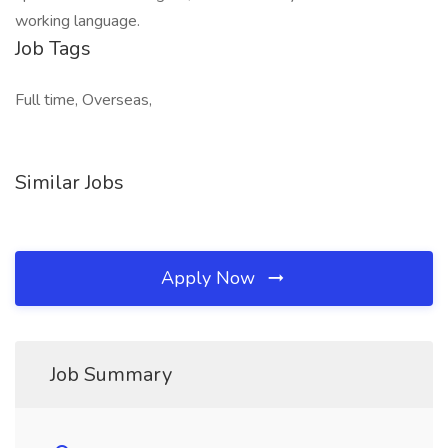
working language.
Job Tags
Full time, Overseas,
Similar Jobs
Apply Now
Job Summary