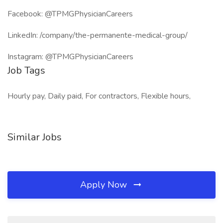
Facebook: @TPMGPhysicianCareers
LinkedIn: /company/the-permanente-medical-group/
Instagram: @TPMGPhysicianCareers
Job Tags
Hourly pay, Daily paid, For contractors, Flexible hours,
Similar Jobs
Apply Now