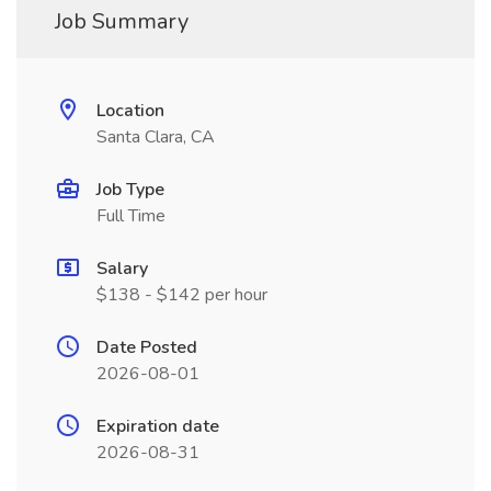
Job Summary
Location
Santa Clara, CA
Job Type
Full Time
Salary
$138 - $142 per hour
Date Posted
2026-08-01
Expiration date
2026-08-31