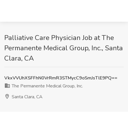
Palliative Care Physician Job at The
Permanente Medical Group, Inc., Santa
Clara, CA
VkxVVUhXSFFhN0VrRmR3STMycC9oSmJsTlE9PQ==
The Permanente Medical Group, Inc.
Santa Clara, CA