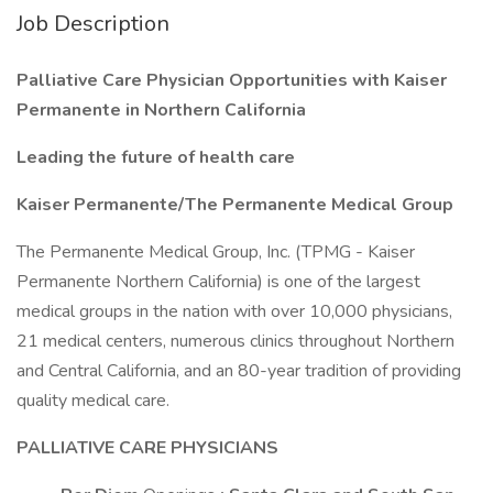
Job Description
Palliative Care Physician Opportunities with Kaiser
Permanente in Northern California
Leading the future of health care
Kaiser Permanente/The Permanente Medical Group
The Permanente Medical Group, Inc. (TPMG - Kaiser
Permanente Northern California) is one of the largest
medical groups in the nation with over 10,000 physicians,
21 medical centers, numerous clinics throughout Northern
and Central California, and an 80-year tradition of providing
quality medical care.
PALLIATIVE CARE PHYSICIANS