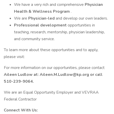
We have a very rich and comprehensive
Physician
Health & Wellness Program
.
We are
Physician-led
and develop our own leaders.
Professional development
opportunities in
teaching, research, mentorship, physician leadership,
and community service.
To learn more about these opportunities and to apply,
please visit:
For more information on our opportunities, please contact
Aileen Ludlow at: Aileen.M.Ludlow@kp.org or call
510-239-9064.
We are an Equal Opportunity Employer and VEVRAA
Federal Contractor
Connect With Us: