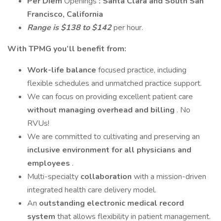
Per Diem
Openings
: Santa Clara and South San
Francisco, California
Range is $138 to $142
per hour.
With TPMG you’ll benefit from:
Work-life balance
focused practice, including
flexible schedules and unmatched practice support.
We can focus on providing excellent patient care
without managing overhead and billing
. No
RVUs!
We are committed to cultivating and preserving an
inclusive environment for all physicians and
employees
.
Multi-specialty
collaboration
with a mission-driven
integrated health care delivery model.
An
outstanding electronic medical record
system
that allows flexibility in patient management.