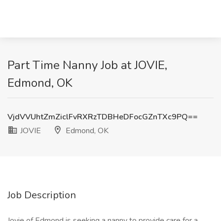
Part Time Nanny Job at JOVIE,
Edmond, OK
VjdVVUhtZmZiclFvRXRzTDBHeDFocGZnTXc9PQ==
JOVIE
Edmond, OK
Job Description
Jovie of Edmond is seeking a nanny to provide care for a