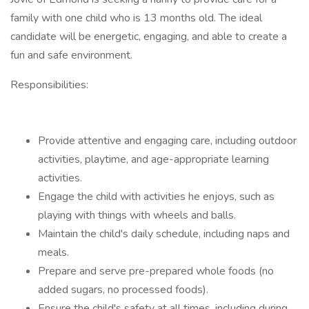
family with one child who is 13 months old. The ideal
candidate will be energetic, engaging, and able to create a
fun and safe environment.
Responsibilities:
Provide attentive and engaging care, including outdoor
activities, playtime, and age-appropriate learning
activities.
Engage the child with activities he enjoys, such as
playing with things with wheels and balls.
Maintain the child's daily schedule, including naps and
meals.
Prepare and serve pre-prepared whole foods (no
added sugars, no processed foods).
Ensure the child's safety at all times, including during