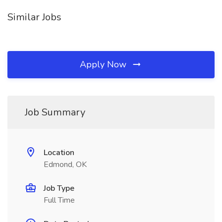
Similar Jobs
Apply Now
Job Summary
Location
Edmond, OK
Job Type
Full Time