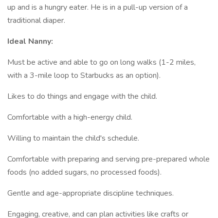
up and is a hungry eater. He is in a pull-up version of a
traditional diaper.
Ideal Nanny:
Must be active and able to go on long walks (1-2 miles,
with a 3-mile loop to Starbucks as an option).
Likes to do things and engage with the child.
Comfortable with a high-energy child.
Willing to maintain the child's schedule.
Comfortable with preparing and serving pre-prepared whole
foods (no added sugars, no processed foods).
Gentle and age-appropriate discipline techniques.
Engaging, creative, and can plan activities like crafts or