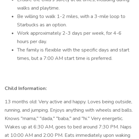
walks and playtime.
Be willing to walk 1-2 miles, with a 3-mile loop to
Starbucks as an option.
Work approximately 2-3 days per week, for 4-6
hours per day.
The family is flexible with the specific days and start
times, but a 7:00 AM start time is preferred.
Child Information:
13 months old: Very active and happy. Loves being outside,
running, and jumping. Enjoys anything with wheels and balls.
Knows "mama," "dada," "baba," and "hi." Very energetic.
Wakes up at 6:30 AM, goes to bed around 7:30 PM. Naps
at 10:00 AM and 2:00 PM. Eats immediately upon waking