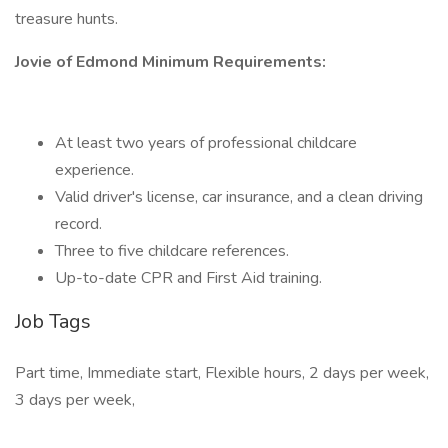
treasure hunts.
Jovie of Edmond Minimum Requirements:
At least two years of professional childcare
experience.
Valid driver's license, car insurance, and a clean driving
record.
Three to five childcare references.
Up-to-date CPR and First Aid training.
Job Tags
Part time, Immediate start, Flexible hours, 2 days per week,
3 days per week,