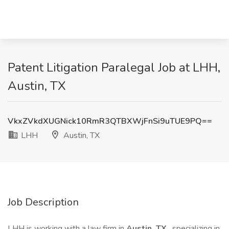
Patent Litigation Paralegal Job at LHH,
Austin, TX
VkxZVkdXUGNick10RmR3QTBXWjFnSi9uTUE9PQ==
LHH
Austin, TX
Job Description
LHH is working with a law firm in
Austin, TX
, specializing in