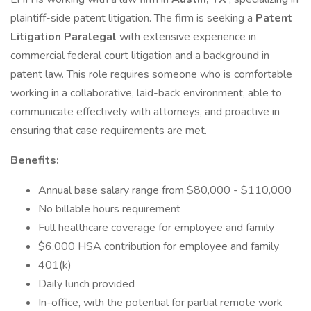
plaintiff-side patent litigation. The firm is seeking a
Patent
Litigation Paralegal
with extensive experience in
commercial federal court litigation and a background in
patent law. This role requires someone who is comfortable
working in a collaborative, laid-back environment, able to
communicate effectively with attorneys, and proactive in
ensuring that case requirements are met.
Benefits:
Annual base salary range from $80,000 - $110,000
No billable hours requirement
Full healthcare coverage for employee and family
$6,000 HSA contribution for employee and family
401(k)
Daily lunch provided
In-office, with the potential for partial remote work