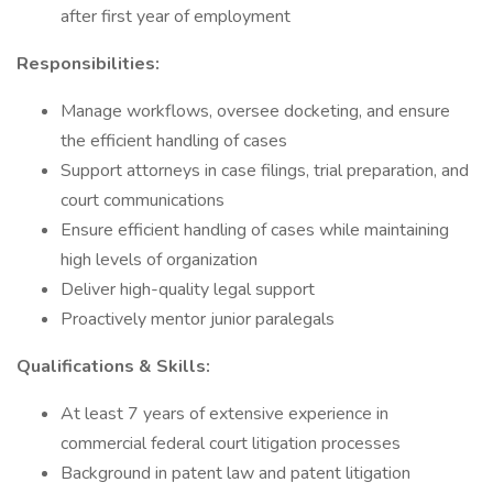
after first year of employment
Responsibilities:
Manage workflows, oversee docketing, and ensure
the efficient handling of cases
Support attorneys in case filings, trial preparation, and
court communications
Ensure efficient handling of cases while maintaining
high levels of organization
Deliver high-quality legal support
Proactively mentor junior paralegals
Qualifications & Skills:
At least 7 years of extensive experience in
commercial federal court litigation processes
Background in patent law and patent litigation