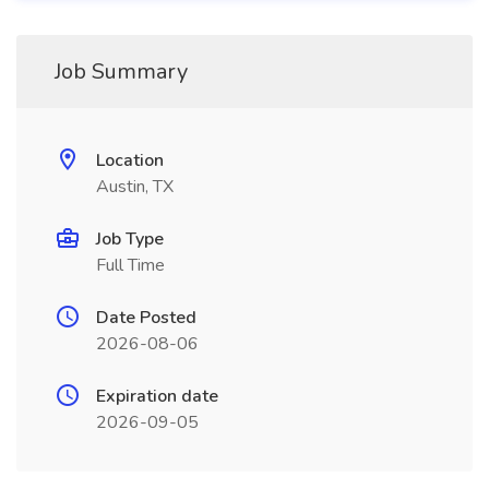
Job Summary
Location
Austin, TX
Job Type
Full Time
Date Posted
2026-08-06
Expiration date
2026-09-05