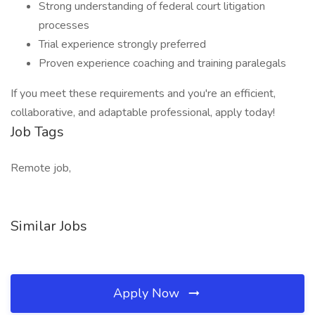
Strong understanding of federal court litigation
processes
Trial experience strongly preferred
Proven experience coaching and training paralegals
If you meet these requirements and you're an efficient,
collaborative, and adaptable professional, apply today!
Job Tags
Remote job,
Similar Jobs
Apply Now