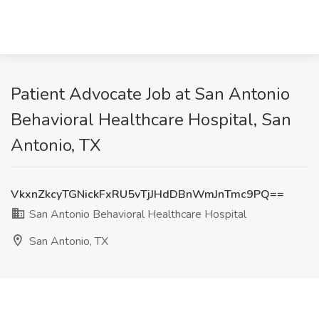
Patient Advocate Job at San Antonio
Behavioral Healthcare Hospital, San
Antonio, TX
VkxnZkcyTGNickFxRU5vTjJHdDBnWmJnTmc9PQ==
San Antonio Behavioral Healthcare Hospital
San Antonio, TX