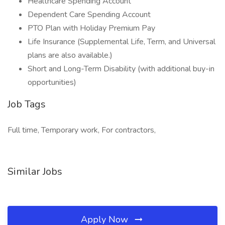
Healthcare Spending Account
Dependent Care Spending Account
PTO Plan with Holiday Premium Pay
Life Insurance (Supplemental Life, Term, and Universal
plans are also available.)
Short and Long-Term Disability (with additional buy-in
opportunities)
Job Tags
Full time, Temporary work, For contractors,
Similar Jobs
Apply Now