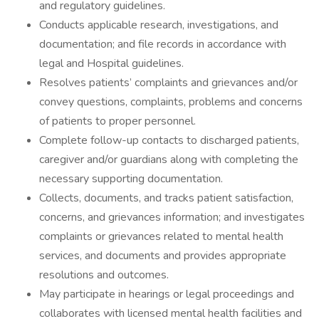
and regulatory guidelines.
Conducts applicable research, investigations, and
documentation; and file records in accordance with
legal and Hospital guidelines.
Resolves patients’ complaints and grievances and/or
convey questions, complaints, problems and concerns
of patients to proper personnel.
Complete follow-up contacts to discharged patients,
caregiver and/or guardians along with completing the
necessary supporting documentation.
Collects, documents, and tracks patient satisfaction,
concerns, and grievances information; and investigates
complaints or grievances related to mental health
services, and documents and provides appropriate
resolutions and outcomes.
May participate in hearings or legal proceedings and
collaborates with licensed mental health facilities and