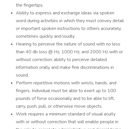
the fingertips.
Ability to express and exchange ideas via spoken
word during activities in which they must convey detail
or important spoken instructions to others accurately,
sometimes quickly and loudly.
Hearing to perceive the nature of sound with no less
than 40 db loss @ Hz, 1000 Hz, and 2000 Hz with or
without correction; ability to perceive detailed
information orally and make fine discriminations in
sound.
Perform repetitive motions with wrists, hands, and
fingers. Individual must be able to exert up to 100
pounds of force occasionally and to be able to lift,
carry, push, pull, or otherwise move objects.
Work requires a minimum standard of visual acuity
with or without correction that will enable people in