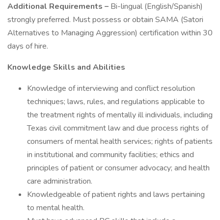
Additional Requirements –
Bi-lingual (English/Spanish)
strongly preferred. Must possess or obtain SAMA (Satori
Alternatives to Managing Aggression) certification within 30
days of hire.
Knowledge Skills and Abilities
Knowledge of interviewing and conflict resolution
techniques; laws, rules, and regulations applicable to
the treatment rights of mentally ill individuals, including
Texas civil commitment law and due process rights of
consumers of mental health services; rights of patients
in institutional and community facilities; ethics and
principles of patient or consumer advocacy; and health
care administration.
Knowledgeable of patient rights and laws pertaining
to mental health.