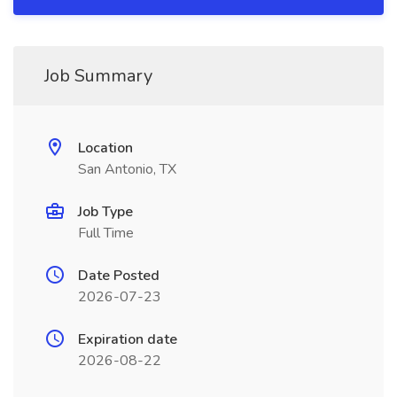
Job Summary
Location
San Antonio, TX
Job Type
Full Time
Date Posted
2026-07-23
Expiration date
2026-08-22