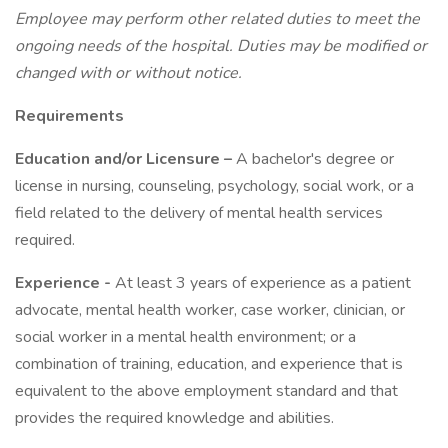
Employee may perform other related duties to meet the
ongoing needs of the hospital. Duties may be modified or
changed with or without notice.
Requirements
Education and/or Licensure –
A bachelor's degree or
license in nursing, counseling, psychology, social work, or a
field related to the delivery of mental health services
required.
Experience -
At least 3 years of experience as a patient
advocate, mental health worker, case worker, clinician, or
social worker in a mental health environment; or a
combination of training, education, and experience that is
equivalent to the above employment standard and that
provides the required knowledge and abilities.