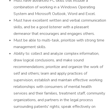
Must have advanced PC skills that include a
combination of working in a Windows Operating
System and Microsoft Outlook, Word and Excel.
Must have excellent written and verbal communication
skills, and be a good listener with a pleasant
demeanor that encourages and engages others.
Must be able to multi-task, prioritize with strong time
management skills.
Ability to: collect and analyze complex information,
draw logical conclusions, and make sound
recommendations; prioritize and organize the work of
self and others; learn and apply practices of
supervision, establish and maintain effective working
relationships with consumers of mental health
services and their families, treatment staff, community
organizations, and partners in the legal process
surrounding patients' rights; speak effectively on