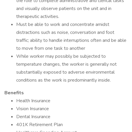
the role to complete administrative and clerical tasks
and visually observe patients on the unit and in
therapeutic activities.
Must be able to work and concentrate amidst
distractions such as noise, conversation and foot
traffic; ability to handle interruptions often and be able
to move from one task to another
While worker may possibly be subjected to
temperature changes, the worker is generally not
substantially exposed to adverse environmental
conditions as the work is predominantly inside.
Benefits
Health Insurance
Vision Insurance
Dental Insurance
401K Retirement Plan