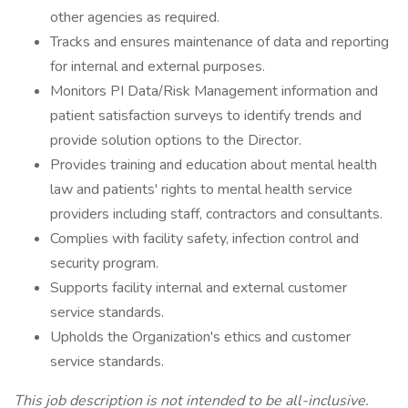
other agencies as required.
Tracks and ensures maintenance of data and reporting
for internal and external purposes.
Monitors PI Data/Risk Management information and
patient satisfaction surveys to identify trends and
provide solution options to the Director.
Provides training and education about mental health
law and patients' rights to mental health service
providers including staff, contractors and consultants.
Complies with facility safety, infection control and
security program.
Supports facility internal and external customer
service standards.
Upholds the Organization's ethics and customer
service standards.
This job description is not intended to be all-inclusive.