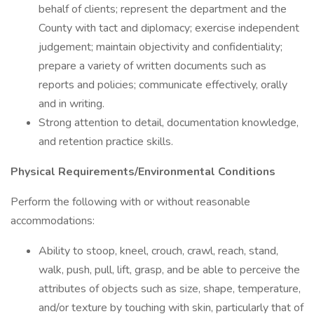
behalf of clients; represent the department and the
County with tact and diplomacy; exercise independent
judgement; maintain objectivity and confidentiality;
prepare a variety of written documents such as
reports and policies; communicate effectively, orally
and in writing.
Strong attention to detail, documentation knowledge,
and retention practice skills.
Physical Requirements/Environmental Conditions
Perform the following with or without reasonable
accommodations:
Ability to stoop, kneel, crouch, crawl, reach, stand,
walk, push, pull, lift, grasp, and be able to perceive the
attributes of objects such as size, shape, temperature,
and/or texture by touching with skin, particularly that of