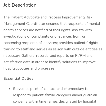
Job Description
The Patient Advocate and Process Improvement/Risk
Management Coordinator ensures that recipients of mental
health services are notified of their rights; assists with
investigations of complaints or grievances from, or
concerning recipients of, services; provides patients' rights
training to staff and serves as liaison with outside entities as
necessary. Gathers, records, and reports on PI/RM and
satisfaction data in order to identify solutions to improve
hospital policies and processes.
Essential Duties:
Serves as point of contact and intermediary to
respond to patient, family, caregiver and/or guardian
concerns within timeframes designated by hospital