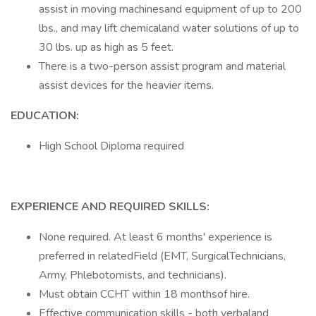
assist in moving machinesand equipment of up to 200
lbs., and may lift chemicaland water solutions of up to
30 lbs. up as high as 5 feet.
There is a two-person assist program and material
assist devices for the heavier items.
EDUCATION:
High School Diploma required
EXPERIENCE AND REQUIRED SKILLS:
None required. At least 6 months' experience is
preferred in relatedField (EMT, SurgicalTechnicians,
Army, Phlebotomists, and technicians).
Must obtain CCHT within 18 monthsof hire.
Effective communication skills - both verbaland