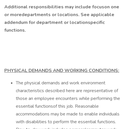
Additional responsibilities may include focuson one
or moredepartments or locations. See applicable
addendum for department or locationspecific
functions.
PHYSICAL DEMANDS AND WORKING CONDITIONS:
The physical demands and work environment
characteristics described here are representative of
those an employee encounters while performing the
essential functionsof this job. Reasonable
accommodations may be made to enable individuals
with disabilities to perform the essential functions.