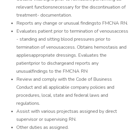
relevant functionsnecessary for the discontinuation of
treatment- documentation.
Reports any change or unusual findingsto FMCNA RN.
Evaluates patient prior to termination of venousaccess
- standing and sitting blood pressures prior to
termination of venousaccess. Obtains hemostasis and
appliesappropriate dressings. Evaluates the
patientprior to dischargeand reports any
unusualfindings to the FMCNA RN
Review and comply with the Code of Business
Conduct and all applicable company policies and
procedures, local, state and federal laws and
regulations.
Assist with various projectsas assigned by direct
supervisor or supervising RN.
Other duties as assigned.