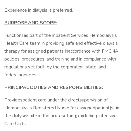
Experience in dialysis is preferred.
PURPOSE AND SCOPE:
Functionsas part of the Inpatient Services Hemodialysis
Health Care team in providing safe and effective dialysis
therapy for assigned patients inaccordance with FMCNA
policies, procedures, and training and in compliance with
regulations set forth by the corporation, state, and
federalagencies.
PRINCIPAL DUTIES AND RESPONSIBILITIES:
Providespatient care under the directsupervision of
Hemodialysis Registered Nurse for assignedpatient(s) in
the dialysissuite in the acutesetting; excluding Intensive
Care Units.