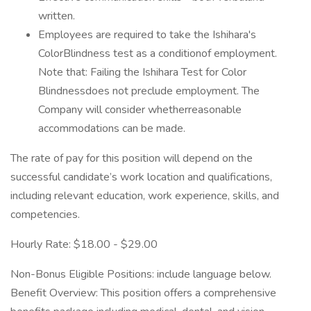
written.
Employees are required to take the Ishihara's
ColorBlindness test as a conditionof employment.
Note that: Failing the Ishihara Test for Color
Blindnessdoes not preclude employment. The
Company will consider whetherreasonable
accommodations can be made.
The rate of pay for this position will depend on the
successful candidate’s work location and qualifications,
including relevant education, work experience, skills, and
competencies.
Hourly Rate: $18.00 - $29.00
Non-Bonus Eligible Positions: include language below.
Benefit Overview: This position offers a comprehensive