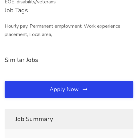
EOE, disability/veterans
Job Tags
Hourly pay, Permanent employment, Work experience
placement, Local area,
Similar Jobs
Apply Now
Job Summary