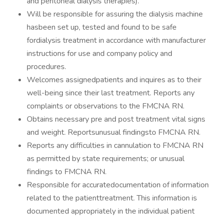
and peritoneal dialysis therapies).
Will be responsible for assuring the dialysis machine
hasbeen set up, tested and found to be safe
fordialysis treatment in accordance with manufacturer
instructions for use and company policy and
procedures.
Welcomes assignedpatients and inquires as to their
well-being since their last treatment. Reports any
complaints or observations to the FMCNA RN.
Obtains necessary pre and post treatment vital signs
and weight. Reportsunusual findingsto FMCNA RN.
Reports any difficulties in cannulation to FMCNA RN
as permitted by state requirements; or unusual
findings to FMCNA RN.
Responsible for accuratedocumentation of information
related to the patienttreatment. This information is
documented appropriately in the individual patient