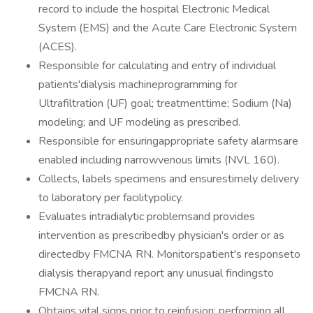
record to include the hospital Electronic Medical
System (EMS) and the Acute Care Electronic System
(ACES).
Responsible for calculating and entry of individual
patients'dialysis machineprogramming for
Ultrafiltration (UF) goal; treatmenttime; Sodium (Na)
modeling; and UF modeling as prescribed.
Responsible for ensuringappropriate safety alarmsare
enabled including narrowvenous limits (NVL 160).
Collects, labels specimens and ensurestimely delivery
to laboratory per facilitypolicy.
Evaluates intradialytic problemsand provides
intervention as prescribedby physician's order or as
directedby FMCNA RN. Monitorspatient's responseto
dialysis therapyand report any unusual findingsto
FMCNA RN.
Obtains vital signs prior to reinfusion; performing all