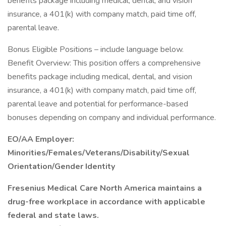
benefits package including medical, dental, and vision
insurance, a 401(k) with company match, paid time off,
parental leave.
Bonus Eligible Positions – include language below.
Benefit Overview: This position offers a comprehensive
benefits package including medical, dental, and vision
insurance, a 401(k) with company match, paid time off,
parental leave and potential for performance-based
bonuses depending on company and individual performance.
EO/AA Employer:
Minorities/Females/Veterans/Disability/Sexual
Orientation/Gender Identity
Fresenius Medical Care North America maintains a
drug-free workplace in accordance with applicable
federal and state laws.