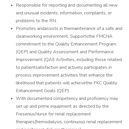
Responsible for reporting and documenting all new
and unusual incidents, information, complaints, or
problems to the RN.
Promotes andassists in themaintenance of a safe and
cleanworking environment. Supportsthe FMCNA
commitment to the Quality Enhancement Program
(QEP) and Quality Assessment and Performance
Improvement (QAI) Activities; including those related
to patientsatisfaction and actively participates in
process improvement activities that enhance the
likelihood that patients will achievethe FKC Quality
Enhancement Goals (QEP).
With documented competency and proficiency may
set up and prime equipment as directed by the
FreseniusNurse for renal replacement
therapies(hemodialysis, continuous renal replacement