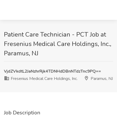
Patient Care Technician - PCT Job at
Fresenius Medical Care Holdings, Inc.,
Paramus, NJ
VjdZVkdtL2JaNzhrRjk4TDNHdDBnNTdzTnc9PQ==
Fresenius Medical Care Holdings, Inc.
Paramus, NJ
Job Description