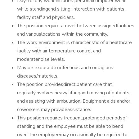
Day-to-day work includes personalcomputer work
while standingand sitting, interaction with patients,
facility staff and physicians.
The position requires travel between assignedfacilities
and variouslocations within the community.
The work environment is characteristic of a healthcare
facility with air temperature control and
moderatenoise levels.
May be exposedto infectious and contagious
diseases/materials.
The position providesdirect patient care that
regularlyinvolves heavy liftingand moving of patients,
and assisting with ambulation. Equipment aids and/or
coworkers may provideassistance.
This position requires frequent,prolonged periodsof
standing and the employee must be able to bend
over. The employeemay occasionally be required to