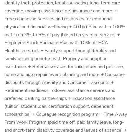
identity theft protection, legal counseling, long-term care
coverage, moving assistance, pet insurance and more. +
Free counseling services and resources for emotional,
physical and financial wellbeing + 401(k) Plan with a 100%
match on 3% to 9% of pay (based on years of service) +
Employee Stock Purchase Plan with 10% off HCA
Healthcare stock + Family support through fertility and
family building benefits with Progyny and adoption
assistance. + Referral services for child, elder and pet care,
home and auto repair, event planning and more + Consumer
discounts through Abenity and Consumer Discounts +
Retirement readiness, rollover assistance services and
preferred banking partnerships + Education assistance
(tuition, student loan, certification support, dependent
scholarships) + Colleague recognition program + Time Away
From Work Program (paid time off, paid family leave, long-
and short-term disability coverage and leaves of absence) +