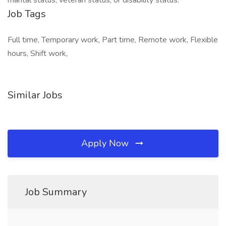
marital status, veteran status, or disability status.
Job Tags
Full time, Temporary work, Part time, Remote work, Flexible
hours, Shift work,
Similar Jobs
Apply Now
Job Summary