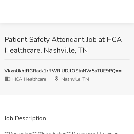
Patient Safety Attendant Job at HCA
Healthcare, Nashville, TN
VkxnUkhtRGRack1rRWRjUDJtOStnNW5sTUE9PQ==
HCA Healthcare
Nashville, TN
Job Description
**Description** **Introduction** Do you want to join an