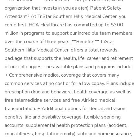
organization that invests in you as a(an) Patient Safety
Attendant? At TriStar Southern Hills Medical Center, you
come first. HCA Healthcare has committed up to $300
million in programs to support our incredible team members
over the course of three years. **Benefits** TriStar
Southern Hills Medical Center, offers a total rewards
package that supports the health, life, career and retirement
of our colleagues. The available plans and programs include:
+ Comprehensive medical coverage that covers many
common services at no cost or for a low copay. Plans include
prescription drug and behavioral health coverage as well as
free telemedicine services and free AirMed medical
transportation. + Additional options for dental and vision
benefits, life and disability coverage, flexible spending
accounts, supplemental health protection plans (accident,
critical illness, hospital indemnity), auto and home insurance,