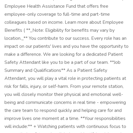
Employee Health Assistance Fund that offers free
employee-only coverage to full-time and part-time
colleagues based on income. Learn more about Employee
Benefits ( **_Note: Eligibility for benefits may vary by
location._** You contribute to our success. Every role has an
impact on our patients' lives and you have the opportunity to
make a difference. We are looking for a dedicated Patient
Safety Attendant like you to be a part of our team. **Job
Summary and Qualifications** As a Patient Safety
Attendant, you will play a vital role in protecting patients at
risk for falls, injury, or self-harm. From your remote station,
you will closely monitor their physical and emotional well-
being and communicate concerns in real time - empowering
the care team to respond quickly and helping care for and
improve lives one moment at a time. **Your responsibilities
will include:** + Watching patients with continuous focus to