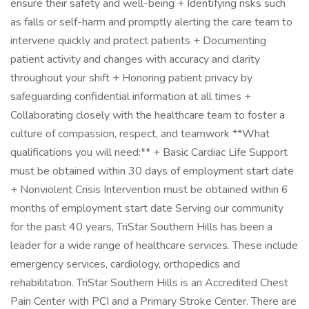
ensure their safety and well-being + Identifying risks such
as falls or self-harm and promptly alerting the care team to
intervene quickly and protect patients + Documenting
patient activity and changes with accuracy and clarity
throughout your shift + Honoring patient privacy by
safeguarding confidential information at all times +
Collaborating closely with the healthcare team to foster a
culture of compassion, respect, and teamwork **What
qualifications you will need:** + Basic Cardiac Life Support
must be obtained within 30 days of employment start date
+ Nonviolent Crisis Intervention must be obtained within 6
months of employment start date Serving our community
for the past 40 years, TriStar Southern Hills has been a
leader for a wide range of healthcare services. These include
emergency services, cardiology, orthopedics and
rehabilitation. TriStar Southern Hills is an Accredited Chest
Pain Center with PCI and a Primary Stroke Center. There are