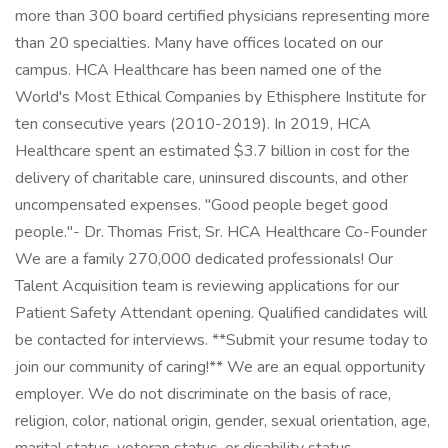
more than 300 board certified physicians representing more
than 20 specialties. Many have offices located on our
campus. HCA Healthcare has been named one of the
World's Most Ethical Companies by Ethisphere Institute for
ten consecutive years (2010-2019). In 2019, HCA
Healthcare spent an estimated $3.7 billion in cost for the
delivery of charitable care, uninsured discounts, and other
uncompensated expenses. "Good people beget good
people."- Dr. Thomas Frist, Sr. HCA Healthcare Co-Founder
We are a family 270,000 dedicated professionals! Our
Talent Acquisition team is reviewing applications for our
Patient Safety Attendant opening. Qualified candidates will
be contacted for interviews. **Submit your resume today to
join our community of caring!** We are an equal opportunity
employer. We do not discriminate on the basis of race,
religion, color, national origin, gender, sexual orientation, age,