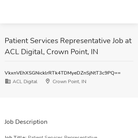
Patient Services Representative Job at
ACL Digital, Crown Point, IN
VkxnVEhXSGNicklrRTk4TDMyeDZnSjNtT3c9PQ==
ACL Digital
Crown Point, IN
Job Description
Job Title:
Patient Services Representative