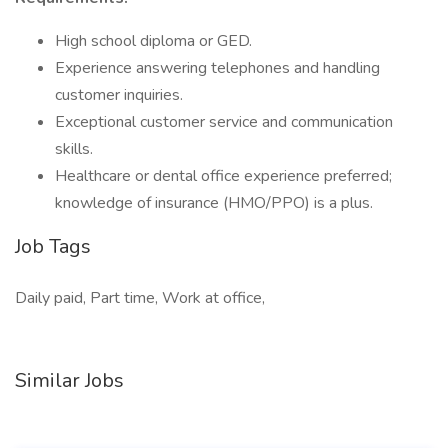
High school diploma or GED.
Experience answering telephones and handling
customer inquiries.
Exceptional customer service and communication
skills.
Healthcare or dental office experience preferred;
knowledge of insurance (HMO/PPO) is a plus.
Job Tags
Daily paid, Part time, Work at office,
Similar Jobs