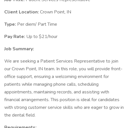
Client Location:
Crown Point, IN
Type:
Per diem/ Part Time
Pay Rate:
Up to $21/hour
Job Summary:
We are seeking a Patient Services Representative to join
our Crown Point, IN team. In this role, you will provide front-
office support, ensuring a welcoming environment for
patients while managing phone calls, scheduling
appointments, maintaining records, and assisting with
financial arrangements. This position is ideal for candidates
with strong customer service skills who are eager to grow in
the dental field.
Requirements: