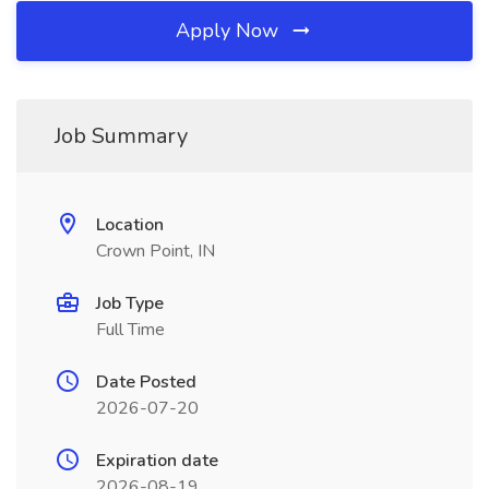
Apply Now
Job Summary
Location
Crown Point, IN
Job Type
Full Time
Date Posted
2026-07-20
Expiration date
2026-08-19