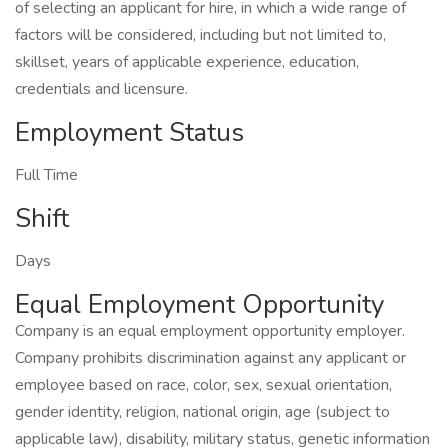
of selecting an applicant for hire, in which a wide range of
factors will be considered, including but not limited to,
skillset, years of applicable experience, education,
credentials and licensure.
Employment Status
Full Time
Shift
Days
Equal Employment Opportunity
Company is an equal employment opportunity employer.
Company prohibits discrimination against any applicant or
employee based on race, color, sex, sexual orientation,
gender identity, religion, national origin, age (subject to
applicable law), disability, military status, genetic information