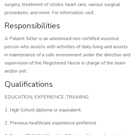
surgery, treatment of stroke, heart care, various surgical
procedures, and more. For information, visit .
Responsibilities
A Patient Sitter is an unlicensed non-certified assistive
person who assists with activities of daily living and assists
in maintenance of a safe environment under the direction and
supervision of the Registered Nurse in charge of the team
and/or unit.
Qualifications
EDUCATION, EXPERIENCE, TRAINING
1. High School diploma or equivalent.
2. Previous healthcare experience preferred.