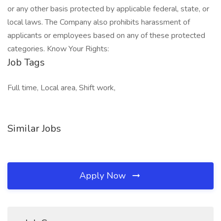
or any other basis protected by applicable federal, state, or
local laws. The Company also prohibits harassment of
applicants or employees based on any of these protected
categories. Know Your Rights:
Job Tags
Full time, Local area, Shift work,
Similar Jobs
Apply Now