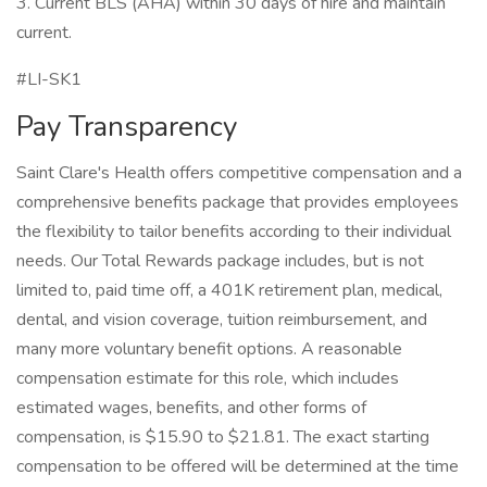
3. Current BLS (AHA) within 30 days of hire and maintain
current.
#LI-SK1
Pay Transparency
Saint Clare's Health offers competitive compensation and a
comprehensive benefits package that provides employees
the flexibility to tailor benefits according to their individual
needs. Our Total Rewards package includes, but is not
limited to, paid time off, a 401K retirement plan, medical,
dental, and vision coverage, tuition reimbursement, and
many more voluntary benefit options. A reasonable
compensation estimate for this role, which includes
estimated wages, benefits, and other forms of
compensation, is $15.90 to $21.81. The exact starting
compensation to be offered will be determined at the time