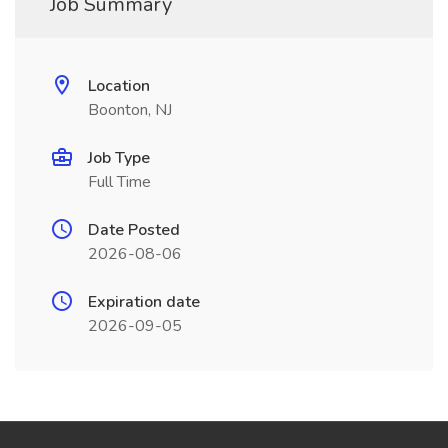
Job Summary
Location
Boonton, NJ
Job Type
Full Time
Date Posted
2026-08-06
Expiration date
2026-09-05