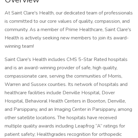
At Saint Clare's Health, our dedicated team of professionals
is committed to our core values of quality, compassion, and
community. As a member of Prime Healthcare, Saint Clare's
Health is actively seeking new members to join its award-
winning team!
Saint Clare's Health includes CMS 5-Star Rated hospitals
and is an award-winning provider of safe, high quality,
compassionate care, serving the communities of Morris,
Warren and Sussex counties. Its network of hospitals and
healthcare facilities include Denville Hospital, Dover
Hospital, Behavioral Health Centers in Boonton, Denville,
and Parsippany, and an Imaging Center in Parsippany, among
other satellite locations. The hospitals have received
multiple quality awards including Leapfrog “A” ratings for
patient safety; Healthgrades recognition for orthopedic