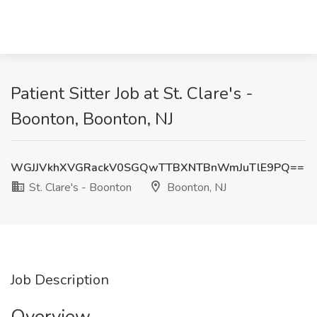
Patient Sitter Job at St. Clare's -
Boonton, Boonton, NJ
WGJJVkhXVGRackV0SGQwTTBXNTBnWmJuTlE9PQ==
St. Clare's - Boonton
Boonton, NJ
Job Description
Overview